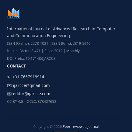
International Journal of Advanced Research in Computer
and Communication Engineering
ISSN (Online): 2278-1021 | ISSN (Print): 2319-5940
Impact Factor: 8.471 | Since 2012 | Monthly
DOI Prefix: 10.17148/IJARCCE
CONTACT
📞 +91-7667918914
✉️
ijarcce@gmail.com
✉️
editor@ijarcce.com
CC BY 4.0 | OCLC: 873427658
Copyright © 2026
Peer-reviewed Journal