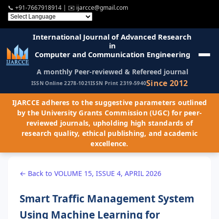
📞
+91-7667918914
| ✉️
ijarcce@gmail.com
International Journal of Advanced Research
in
Computer and Communication Engineering
A monthly Peer-reviewed & Refereed journal
Since 2012
ISSN Online 2278-1021
ISSN Print 2319-5940
IJARCCE adheres to the suggestive parameters outlined
by the University Grants Commission (UGC) for peer-
reviewed journals, upholding high standards of
research quality, ethical publishing, and academic
excellence.
← Back to VOLUME 15, ISSUE 4, APRIL 2026
Smart Traffic Management System
Using Machine Learning for