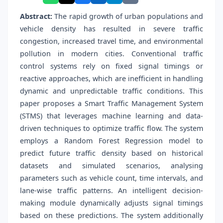
Abstract:
The rapid growth of urban populations and
vehicle density has resulted in severe traffic
congestion, increased travel time, and environmental
pollution in modern cities. Conventional traffic
control systems rely on fixed signal timings or
reactive approaches, which are inefficient in handling
dynamic and unpredictable traffic conditions. This
paper proposes a Smart Traffic Management System
(STMS) that leverages machine learning and data-
driven techniques to optimize traffic flow. The system
employs a Random Forest Regression model to
predict future traffic density based on historical
datasets and simulated scenarios, analysing
parameters such as vehicle count, time intervals, and
lane-wise traffic patterns. An intelligent decision-
making module dynamically adjusts signal timings
based on these predictions. The system additionally