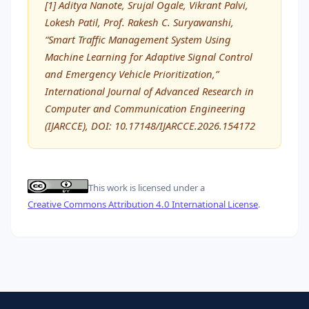
[1] Aditya Nanote, Srujal Ogale, Vikrant Palvi,
Lokesh Patil, Prof. Rakesh C. Suryawanshi,
“Smart Traffic Management System Using
Machine Learning for Adaptive Signal Control
and Emergency Vehicle Prioritization,”
International Journal of Advanced Research in
Computer and Communication Engineering
(IJARCCE), DOI: 10.17148/IJARCCE.2026.154172
This work is licensed under a
Creative Commons Attribution 4.0 International License
.