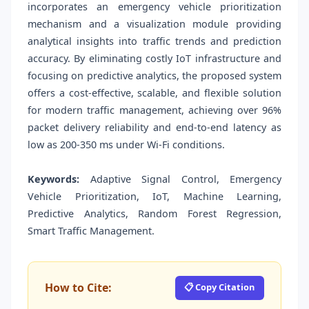
incorporates an emergency vehicle prioritization
mechanism and a visualization module providing
analytical insights into traffic trends and prediction
accuracy. By eliminating costly IoT infrastructure and
focusing on predictive analytics, the proposed system
offers a cost-effective, scalable, and flexible solution
for modern traffic management, achieving over 96%
packet delivery reliability and end-to-end latency as
low as 200-350 ms under Wi-Fi conditions.
Keywords:
Adaptive Signal Control, Emergency
Vehicle Prioritization, IoT, Machine Learning,
Predictive Analytics, Random Forest Regression,
Smart Traffic Management.
How to Cite:
📋 Copy Citation