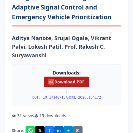
Adaptive Signal Control and
Emergency Vehicle Prioritization
Aditya Nanote, Srujal Ogale, Vikrant
Palvi, Lokesh Patil, Prof. Rakesh C.
Suryawanshi
Downloads:
Download PDF
PDF
|
DOI: 10.17148/IJARCCE.2026.154172
👁
31
views
📥
13
downloads
f
𝕏
✈
✉
Share:
in