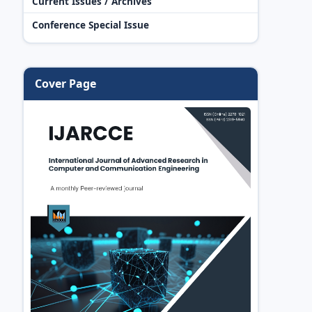
Current Issues / Archives
Conference Special Issue
Cover Page