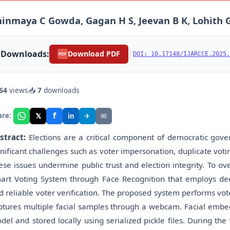
inmaya C Gowda, Gagan H S, Jeevan B K, Lohith Go
Downloads:
|
Download PDF
DOI: 10.17148/IJARCCE.2025.
PDF
64
views
📥
7
downloads
f
𝕏
✈
✉
are:
in
stract:
Elections are a critical component of democratic gover
gnificant challenges such as voter impersonation, duplicate voti
ese issues undermine public trust and election integrity. To ov
art Voting System through Face Recognition that employs dee
d reliable voter verification. The proposed system performs vot
ptures multiple facial samples through a webcam. Facial embed
del and stored locally using serialized pickle files. During the