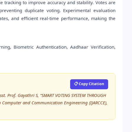
 tracking to improve accuracy and stability. Votes are
reventing duplicate voting. Experimental evaluation
ates, and efficient real-time performance, making the
ng, Biometric Authentication, Aadhaar Verification,
📋 Copy Citation
Asst. Prof. Gayathri S, “SMART VOTING SYSTEM THROUGH
in Computer and Communication Engineering (IJARCCE),