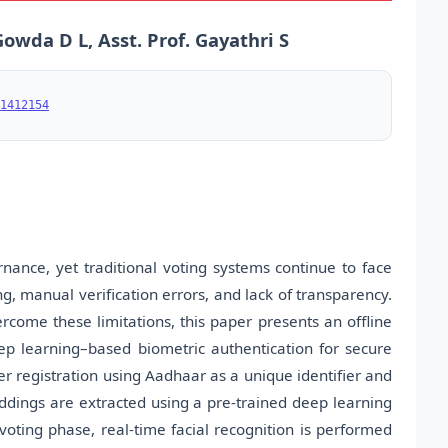
wda D L, Asst. Prof. Gayathri S
1412154
nance, yet traditional voting systems continue to face
ng, manual verification errors, and lack of transparency.
ercome these limitations, this paper presents an offline
p learning–based biometric authentication for secure
er registration using Aadhaar as a unique identifier and
dings are extracted using a pre-trained deep learning
 voting phase, real-time facial recognition is performed