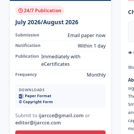
🕓 24/7 Publication
Ch
July 2026/August 2026
Submission
Email paper now
Notification
Within 1 day
👁
Publication
Immediately with
eCertificates
Sh
Frequency
Monthly
Ab
si
DOWNLOADS
Th
Paper Format
©️ Copyright Form
Sm
an
Submit to
ijarcce@gmail.com
or
ca
editor@ijarcce.com
mo