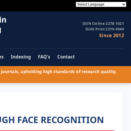
in
ISSN Online 2278-1021
g
ISSN Print 2319-5940
Since 2012
es
Indexing
FAQ's
Contact
journals, upholding high standards of research quality,
UGH FACE RECOGNITION