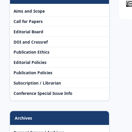
Aims and Scope
Call for Papers
Editorial Board
DOI and Crossref
Publication Ethics
Editorial Policies
Publication Policies
Subscription / Librarian
Conference Special Issue Info
Archives