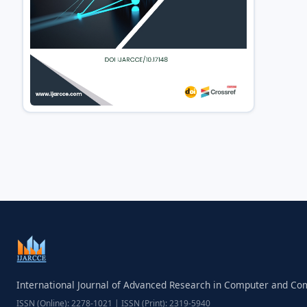
International Journal of Advanced Research in Computer and C
ISSN (Online): 2278-1021 | ISSN (Print): 2319-5940