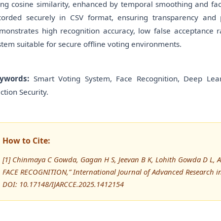
ing cosine similarity, enhanced by temporal smoothing and face
corded securely in CSV format, ensuring transparency and p
monstrates high recognition accuracy, low false acceptance r
stem suitable for secure offline voting environments.
ywords:
Smart Voting System, Face Recognition, Deep Learni
ction Security.
How to Cite:
[1] Chinmaya C Gowda, Gagan H S, Jeevan B K, Lohith Gowda D L, 
FACE RECOGNITION,” International Journal of Advanced Research 
DOI: 10.17148/IJARCCE.2025.1412154