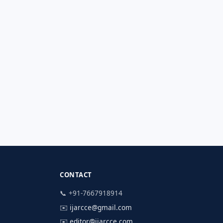
CONTACT
📞 +91-7667918914
✉️
ijarcce@gmail.com
✉️
editor@ijarcce.com