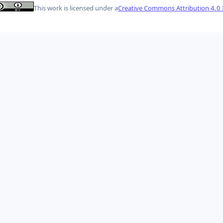
This work is licensed under a
Creative Commons Attribution 4.0 I