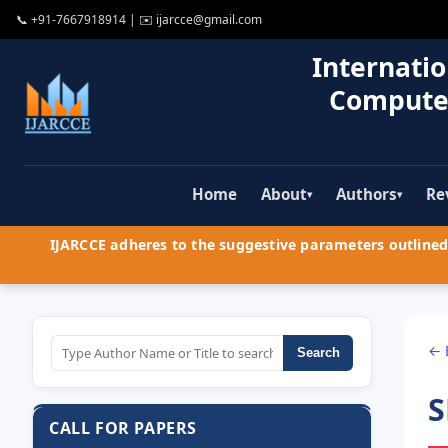
📞
+91-7667918914
| ✉️
ijarcce@gmail.com
Internatio
Compute
Home
About
Authors
Re
▾
▾
IJARCCE adheres to the suggestive parameters outlined 
← 
Search
S
CALL FOR PAPERS