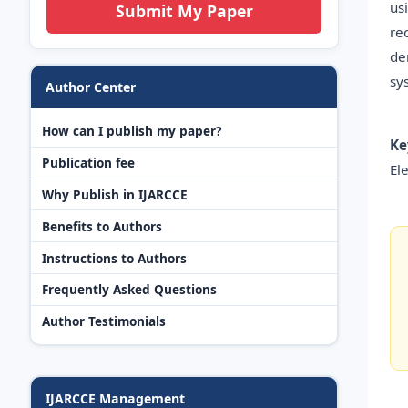
us
Submit My Paper
re
de
sy
Author Center
How can I publish my paper?
Ke
Publication fee
Ele
Why Publish in IJARCCE
Benefits to Authors
Instructions to Authors
Frequently Asked Questions
Author Testimonials
IJARCCE Management