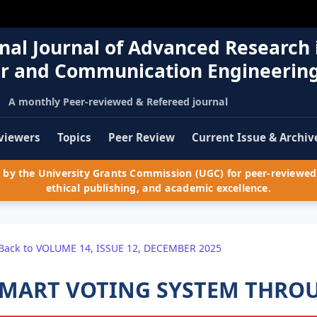
nal Journal of Advanced Research 
r and Communication Engineerin
A monthly Peer-reviewed & Refereed journal
viewers
Topics
Peer Review
Current Issue & Archiv
by the University Grants Commission (UGC) for peer-reviewed 
ethical publishing, and academic excellence.
Back to VOLUME 14, ISSUE 12, DECEMBER 2025
MART VOTING SYSTEM THRO