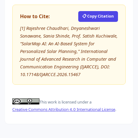
How to Cite:
📋 Copy Citation
[1] Rajeshree Chaudhari, Dnyaneshwari
Sonawane, Sania Shinde, Prof. Satish Kuchiwale,
“SolarMap AI: An AI-Based System for
Personalized Solar Planning,” International
Journal of Advanced Research in Computer and
Communication Engineering (IJARCCE), DOI:
10.17148/IJARCCE.2026.15467
This work is licensed under a
Creative Commons Attribution 4.0 International License
.