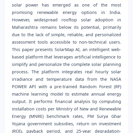
solar power has emerged as one of the most
promising renewable energy options in India.
However, widespread rooftop solar adoption in
Maharashtra remains below its potential, primarily
due to the lack of simple, reliable, and personalized
assessment tools accessible to non-technical users.
This paper presents SolarMap AI, an intelligent web-
based platform that leverages artificial intelligence to
simplify and personalize the complete solar planning
process. The platform integrates real hourly solar
irradiance and temperature data from the NASA
POWER API with a pre-trained Random Forest (RF)
machine learning model to estimate annual energy
output. It performs financial analysis by computing
installation costs per Ministry of New and Renewable
Energy (MNRE) benchmark rates, PM Surya Ghar
Yojana government subsidies, return on investment
(ROI), payback period, and 25-year degradation-