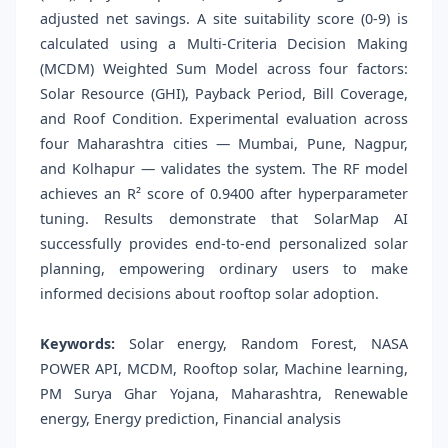
adjusted net savings. A site suitability score (0-9) is
calculated using a Multi-Criteria Decision Making
(MCDM) Weighted Sum Model across four factors:
Solar Resource (GHI), Payback Period, Bill Coverage,
and Roof Condition. Experimental evaluation across
four Maharashtra cities — Mumbai, Pune, Nagpur,
and Kolhapur — validates the system. The RF model
achieves an R² score of 0.9400 after hyperparameter
tuning. Results demonstrate that SolarMap AI
successfully provides end-to-end personalized solar
planning, empowering ordinary users to make
informed decisions about rooftop solar adoption.
Keywords:
Solar energy, Random Forest, NASA
POWER API, MCDM, Rooftop solar, Machine learning,
PM Surya Ghar Yojana, Maharashtra, Renewable
energy, Energy prediction, Financial analysis