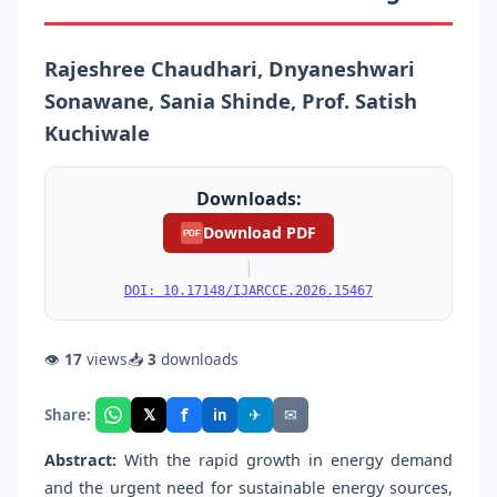
Rajeshree Chaudhari, Dnyaneshwari
Sonawane, Sania Shinde, Prof. Satish
Kuchiwale
Downloads:
Download PDF
PDF
|
DOI: 10.17148/IJARCCE.2026.15467
👁
17
views
📥
3
downloads
f
𝕏
✈
✉
Share:
in
Abstract:
With the rapid growth in energy demand
and the urgent need for sustainable energy sources,