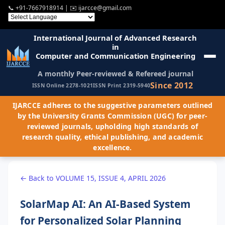
📞
+91-7667918914
| ✉️
ijarcce@gmail.com
International Journal of Advanced Research
in
Computer and Communication Engineering
A monthly Peer-reviewed & Refereed journal
Since 2012
ISSN Online 2278-1021
ISSN Print 2319-5940
IJARCCE adheres to the suggestive parameters outlined
by the University Grants Commission (UGC) for peer-
reviewed journals, upholding high standards of
research quality, ethical publishing, and academic
excellence.
← Back to VOLUME 15, ISSUE 4, APRIL 2026
SolarMap AI: An AI-Based System
for Personalized Solar Planning