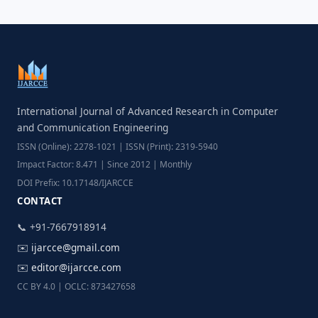
International Journal of Advanced Research in Computer
and Communication Engineering
ISSN (Online): 2278-1021 | ISSN (Print): 2319-5940
Impact Factor: 8.471 | Since 2012 | Monthly
DOI Prefix: 10.17148/IJARCCE
CONTACT
📞 +91-7667918914
✉️
ijarcce@gmail.com
✉️
editor@ijarcce.com
CC BY 4.0 | OCLC: 873427658