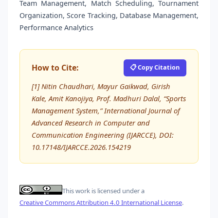
Team Management, Match Scheduling, Tournament
Organization, Score Tracking, Database Management,
Performance Analytics
How to Cite:
📋 Copy Citation
[1] Nitin Chaudhari, Mayur Gaikwad, Girish
Kale, Amit Kanojiya, Prof. Madhuri Dalal, “Sports
Management System,” International Journal of
Advanced Research in Computer and
Communication Engineering (IJARCCE), DOI:
10.17148/IJARCCE.2026.154219
This work is licensed under a
Creative Commons Attribution 4.0 International License
.