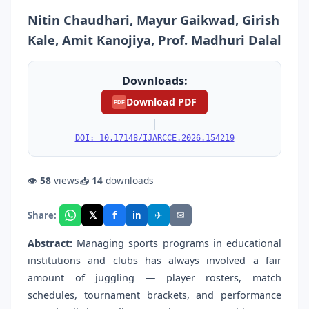
Nitin Chaudhari, Mayur Gaikwad, Girish
Kale, Amit Kanojiya, Prof. Madhuri Dalal
Downloads:
Download PDF
PDF
|
DOI: 10.17148/IJARCCE.2026.154219
👁
58
views
📥
14
downloads
f
𝕏
✈
✉
Share:
in
Abstract:
Managing sports programs in educational
institutions and clubs has always involved a fair
amount of juggling — player rosters, match
schedules, tournament brackets, and performance