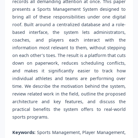
records all demanding attention at once. This paper
presents a Sports Management System designed to
bring all of these responsibilities under one digital
roof. Built around a centralized database and a role-
based interface, the system lets administrators,
coaches, and players each interact with the
information most relevant to them, without stepping
on each other’s toes. The result is a platform that cuts
down on paperwork, reduces scheduling conflicts,
and makes it significantly easier to track how
individual athletes and teams are performing over
time. We describe the motivation behind the system,
review related work in the field, outline the proposed
architecture and key features, and discuss the
practical benefits the system offers to real-world
sports programs.
Keywords:
Sports Management, Player Management,