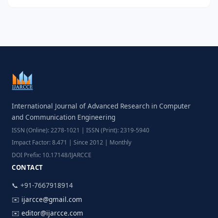
International Journal of Advanced Research in Computer
and Communication Engineering
ISSN (Online): 2278-1021 | ISSN (Print): 2319-5940
Impact Factor: 8.471 | Since 2012 | Monthly
DOI Prefix: 10.17148/IJARCCE
CONTACT
📞 +91-7667918914
✉️
ijarcce@gmail.com
✉️
editor@ijarcce.com