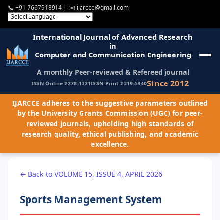
📞
+91-7667918914
| ✉️
ijarcce@gmail.com
International Journal of Advanced Research
in
Computer and Communication Engineering
A monthly Peer-reviewed & Refereed journal
Since 2012
ISSN Online 2278-1021
ISSN Print 2319-5940
IJARCCE adheres to the suggestive parameters outlined
by the University Grants Commission (UGC) for peer-
reviewed journals, upholding high standards of
research quality, ethical publishing, and academic
excellence.
← Back to VOLUME 15, ISSUE 4, APRIL 2026
Sports Management System