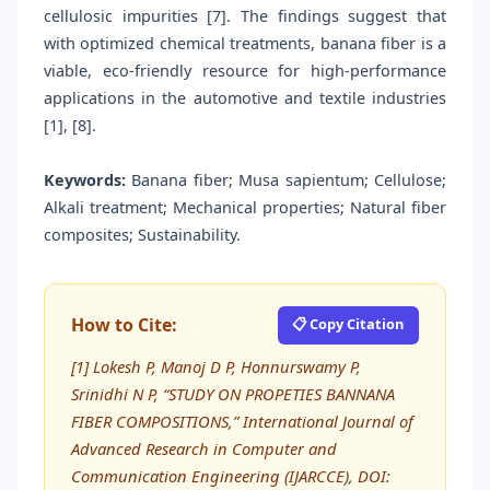
cellulosic impurities [7]. The findings suggest that
with optimized chemical treatments, banana fiber is a
viable, eco-friendly resource for high-performance
applications in the automotive and textile industries
[1], [8].
Keywords:
Banana fiber; Musa sapientum; Cellulose;
Alkali treatment; Mechanical properties; Natural fiber
composites; Sustainability.
How to Cite:
📋 Copy Citation
[1] Lokesh P, Manoj D P, Honnurswamy P,
Srinidhi N P, “STUDY ON PROPETIES BANNANA
FIBER COMPOSITIONS,” International Journal of
Advanced Research in Computer and
Communication Engineering (IJARCCE), DOI: