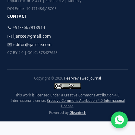
Impact Factor: 8.471 | Since 2012 | Monthly
DOI Prefix: 10.17148/IJARCCE
CONTACT
📞 +91-7667918914
✉️
ijarcce@gmail.com
✉️
editor@ijarcce.com
CC BY 4.0 | OCLC: 873427658
Copyright © 2026
Peer-reviewed Journal
This work is licensed under a Creative Commons Attribution 4.0
International License.
Creative Commons Attribution 4.0 International
License
.
Powered by
Gleantech