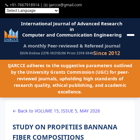
📞
+91-7667918914
| ✉️
ijarcce@gmail.com
International Journal of Advanced Research
in
Computer and Communication Engineering
A monthly Peer-reviewed & Refereed journal
Since 2012
ISSN Online 2278-1021
ISSN Print 2319-5940
IJARCCE adheres to the suggestive parameters outlined
by the University Grants Commission (UGC) for peer-
reviewed journals, upholding high standards of
research quality, ethical publishing, and academic
excellence.
← Back to VOLUME 15, ISSUE 5, MAY 2026
STUDY ON PROPETIES BANNANA
FIBER COMPOSITIONS