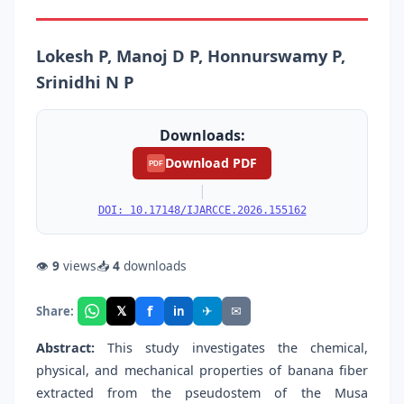
Lokesh P, Manoj D P, Honnurswamy P,
Srinidhi N P
Downloads:
Download PDF
PDF
|
DOI: 10.17148/IJARCCE.2026.155162
👁
9
views
📥
4
downloads
f
𝕏
✈
✉
Share:
in
Abstract:
This study investigates the chemical,
physical, and mechanical properties of banana fiber
extracted from the pseudostem of the Musa