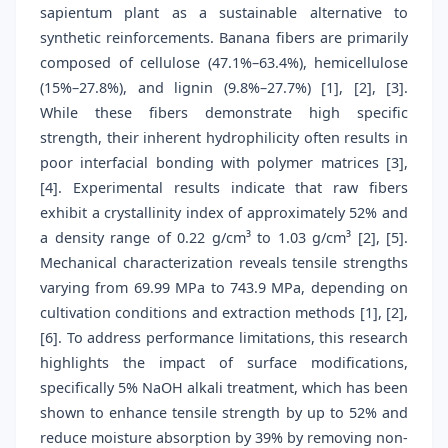
sapientum plant as a sustainable alternative to
synthetic reinforcements. Banana fibers are primarily
composed of cellulose (47.1%–63.4%), hemicellulose
(15%–27.8%), and lignin (9.8%–27.7%) [1], [2], [3].
While these fibers demonstrate high specific
strength, their inherent hydrophilicity often results in
poor interfacial bonding with polymer matrices [3],
[4]. Experimental results indicate that raw fibers
exhibit a crystallinity index of approximately 52% and
a density range of 0.22 g/cm³ to 1.03 g/cm³ [2], [5].
Mechanical characterization reveals tensile strengths
varying from 69.99 MPa to 743.9 MPa, depending on
cultivation conditions and extraction methods [1], [2],
[6]. To address performance limitations, this research
highlights the impact of surface modifications,
specifically 5% NaOH alkali treatment, which has been
shown to enhance tensile strength by up to 52% and
reduce moisture absorption by 39% by removing non-