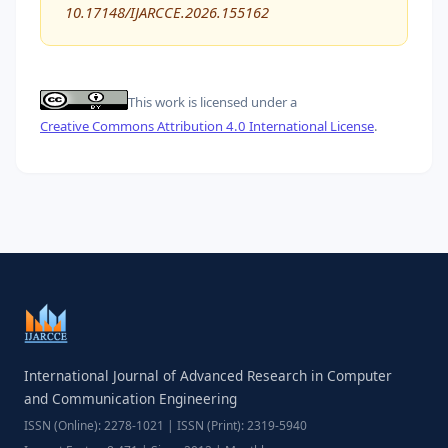
10.17148/IJARCCE.2026.155162
This work is licensed under a
Creative Commons Attribution 4.0 International License
.
International Journal of Advanced Research in Computer
and Communication Engineering
ISSN (Online): 2278-1021 | ISSN (Print): 2319-5940