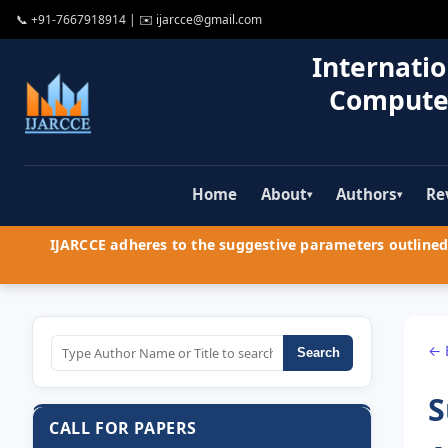
📞
+91-7667918914
| ✉️
ijarcce@gmail.com
Internatio
Compute
Home
About
Authors
Re
▾
▾
IJARCCE adheres to the suggestive parameters outlined 
← 
Search
S
CALL FOR PAPERS