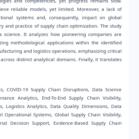
ologies and competencies, yet progress remains slow.
eve reliable models, yet limited. Moreover, a lack of
rational systems and, consequently, impact on global
ry and practice of supply chain optimization. The study
ta science. It analyzes how pioneering companies are
zing methodological applications within the identified
ufacturing and logistics operations, emphasizing critical
ross distinct analytical domains. Finally, it translates
cs, COVID-19 Supply Chain Disruptions, Data Science
nance Analytics, End-To-End Supply Chain Visibility,
, Logistics Analytics, Data Quality Dimensions, Data
el Operational Systems, Global Supply Chain Visibility,
rial Decision Support, Evidence-Based Supply Chain