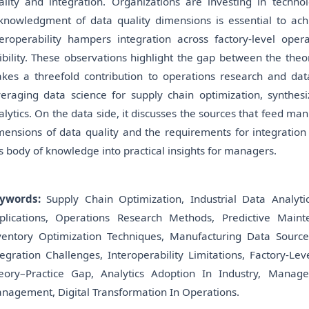
ality and integration. Organizations are investing in techn
knowledgment of data quality dimensions is essential to achi
teroperability hampers integration across factory-level ope
sibility. These observations highlight the gap between the theo
kes a threefold contribution to operations research and da
veraging data science for supply chain optimization, synthesi
alytics. On the data side, it discusses the sources that feed man
mensions of data quality and the requirements for integration ac
is body of knowledge into practical insights for managers.
ywords:
Supply Chain Optimization, Industrial Data Analyti
plications, Operations Research Methods, Predictive Mainte
ventory Optimization Techniques, Manufacturing Data Sources
tegration Challenges, Interoperability Limitations, Factory-Lev
eory–Practice Gap, Analytics Adoption In Industry, Manage
nagement, Digital Transformation In Operations.