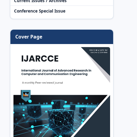
Current Issues / Archives
Conference Special Issue
Cover Page