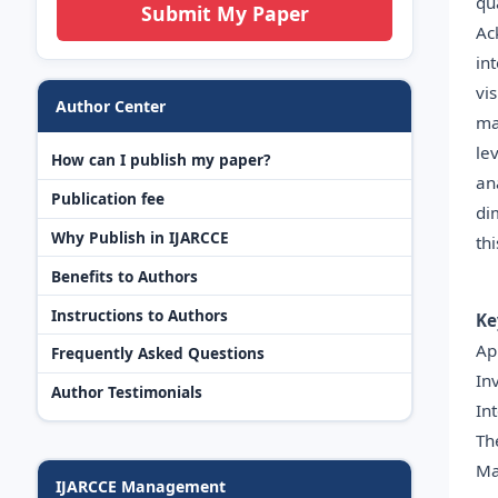
qu
Submit My Paper
Ac
in
vi
Author Center
ma
le
How can I publish my paper?
an
Publication fee
di
Why Publish in IJARCCE
th
Benefits to Authors
Instructions to Authors
Ke
Ap
Frequently Asked Questions
In
Author Testimonials
In
Th
Ma
IJARCCE Management