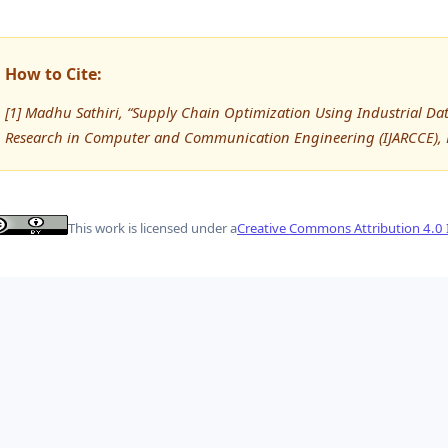
How to Cite:
[1] Madhu Sathiri, “Supply Chain Optimization Using Industrial Dat
Research in Computer and Communication Engineering (IJARCCE),
This work is licensed under a
Creative Commons Attribution 4.0 I