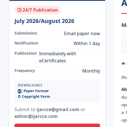
A
🕓 24/7 Publication
July 2026/August 2026
Ma
Submission
Email paper now
Notification
Within 1 day
Publication
Immediately with
eCertificates
👁
Frequency
Monthly
Sh
DOWNLOADS
Ab
Paper Format
©️ Copyright Form
du
op
Submit to
ijarcce@gmail.com
or
a 
editor@ijarcce.com
op