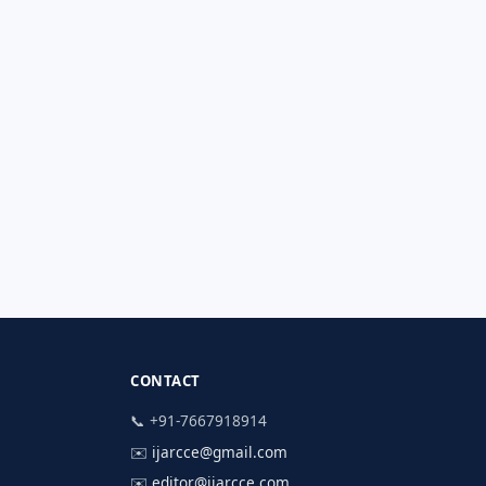
CONTACT
📞 +91-7667918914
✉️
ijarcce@gmail.com
✉️
editor@ijarcce.com