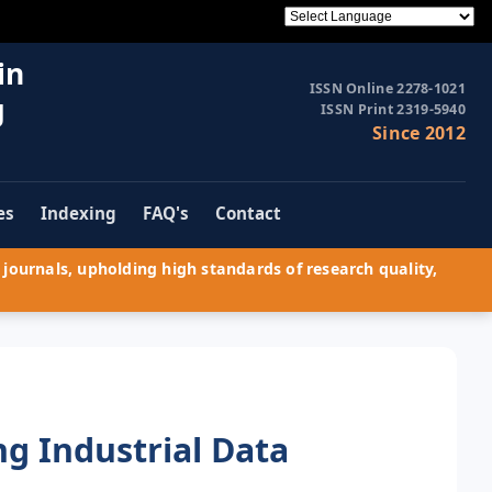
in
ISSN Online 2278-1021
g
ISSN Print 2319-5940
Since 2012
es
Indexing
FAQ's
Contact
journals, upholding high standards of research quality,
g Industrial Data