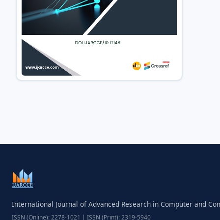
International Journal of Advanced Research in Computer and C
ISSN (Online): 2278-1021 | ISSN (Print): 2319-5940