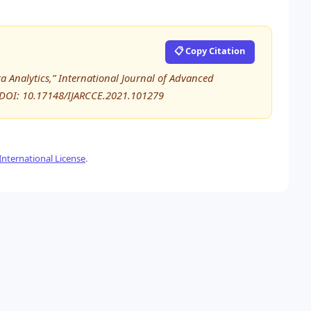
📋 Copy Citation
a Analytics,” International Journal of Advanced
 DOI: 10.17148/IJARCCE.2021.101279
nternational License
.