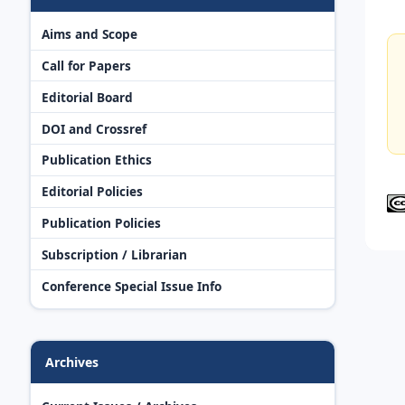
Aims and Scope
Call for Papers
Editorial Board
DOI and Crossref
Publication Ethics
Editorial Policies
Publication Policies
Subscription / Librarian
Conference Special Issue Info
Archives