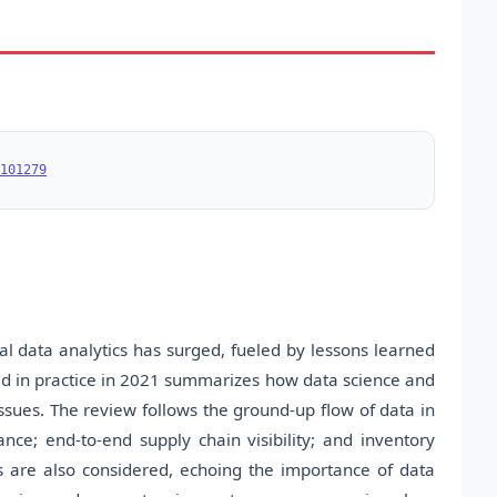
101279
l data analytics has surged, fueled by lessons learned
ed in practice in 2021 summarizes how data science and
ssues. The review follows the ground-up flow of data in
ance; end-to-end supply chain visibility; and inventory
s are also considered, echoing the importance of data