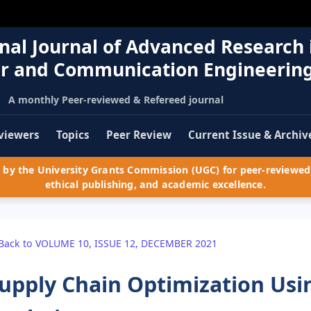
nal Journal of Advanced Research 
r and Communication Engineerin
A monthly Peer-reviewed & Refereed journal
viewers
Topics
Peer Review
Current Issue & Archiv
by the University Grants Commission (UGC) for peer-reviewed 
ethical publishing, and academic excellence.
Back to VOLUME 10, ISSUE 12, DECEMBER 2021
upply Chain Optimization Usin