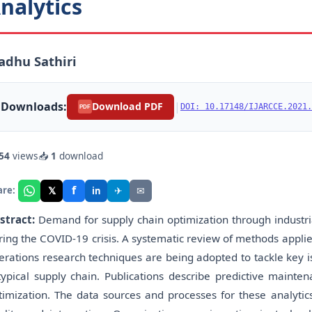
nalytics
dhu Sathiri
Downloads:
|
Download PDF
DOI: 10.17148/IJARCCE.2021.
PDF
54
views
📥
1
download
f
𝕏
✈
✉
are:
in
stract:
Demand for supply chain optimization through industria
ring the COVID-19 crisis. A systematic review of methods appli
erations research techniques are being adopted to tackle key i
typical supply chain. Publications describe predictive mainten
timization. The data sources and processes for these analytic