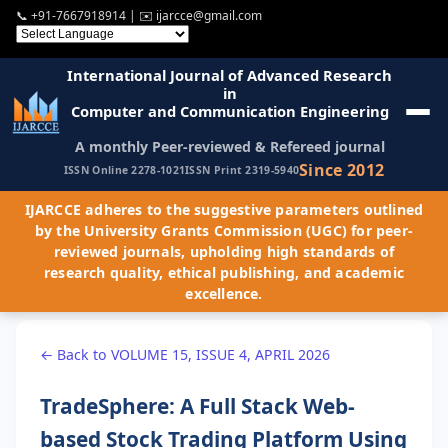
📞
+91-7667918914
| ✉️
ijarcce@gmail.com
International Journal of Advanced Research
in
Computer and Communication Engineering
A monthly Peer-reviewed & Refereed journal
Since 2012
ISSN Online 2278-1021
ISSN Print 2319-5940
IJARCCE adheres to the suggestive parameters outlined
by the University Grants Commission (UGC) for peer-
reviewed journals, upholding high standards of
research quality, ethical publishing, and academic
excellence.
← Back to VOLUME 15, ISSUE 4, APRIL 2026
TradeSphere: A Full Stack Web-
based Stock Trading Platform Using