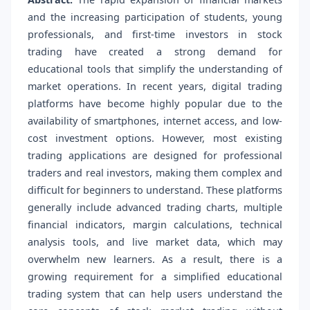
and the increasing participation of students, young
professionals, and first-time investors in stock
trading have created a strong demand for
educational tools that simplify the understanding of
market operations. In recent years, digital trading
platforms have become highly popular due to the
availability of smartphones, internet access, and low-
cost investment options. However, most existing
trading applications are designed for professional
traders and real investors, making them complex and
difficult for beginners to understand. These platforms
generally include advanced trading charts, multiple
financial indicators, margin calculations, technical
analysis tools, and live market data, which may
overwhelm new learners. As a result, there is a
growing requirement for a simplified educational
trading system that can help users understand the