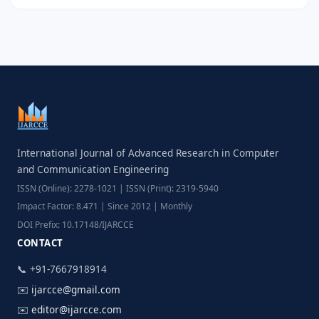
International Journal of Advanced Research in Computer
and Communication Engineering
ISSN (Online): 2278-1021 | ISSN (Print): 2319-5940
Impact Factor: 8.471 | Since 2012 | Monthly
DOI Prefix: 10.17148/IJARCCE
CONTACT
📞 +91-7667918914
✉️
ijarcce@gmail.com
✉️
editor@ijarcce.com