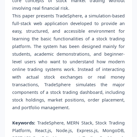
core concepts of stock market trading without
involving real financial risk.
This paper presents TradeSphere, a simulation-based
full-stack web application developed to provide an
easy, structured, and accessible environment for
learning the basic functionalities of a stock trading
platform. The system has been designed mainly for
students, academic demonstrations, and beginner-
level users who want to understand how modern
online trading systems work. Instead of interacting
with actual stock exchanges or real money
transactions, TradeSphere simulates the major
components of a stock trading dashboard, including
stock holdings, market positions, order placement,
and portfolio management.
Keywords:
TradeSphere, MERN Stack, Stock Trading
Platform, React.js, Node.js, Express.js, MongoDB,