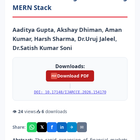
MERN Stack
Aaditya Gupta, Akshay Dhiman, Aman
Kumar, Harsh Sharma, Dr.Uruj Jaleel,
Dr.Satish Kumar Soni
Downloads:
Download PDF
PDF
|
DOI: 10.17148/IJARCCE.2026.154170
👁
24
views
📥
6
downloads
f
𝕏
✈
✉
Share:
in
Abstract:
The rapid expansion of financial markets