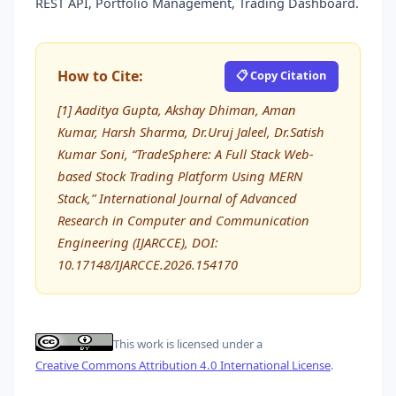
REST API, Portfolio Management, Trading Dashboard.
How to Cite:
📋 Copy Citation
[1] Aaditya Gupta, Akshay Dhiman, Aman
Kumar, Harsh Sharma, Dr.Uruj Jaleel, Dr.Satish
Kumar Soni, “TradeSphere: A Full Stack Web-
based Stock Trading Platform Using MERN
Stack,” International Journal of Advanced
Research in Computer and Communication
Engineering (IJARCCE), DOI:
10.17148/IJARCCE.2026.154170
This work is licensed under a
Creative Commons Attribution 4.0 International License
.