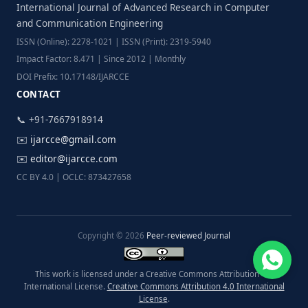
International Journal of Advanced Research in Computer
and Communication Engineering
ISSN (Online): 2278-1021 | ISSN (Print): 2319-5940
Impact Factor: 8.471 | Since 2012 | Monthly
DOI Prefix: 10.17148/IJARCCE
CONTACT
📞 +91-7667918914
✉️
ijarcce@gmail.com
✉️
editor@ijarcce.com
CC BY 4.0 | OCLC: 873427658
Copyright © 2026
Peer-reviewed Journal
This work is licensed under a Creative Commons Attribution 4.0
International License.
Creative Commons Attribution 4.0 International
License
.