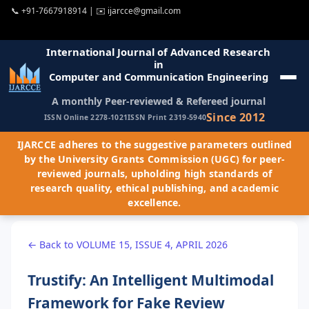
📞
+91-7667918914
| ✉️
ijarcce@gmail.com
International Journal of Advanced Research
in
Computer and Communication Engineering
A monthly Peer-reviewed & Refereed journal
Since 2012
ISSN Online 2278-1021
ISSN Print 2319-5940
IJARCCE adheres to the suggestive parameters outlined
by the University Grants Commission (UGC) for peer-
reviewed journals, upholding high standards of
research quality, ethical publishing, and academic
excellence.
← Back to VOLUME 15, ISSUE 4, APRIL 2026
Trustify: An Intelligent Multimodal
Framework for Fake Review