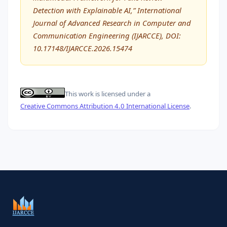
Detection with Explainable AI,” International
Journal of Advanced Research in Computer and
Communication Engineering (IJARCCE), DOI:
10.17148/IJARCCE.2026.15474
This work is licensed under a
Creative Commons Attribution 4.0 International License
.