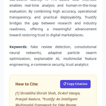
enables real-time analysis and human-in-the-loop
evaluation. By combining high accuracy, operational
transparency, and practical deployability, Trustify
bridges the gap between research and industry
readiness, offering a meaningful advancement
toward restoring trust in digital marketplaces.
Keywords:
Fake review detection, convolutional
neural networks, adaptive particle swarm
optimization, explainable AI, multimodal feature
engineering, e-commerce security, trust analytics
How to Cite:
📋 Copy Citation
[1] Shraddha Shirish Shah, Dr.Anil Vasoya,
Pranjali Kasture, “Trustify: An Intelligent
Multimodal Framework for Fake Review