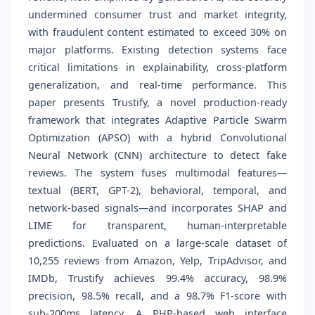
undermined consumer trust and market integrity,
with fraudulent content estimated to exceed 30% on
major platforms. Existing detection systems face
critical limitations in explainability, cross-platform
generalization, and real-time performance. This
paper presents Trustify, a novel production-ready
framework that integrates Adaptive Particle Swarm
Optimization (APSO) with a hybrid Convolutional
Neural Network (CNN) architecture to detect fake
reviews. The system fuses multimodal features—
textual (BERT, GPT-2), behavioral, temporal, and
network-based signals—and incorporates SHAP and
LIME for transparent, human-interpretable
predictions. Evaluated on a large-scale dataset of
10,255 reviews from Amazon, Yelp, TripAdvisor, and
IMDb, Trustify achieves 99.4% accuracy, 98.9%
precision, 98.5% recall, and a 98.7% F1-score with
sub-200ms latency. A PHP-based web interface