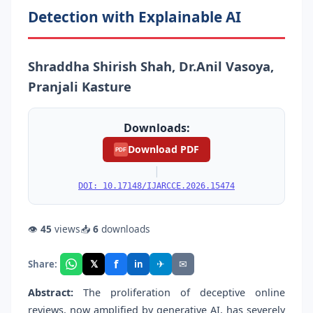
Detection with Explainable AI
Shraddha Shirish Shah, Dr.Anil Vasoya,
Pranjali Kasture
Downloads:
Download PDF
PDF
|
DOI: 10.17148/IJARCCE.2026.15474
👁
45
views
📥
6
downloads
f
𝕏
✈
✉
Share:
in
Abstract:
The proliferation of deceptive online
reviews, now amplified by generative AI, has severely