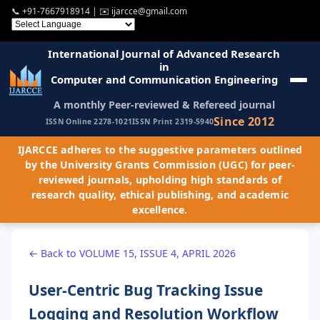
📞
+91-7667918914
| ✉️
ijarcce@gmail.com
International Journal of Advanced Research
in
Computer and Communication Engineering
A monthly Peer-reviewed & Refereed journal
Since 2012
ISSN Online 2278-1021
ISSN Print 2319-5940
IJARCCE adheres to the suggestive parameters outlined
by the University Grants Commission (UGC) for peer-
reviewed journals, upholding high standards of
research quality, ethical publishing, and academic
excellence.
← Back to VOLUME 15, ISSUE 4, APRIL 2026
User-Centric Bug Tracking Issue
Logging and Resolution Workflow