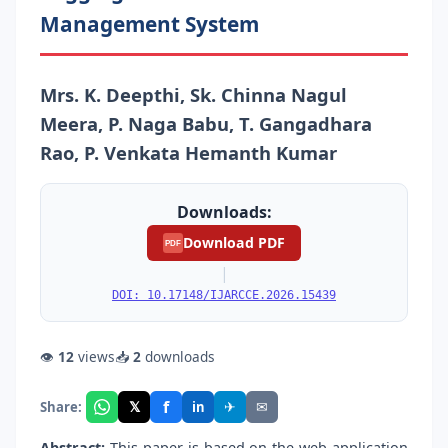
Management System
Mrs. K. Deepthi, Sk. Chinna Nagul
Meera, P. Naga Babu, T. Gangadhara
Rao, P. Venkata Hemanth Kumar
Downloads:
Download PDF
PDF
|
DOI: 10.17148/IJARCCE.2026.15439
👁
12
views
📥
2
downloads
f
𝕏
✈
✉
Share:
in
Abstract:
This paper is based on the web application