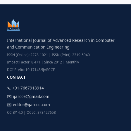
International Journal of Advanced Research in Computer
and Communication Engineering
ISSN (Online): 2278-1021 | ISSN (Print): 2319-5940
Impact Factor: 8.471 | Since 2012 | Monthly
DOI Prefix: 10.17148/IJARCCE
CONTACT
📞 +91-7667918914
✉️
ijarcce@gmail.com
✉️
editor@ijarcce.com
CC BY 4.0 | OCLC: 873427658