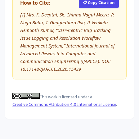
How to Cite:
📋 Copy Citation
[1] Mrs. K. Deepthi, Sk. Chinna Nagul Meera, P.
Naga Babu, T. Gangadhara Rao, P. Venkata
Hemanth Kumar, “User-Centric Bug Tracking
Issue Logging and Resolution Workflow
Management System,” International Journal of
Advanced Research in Computer and
Communication Engineering (IJARCCE), DOI:
10.17148/IJARCCE.2026.15439
This work is licensed under a
Creative Commons Attribution 4.0 International License
.