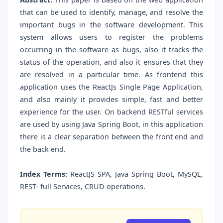
that can be used to identify, manage, and resolve the
important bugs in the software development. This
system allows users to register the problems
occurring in the software as bugs, also it tracks the
status of the operation, and also it ensures that they
are resolved in a particular time. As frontend this
application uses the ReactJs Single Page Application,
and also mainly it provides simple, fast and better
experience for the user. On backend RESTful services
are used by using Java Spring Boot, in this application
there is a clear separation between the front end and
the back end.
Index Terms:
ReactJS SPA, Java Spring Boot, MySQL,
REST- full Services, CRUD operations.