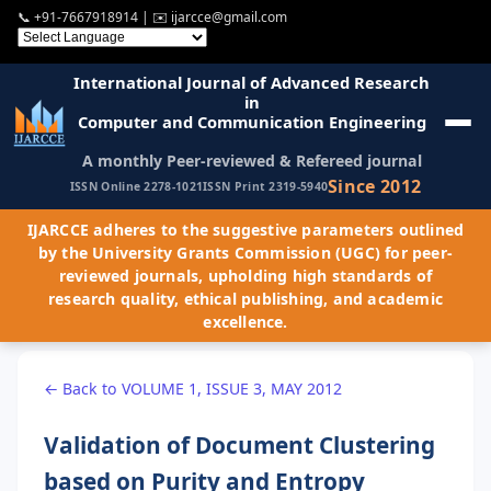
📞
+91-7667918914
| ✉️
ijarcce@gmail.com
International Journal of Advanced Research
in
Computer and Communication Engineering
A monthly Peer-reviewed & Refereed journal
Since 2012
ISSN Online 2278-1021
ISSN Print 2319-5940
IJARCCE adheres to the suggestive parameters outlined
by the University Grants Commission (UGC) for peer-
reviewed journals, upholding high standards of
research quality, ethical publishing, and academic
excellence.
← Back to VOLUME 1, ISSUE 3, MAY 2012
Validation of Document Clustering
based on Purity and Entropy