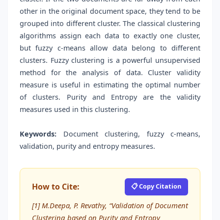
other in the original document space, they tend to be
grouped into different cluster. The classical clustering
algorithms assign each data to exactly one cluster,
but fuzzy c-means allow data belong to different
clusters. Fuzzy clustering is a powerful unsupervised
method for the analysis of data. Cluster validity
measure is useful in estimating the optimal number
of clusters. Purity and Entropy are the validity
measures used in this clustering.
Keywords:
Document clustering, fuzzy c-means,
validation, purity and entropy measures.
How to Cite:
📋 Copy Citation
[1] M.Deepa, P. Revathy, “Validation of Document
Clustering based on Purity and Entropy