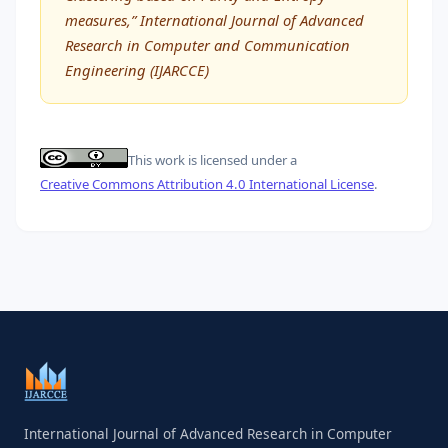
measures,” International Journal of Advanced
Research in Computer and Communication
Engineering (IJARCCE)
This work is licensed under a
Creative Commons Attribution 4.0 International License
.
International Journal of Advanced Research in Computer