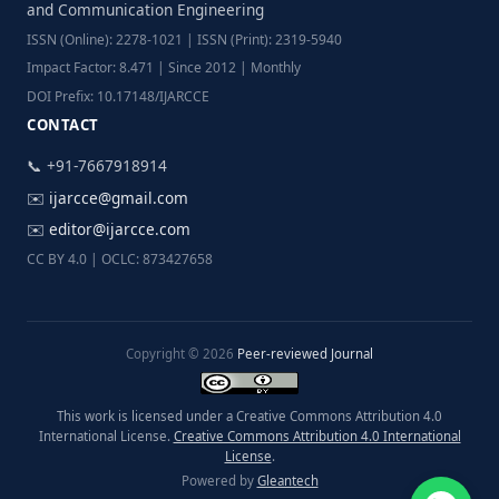
and Communication Engineering
ISSN (Online): 2278-1021 | ISSN (Print): 2319-5940
Impact Factor: 8.471 | Since 2012 | Monthly
DOI Prefix: 10.17148/IJARCCE
CONTACT
📞 +91-7667918914
✉️
ijarcce@gmail.com
✉️
editor@ijarcce.com
CC BY 4.0 | OCLC: 873427658
Copyright © 2026
Peer-reviewed Journal
This work is licensed under a Creative Commons Attribution 4.0
International License.
Creative Commons Attribution 4.0 International
License
.
Powered by
Gleantech