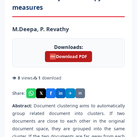
measures
M.Deepa, P. Revathy
Downloads:
Download PDF
PDF
👁
8
views
📥
1
download
f
𝕏
✈
✉
Share:
in
Abstract:
Document clustering aims to automatically
group related document into clusters. If two
documents are close to each other in the original
document space, they are grouped into the same
cluster. If the two documents are far away from each