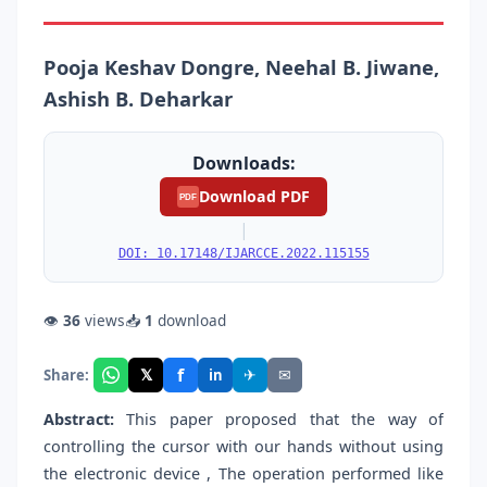
Pooja Keshav Dongre, Neehal B. Jiwane,
Ashish B. Deharkar
Downloads:
Download PDF
PDF
|
DOI: 10.17148/IJARCCE.2022.115155
👁
36
views
📥
1
download
f
𝕏
✈
✉
Share:
in
Abstract:
This paper proposed that the way of
controlling the cursor with our hands without using
the electronic device , The operation performed like