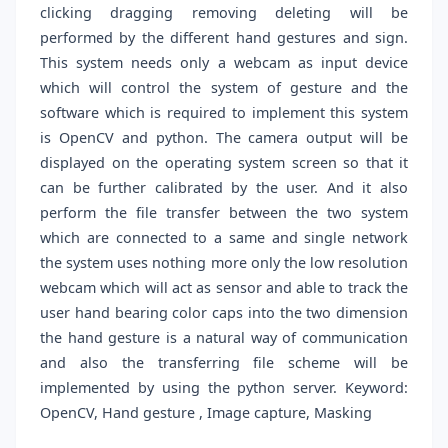
clicking dragging removing deleting will be
performed by the different hand gestures and sign.
This system needs only a webcam as input device
which will control the system of gesture and the
software which is required to implement this system
is OpenCV and python. The camera output will be
displayed on the operating system screen so that it
can be further calibrated by the user. And it also
perform the file transfer between the two system
which are connected to a same and single network
the system uses nothing more only the low resolution
webcam which will act as sensor and able to track the
user hand bearing color caps into the two dimension
the hand gesture is a natural way of communication
and also the transferring file scheme will be
implemented by using the python server. Keyword:
OpenCV, Hand gesture , Image capture, Masking