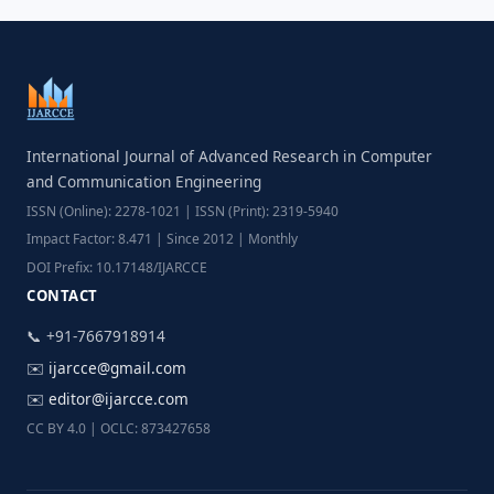
International Journal of Advanced Research in Computer
and Communication Engineering
ISSN (Online): 2278-1021 | ISSN (Print): 2319-5940
Impact Factor: 8.471 | Since 2012 | Monthly
DOI Prefix: 10.17148/IJARCCE
CONTACT
📞 +91-7667918914
✉️
ijarcce@gmail.com
✉️
editor@ijarcce.com
CC BY 4.0 | OCLC: 873427658