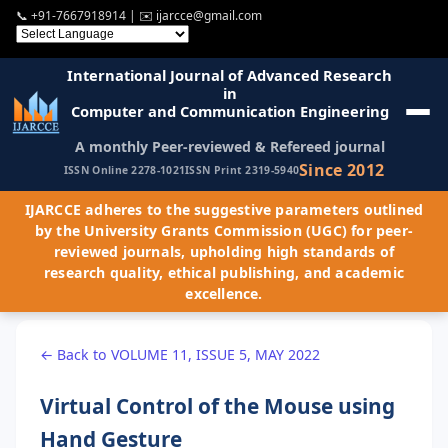
📞
+91-7667918914
| ✉️
ijarcce@gmail.com
International Journal of Advanced Research
in
Computer and Communication Engineering
A monthly Peer-reviewed & Refereed journal
Since 2012
ISSN Online 2278-1021
ISSN Print 2319-5940
IJARCCE adheres to the suggestive parameters outlined
by the University Grants Commission (UGC) for peer-
reviewed journals, upholding high standards of
research quality, ethical publishing, and academic
excellence.
← Back to VOLUME 11, ISSUE 5, MAY 2022
Virtual Control of the Mouse using
Hand Gesture