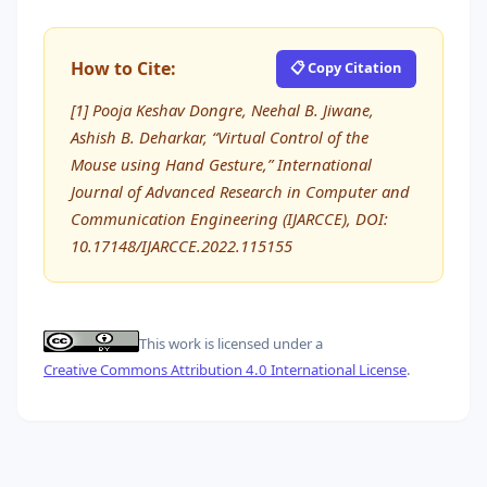
How to Cite:
📋 Copy Citation
[1] Pooja Keshav Dongre, Neehal B. Jiwane,
Ashish B. Deharkar, “Virtual Control of the
Mouse using Hand Gesture,” International
Journal of Advanced Research in Computer and
Communication Engineering (IJARCCE), DOI:
10.17148/IJARCCE.2022.115155
This work is licensed under a
Creative Commons Attribution 4.0 International License
.