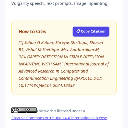
Vulgarity speech, Text prompts, Image inpainting
How to Cite:
📋 Copy Citation
[1] Sahan G Kotian, Shreyas Shettigar, Sharan
BS, Vishal M Shettigar, Mrs. Anuburajam.M,
“VULGARITY DETECTION IN STABLE DIFFUSION
INPAINTING WITH SAM,” International Journal of
Advanced Research in Computer and
Communication Engineering (IJARCCE), DOI:
10.17148/IJARCCE.2024.13338
This work is licensed under a
Creative Commons Attribution 4.0 International License
.