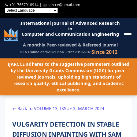
📞
+91-7667918914
| ✉️
ijarcce@gmail.com
International Journal of Advanced Research
in
Computer and Communication Engineering
A monthly Peer-reviewed & Refereed journal
Since 2012
ISSN Online 2278-1021
ISSN Print 2319-5940
IJARCCE adheres to the suggestive parameters outlined
by the University Grants Commission (UGC) for peer-
reviewed journals, upholding high standards of
research quality, ethical publishing, and academic
excellence.
← Back to VOLUME 13, ISSUE 3, MARCH 2024
VULGARITY DETECTION IN STABLE
DIFFUSION INPAINTING WITH SAM