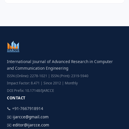
International Journal of Advanced Research in Computer
and Communication Engineering
ISSN (Online): 2278-1021 | ISSN (Print): 2319-5940
Impact Factor: 8.471 | Since 2012 | Monthly
DOI Prefix: 10.17148/IJARCCE
CONTACT
📞 +91-7667918914
✉️
ijarcce@gmail.com
✉️
editor@ijarcce.com