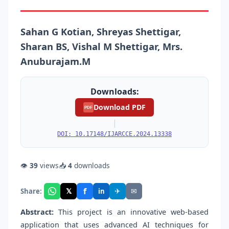
Sahan G Kotian, Shreyas Shettigar,
Sharan BS, Vishal M Shettigar, Mrs.
Anuburajam.M
Downloads:
Download PDF
PDF
|
DOI: 10.17148/IJARCCE.2024.13338
👁
39
views
📥
4
downloads
f
𝕏
✈
✉
Share:
in
Abstract:
This project is an innovative web-based
application that uses advanced AI techniques for