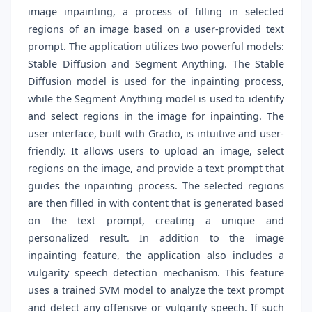
image inpainting, a process of filling in selected
regions of an image based on a user-provided text
prompt. The application utilizes two powerful models:
Stable Diffusion and Segment Anything. The Stable
Diffusion model is used for the inpainting process,
while the Segment Anything model is used to identify
and select regions in the image for inpainting. The
user interface, built with Gradio, is intuitive and user-
friendly. It allows users to upload an image, select
regions on the image, and provide a text prompt that
guides the inpainting process. The selected regions
are then filled in with content that is generated based
on the text prompt, creating a unique and
personalized result. In addition to the image
inpainting feature, the application also includes a
vulgarity speech detection mechanism. This feature
uses a trained SVM model to analyze the text prompt
and detect any offensive or vulgarity speech. If such