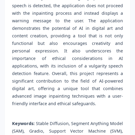
speech is detected, the application does not proceed
with the inpainting process and instead displays a
warning message to the user. The application
demonstrates the potential of AI in digital art and
content creation, providing a tool that is not only
functional but also encourages creativity and
personal expression. It also underscores the
importance of ethical considerations in AI
applications, with its inclusion of a vulgarity speech
detection feature. Overall, this project represents a
significant contribution to the field of AI-powered
digital art, offering a unique tool that combines
advanced image inpainting techniques with a user-
friendly interface and ethical safeguards.
Keywords:
Stable Diffusion, Segment Anything Model
(SAM), Gradio, Support Vector Machine (SVM),