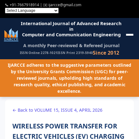
📞
+91-7667918914
| ✉️
ijarcce@gmail.com
International Journal of Advanced Research
in
Computer and Communication Engineering
A monthly Peer-reviewed & Refereed journal
Since 2012
ISSN Online 2278-1021
ISSN Print 2319-5940
IJARCCE adheres to the suggestive parameters outlined
by the University Grants Commission (UGC) for peer-
reviewed journals, upholding high standards of
research quality, ethical publishing, and academic
excellence.
← Back to VOLUME 15, ISSUE 4, APRIL 2026
WIRELESS POWER TRANSFER FOR
ELECTRIC VEHICLES (EV) CHARGING