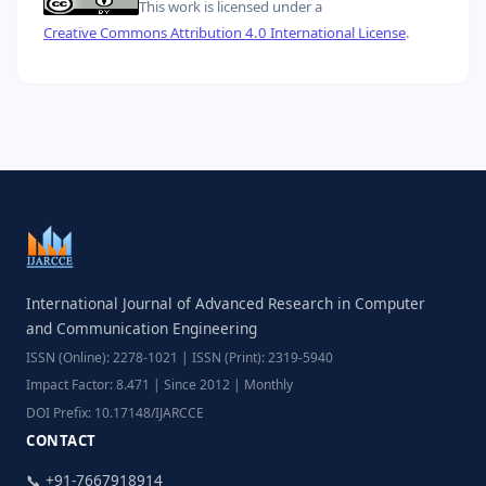
This work is licensed under a
Creative Commons Attribution 4.0 International License
.
International Journal of Advanced Research in Computer
and Communication Engineering
ISSN (Online): 2278-1021 | ISSN (Print): 2319-5940
Impact Factor: 8.471 | Since 2012 | Monthly
DOI Prefix: 10.17148/IJARCCE
CONTACT
📞 +91-7667918914