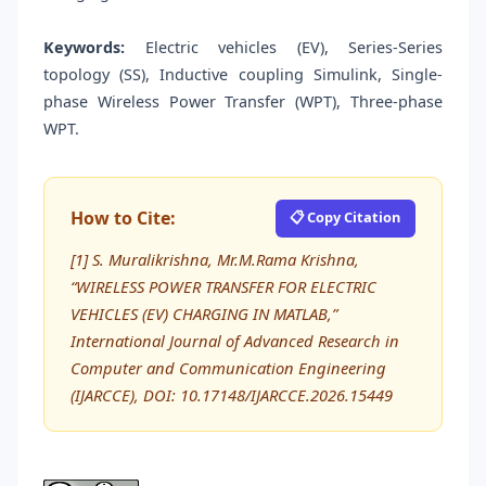
Keywords:
Electric vehicles (EV), Series-Series
topology (SS), Inductive coupling Simulink, Single-
phase Wireless Power Transfer (WPT), Three-phase
WPT.
How to Cite:
📋 Copy Citation
[1] S. Muralikrishna, Mr.M.Rama Krishna,
“WIRELESS POWER TRANSFER FOR ELECTRIC
VEHICLES (EV) CHARGING IN MATLAB,”
International Journal of Advanced Research in
Computer and Communication Engineering
(IJARCCE), DOI: 10.17148/IJARCCE.2026.15449