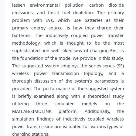
lessen environmental pollution, carbon dioxide
emissions, and fossil fuel depletion. The primary
problem with EVs, which use batteries as their
primary energy source, is how they charge their
batteries. The inductively coupled power transfer
methodology, which is thought to be the most
sophisticated and well- liked way of charging EVs, is
the foundation of the model we provide in this study.
The suggested system employs the series-series (SS)
wireless power transmission topology, and a
thorough discussion of the system's parameters is
provided. The performance of the suggested system
is briefly examined along with a theoretical study
utilizing three simulated models on the
MATLAB/SIMULINK platform. Additionally, the
simulation findings of inductively coupled wireless
power transmission are validated for various types of
charging stations.