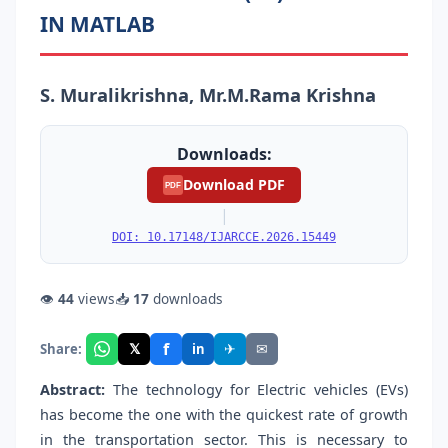
IN MATLAB
S. Muralikrishna, Mr.M.Rama Krishna
Downloads:
Download PDF
PDF
|
DOI: 10.17148/IJARCCE.2026.15449
👁
44
views
📥
17
downloads
f
𝕏
✈
✉
Share:
in
Abstract:
The technology for Electric vehicles (EVs)
has become the one with the quickest rate of growth
in the transportation sector. This is necessary to