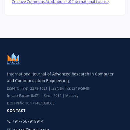
Creative Commons Attribution 4.0 International License
.
International Journal of Advanced Research in Computer
and Communication Engineering
ISSN (Online): 2278-1021 | ISSN (Print): 2319-5940
Impact Factor: 8.471 | Since 2012 | Monthly
DOI Prefix: 10.17148/IJARCCE
CONTACT
📞 +91-7667918914
✉️
ijarcce@gmail.com