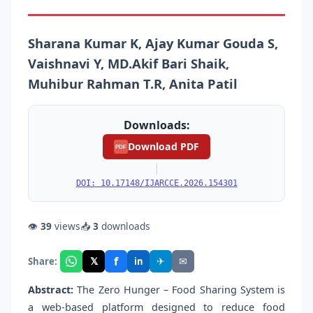
Sharana Kumar K, Ajay Kumar Gouda S,
Vaishnavi Y, MD.Akif Bari Shaik,
Muhibur Rahman T.R, Anita Patil
Downloads:
Download PDF
PDF
|
DOI: 10.17148/IJARCCE.2026.154301
👁
39
views
📥
3
downloads
f
𝕏
✈
✉
Share:
in
Abstract:
The Zero Hunger – Food Sharing System is
a web-based platform designed to reduce food