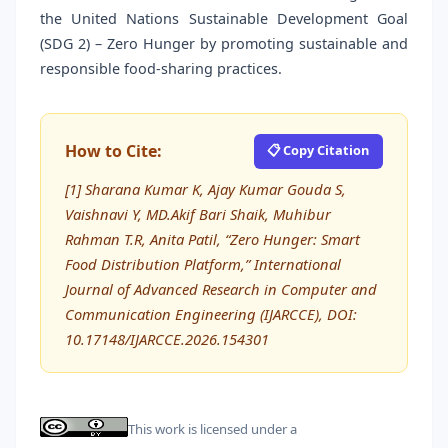
the United Nations Sustainable Development Goal
(SDG 2) – Zero Hunger by promoting sustainable and
responsible food-sharing practices.
How to Cite:
📋 Copy Citation
[1] Sharana Kumar K, Ajay Kumar Gouda S,
Vaishnavi Y, MD.Akif Bari Shaik, Muhibur
Rahman T.R, Anita Patil, “Zero Hunger: Smart
Food Distribution Platform,” International
Journal of Advanced Research in Computer and
Communication Engineering (IJARCCE), DOI:
10.17148/IJARCCE.2026.154301
This work is licensed under a