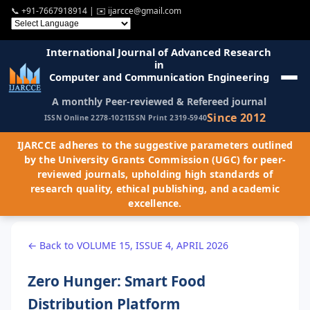
📞
+91-7667918914
| ✉️
ijarcce@gmail.com
International Journal of Advanced Research
in
Computer and Communication Engineering
A monthly Peer-reviewed & Refereed journal
Since 2012
ISSN Online 2278-1021
ISSN Print 2319-5940
IJARCCE adheres to the suggestive parameters outlined
by the University Grants Commission (UGC) for peer-
reviewed journals, upholding high standards of
research quality, ethical publishing, and academic
excellence.
← Back to VOLUME 15, ISSUE 4, APRIL 2026
Zero Hunger: Smart Food
Distribution Platform