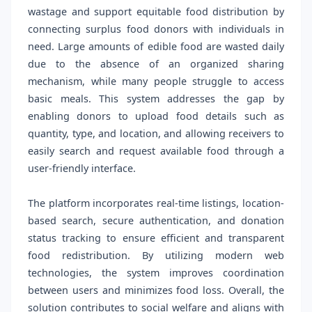
wastage and support equitable food distribution by
connecting surplus food donors with individuals in
need. Large amounts of edible food are wasted daily
due to the absence of an organized sharing
mechanism, while many people struggle to access
basic meals. This system addresses the gap by
enabling donors to upload food details such as
quantity, type, and location, and allowing receivers to
easily search and request available food through a
user-friendly interface.
The platform incorporates real-time listings, location-
based search, secure authentication, and donation
status tracking to ensure efficient and transparent
food redistribution. By utilizing modern web
technologies, the system improves coordination
between users and minimizes food loss. Overall, the
solution contributes to social welfare and aligns with