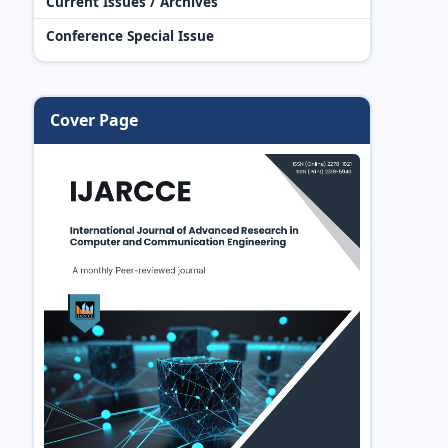
Current Issues / Archives
Conference Special Issue
Cover Page