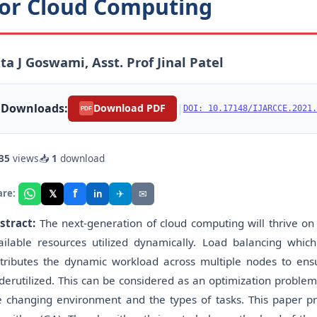
or Cloud Computing
ta J Goswami, Asst. Prof Jinal Patel
Downloads:
|
Download PDF
DOI: 10.17148/IJARCCE.2021.
PDF
35
views
📥
1
download
f
𝕏
✈
✉
are:
in
stract:
The next-generation of cloud computing will thrive on 
ailable resources utilized dynamically. Load balancing whi
stributes the dynamic workload across multiple nodes to ens
derutilized. This can be considered as an optimization problem
e changing environment and the types of tasks. This paper pr