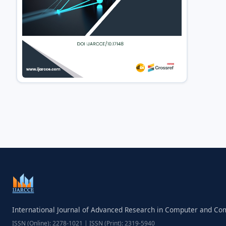
International Journal of Advanced Research in Computer and C
ISSN (Online): 2278-1021 | ISSN (Print): 2319-5940