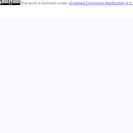
This work is licensed under a
Creative Commons Attribution 4.0 I