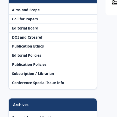
Aims and Scope
Call for Papers
Editorial Board
DOI and Crossref
Publication Ethics
Editorial Policies
Publication Policies
Subscription / Librarian
Conference Special Issue Info
Archives