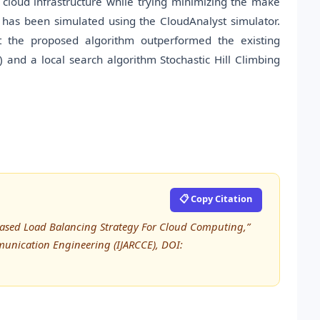
 cloud infrastructure while trying minimizing the make
 has been simulated using the CloudAnalyst simulator.
at the proposed algorithm outperformed the existing
 and a local search algorithm Stochastic Hill Climbing
📋 Copy Citation
a) Based Load Balancing Strategy For Cloud Computing,”
unication Engineering (IJARCCE), DOI: