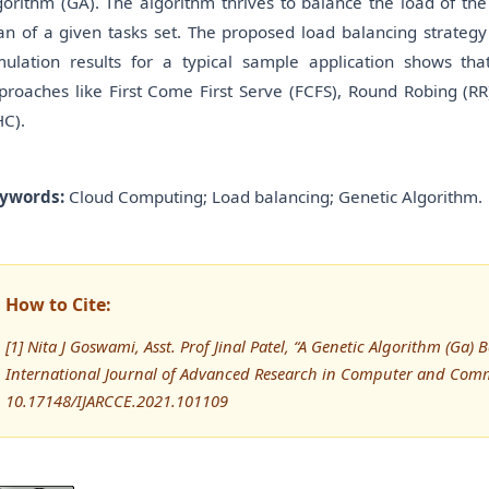
gorithm (GA). The algorithm thrives to balance the load of the
an of a given tasks set. The proposed load balancing strategy
mulation results for a typical sample application shows th
proaches like First Come First Serve (FCFS), Round Robing (RR)
HC).
ywords:
Cloud Computing; Load balancing; Genetic Algorithm.
How to Cite:
[1] Nita J Goswami, Asst. Prof Jinal Patel, “A Genetic Algorithm (G
International Journal of Advanced Research in Computer and Comm
10.17148/IJARCCE.2021.101109