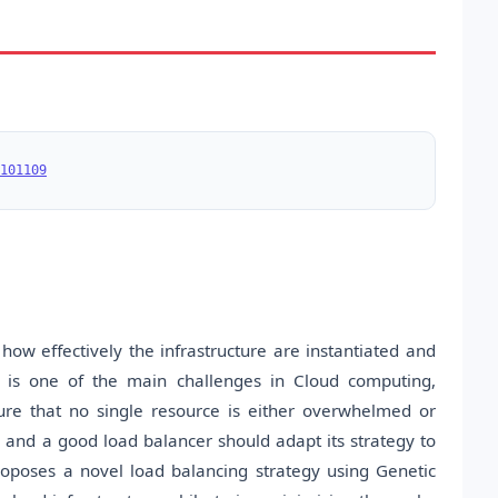
101109
how eﬀectively the infrastructure are instantiated and
ch is one of the main challenges in Cloud computing,
ure that no single resource is either overwhelmed or
 and a good load balancer should adapt its strategy to
oposes a novel load balancing strategy using Genetic