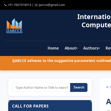
📞
+91-7667918914
| ✉️
ijarcce@gmail.com
Internatio
Compute
Home
About
Authors
Re
▾
▾
IJARCCE adheres to the suggestive parameters outlined 
← 
Search
A
CALL FOR PAPERS