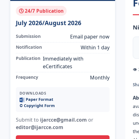
F
🕓 24/7 Publication
July 2026/August 2026
Ni
Submission
Email paper now
Notification
Within 1 day
Publication
Immediately with
eCertificates
👁
Frequency
Monthly
Sh
DOWNLOADS
Ab
Paper Format
©️ Copyright Form
av
di
Submit to
ijarcce@gmail.com
or
un
editor@ijarcce.com
th