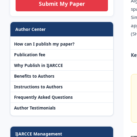
Al
Submit My Paper
sp
Si
ap
Author Center
(S
How can I publish my paper?
Publication fee
Ke
Why Publish in IJARCCE
Benefits to Authors
Instructions to Authors
Frequently Asked Questions
Author Testimonials
IJARCCE Management