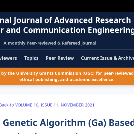
nal Journal of Advanced Research 
r and Communication Engineerin
A monthly Peer-reviewed & Refereed journal
viewers
Topics
Peer Review
Current Issue & Archiv
by the University Grants Commission (UGC) for peer-reviewed 
ethical publishing, and academic excellence.
Back to VOLUME 10, ISSUE 11, NOVEMBER 2021
 Genetic Algorithm (Ga) Base