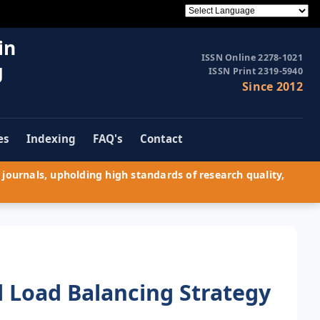
in
ISSN Online 2278-1021
g
ISSN Print 2319-5940
Since 2012
es
Indexing
FAQ's
Contact
journals, upholding high standards of research quality,
d Load Balancing Strategy