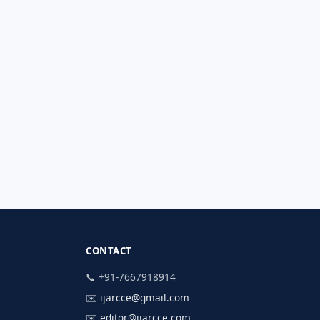
CONTACT
📞 +91-7667918914
✉️
ijarcce@gmail.com
✉️
editor@ijarcce.com