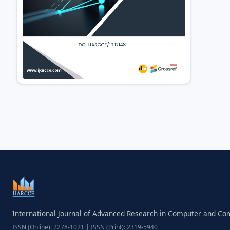
International Journal of Advanced Research in Computer and C
ISSN (Online): 2278-1021 | ISSN (Print): 2319-5940