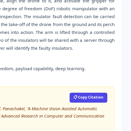
 align the drone to it, and activate the gripper for
e degree of freedom (DoF) robotic manipulator with an
inspection. The insulator fault detection can be carried
 the take-off of the drone from the ground and its perch
mes into action. The arm is lifted through a controlled
o of the insulators will be shared with a server through
will identify the faulty insulators.
eedom, payload capability, deep learning.
📋 Copy Citation
n T. Panachakel, “A Machine Vision Assisted Automatic
l of Advanced Research in Computer and Communication