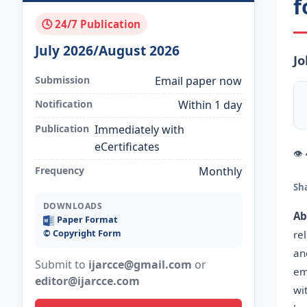
f
🕓 24/7 Publication
July 2026/August 2026
Jo
Submission
Email paper now
Notification
Within 1 day
Publication
Immediately with
eCertificates
👁
Frequency
Monthly
Sh
DOWNLOADS
Ab
Paper Format
©️ Copyright Form
rel
an
Submit to
ijarcce@gmail.com
or
em
editor@ijarcce.com
wi