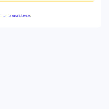
nternational License
.