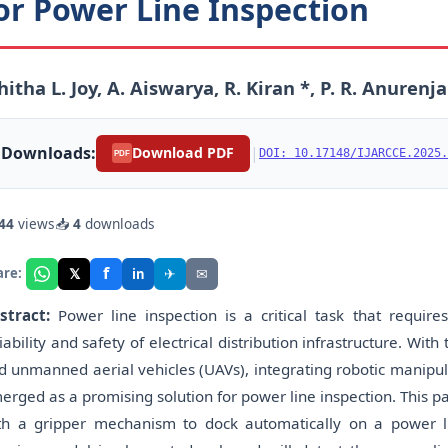
or Power Line Inspection
hitha L. Joy, A. Aiswarya, R. Kiran *, P. R. Anuren
Downloads:
|
Download PDF
DOI: 10.17148/IJARCCE.2025.
PDF
44
views
📥
4
downloads
f
𝕏
✈
✉
are:
in
stract:
Power line inspection is a critical task that requi
iability and safety of electrical distribution infrastructure. With
d unmanned aerial vehicles (UAVs), integrating robotic manipu
erged as a promising solution for power line inspection. This
th a gripper mechanism to dock automatically on a power 