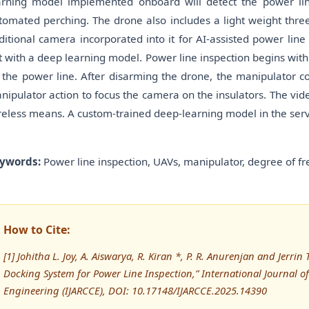
arning model implemented onboard will detect the power line,
tomated perching. The drone also includes a light weight thre
ditional camera incorporated into it for AI-assisted power line 
t with a deep learning model. Power line inspection begins with
 the power line. After disarming the drone, the manipulator co
nipulator action to focus the camera on the insulators. The vide
reless means. A custom-trained deep-learning model in the server 
ywords:
Power line inspection, UAVs, manipulator, degree of fr
How to Cite:
[1] Johitha L. Joy, A. Aiswarya, R. Kiran *, P. R. Anurenjan and Jerri
Docking System for Power Line Inspection,” International Journa
Engineering (IJARCCE), DOI: 10.17148/IJARCCE.2025.14390