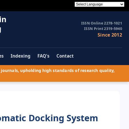
in
ISSN Online 2278-1021
g
ISSN Print 2319-5940
Since 2012
es
Indexing
FAQ's
Contact
journals, upholding high standards of research quality,
tomatic Docking System