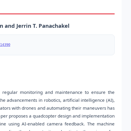
jan and Jerrin T. Panachakel
14390
res regular monitoring and maintenance to ensure the
 the advancements in robotics, artificial intelligence (AI),
lators with drones and automating their maneuvers has
 paper proposes a quadcopter design and implementation
line using AI-enabled camera feedback. The machine