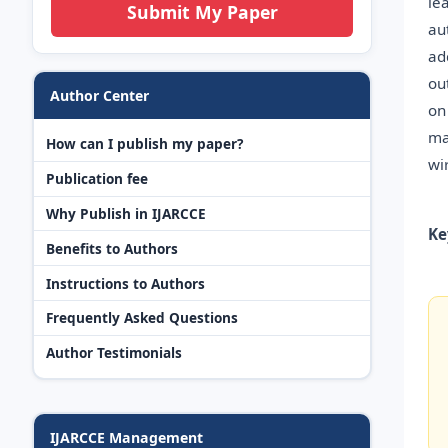
le
Submit My Paper
au
ad
ou
Author Center
on
ma
How can I publish my paper?
wi
Publication fee
Why Publish in IJARCCE
Ke
Benefits to Authors
Instructions to Authors
Frequently Asked Questions
Author Testimonials
IJARCCE Management