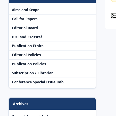
Aims and Scope
Call for Papers
Editorial Board
DOI and Crossref
Publication Ethics
Editorial Policies
Publication Policies
Subscription / Librarian
Conference Special Issue Info
Archives