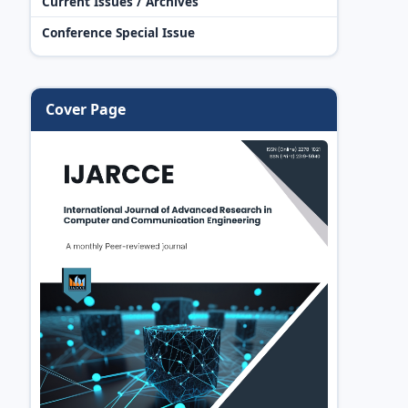
Current Issues / Archives
Conference Special Issue
Cover Page