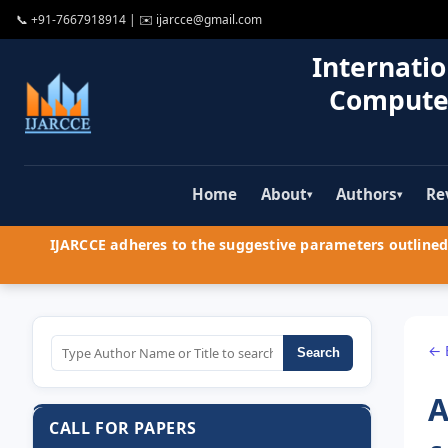
📞
+91-7667918914
| ✉️
ijarcce@gmail.com
Internatio
Compute
Home
About
Authors
Re
▾
▾
IJARCCE adheres to the suggestive parameters outlined 
← 
Search
A
CALL FOR PAPERS