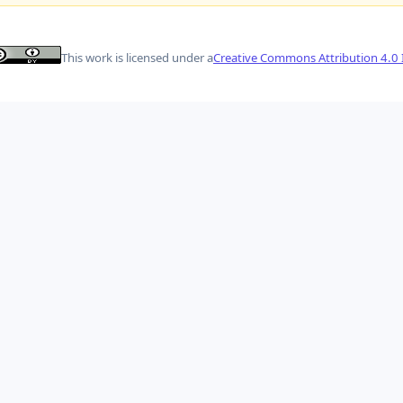
This work is licensed under a
Creative Commons Attribution 4.0 I