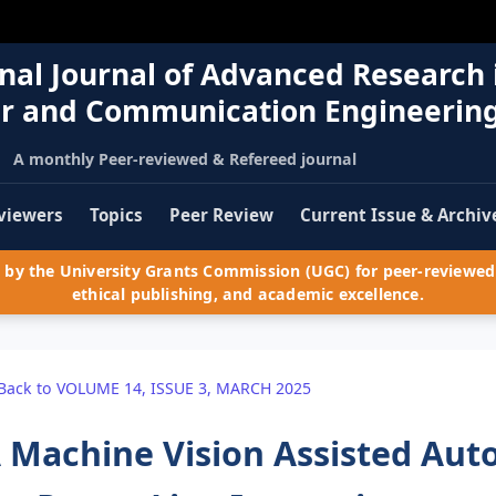
nal Journal of Advanced Research 
r and Communication Engineerin
A monthly Peer-reviewed & Refereed journal
viewers
Topics
Peer Review
Current Issue & Archiv
by the University Grants Commission (UGC) for peer-reviewed 
ethical publishing, and academic excellence.
Back to VOLUME 14, ISSUE 3, MARCH 2025
 Machine Vision Assisted Au