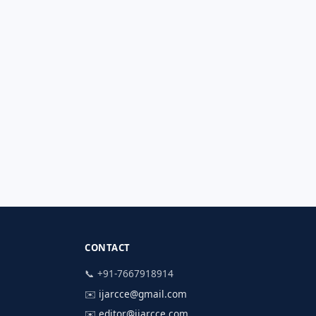
CONTACT
📞 +91-7667918914
✉️
ijarcce@gmail.com
✉️
editor@ijarcce.com