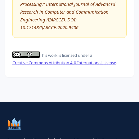
Processing,” International Journal of Advanced
Research in Computer and Communication
Engineering (IJARCCE), DOI:
10.17148/IJARCCE.2020.9406
This work is licensed under a
Creative Commons Attribution 4.0 International License
.