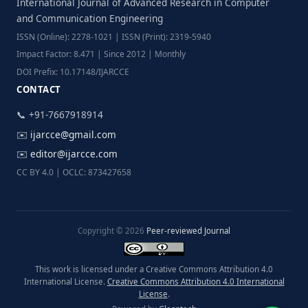
International Journal of Advanced Research in Computer
and Communication Engineering
ISSN (Online): 2278-1021 | ISSN (Print): 2319-5940
Impact Factor: 8.471 | Since 2012 | Monthly
DOI Prefix: 10.17148/IJARCCE
CONTACT
📞 +91-7667918914
✉️
ijarcce@gmail.com
✉️
editor@ijarcce.com
CC BY 4.0 | OCLC: 873427658
Copyright © 2026
Peer-reviewed Journal
This work is licensed under a Creative Commons Attribution 4.0
International License.
Creative Commons Attribution 4.0 International
License
.