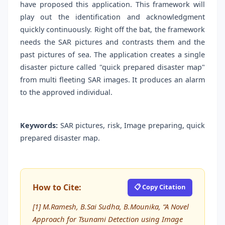
have proposed this application. This framework will
play out the identification and acknowledgment
quickly continuously. Right off the bat, the framework
needs the SAR pictures and contrasts them and the
past pictures of sea. The application creates a single
disaster picture called "quick prepared disaster map"
from multi fleeting SAR images. It produces an alarm
to the approved individual.
Keywords:
SAR pictures, risk, Image preparing, quick
prepared disaster map.
How to Cite:
📋 Copy Citation
[1] M.Ramesh, B.Sai Sudha, B.Mounika, “A Novel
Approach for Tsunami Detection using Image