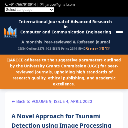
📞
+91-7667918914
| ✉️
ijarcce@gmail.com
International Journal of Advanced Research
in
Computer and Communication Engineering
A monthly Peer-reviewed & Refereed journal
Since 2012
ISSN Online 2278-1021
ISSN Print 2319-5940
IJARCCE adheres to the suggestive parameters outlined
by the University Grants Commission (UGC) for peer-
reviewed journals, upholding high standards of
research quality, ethical publishing, and academic
excellence.
← Back to VOLUME 9, ISSUE 4, APRIL 2020
A Novel Approach for Tsunami
Detection using Image Processing