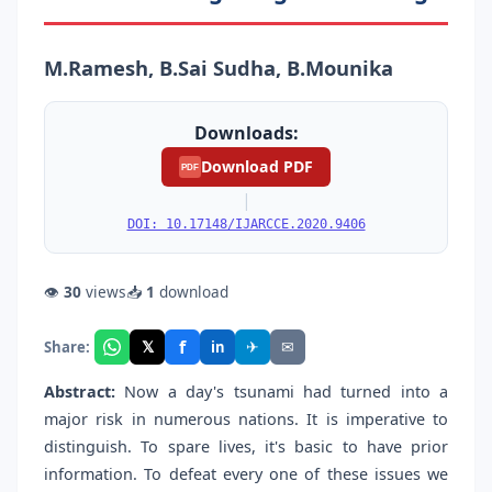
M.Ramesh, B.Sai Sudha, B.Mounika
Downloads:
Download PDF
PDF
|
DOI: 10.17148/IJARCCE.2020.9406
👁
30
views
📥
1
download
f
𝕏
✈
✉
Share:
in
Abstract:
Now a day's tsunami had turned into a
major risk in numerous nations. It is imperative to
distinguish. To spare lives, it's basic to have prior
information. To defeat every one of these issues we