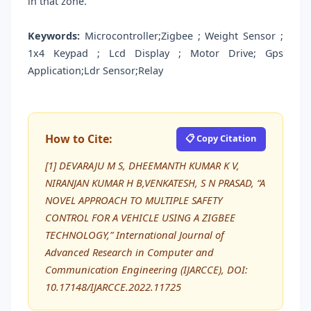
in that zone.
Keywords:
Microcontroller;Zigbee ; Weight Sensor ;
1x4 Keypad ; Lcd Display ; Motor Drive; Gps
Application;Ldr Sensor;Relay
How to Cite:
📋 Copy Citation
[1] DEVARAJU M S, DHEEMANTH KUMAR K V,
NIRANJAN KUMAR H B,VENKATESH, S N PRASAD, “A
NOVEL APPROACH TO MULTIPLE SAFETY
CONTROL FOR A VEHICLE USING A ZIGBEE
TECHNOLOGY,” International Journal of
Advanced Research in Computer and
Communication Engineering (IJARCCE), DOI:
10.17148/IJARCCE.2022.11725