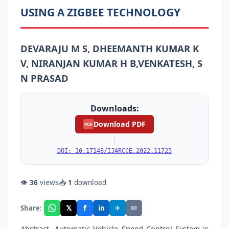
USING A ZIGBEE TECHNOLOGY
DEVARAJU M S, DHEEMANTH KUMAR K
V, NIRANJAN KUMAR H B,VENKATESH, S
N PRASAD
Downloads:
Download PDF
PDF
|
DOI: 10.17148/IJARCCE.2022.11725
👁
36
views
📥
1
download
f
𝕏
✈
✉
Share:
in
Abstract- Automatic Vehicle Speed Control System is