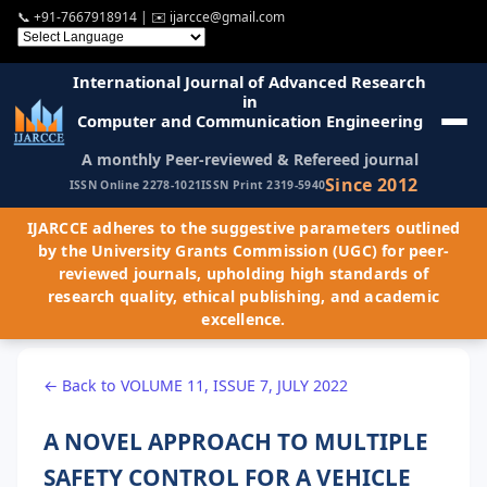
📞
+91-7667918914
| ✉️
ijarcce@gmail.com
International Journal of Advanced Research
in
Computer and Communication Engineering
A monthly Peer-reviewed & Refereed journal
Since 2012
ISSN Online 2278-1021
ISSN Print 2319-5940
IJARCCE adheres to the suggestive parameters outlined
by the University Grants Commission (UGC) for peer-
reviewed journals, upholding high standards of
research quality, ethical publishing, and academic
excellence.
← Back to VOLUME 11, ISSUE 7, JULY 2022
A NOVEL APPROACH TO MULTIPLE
SAFETY CONTROL FOR A VEHICLE