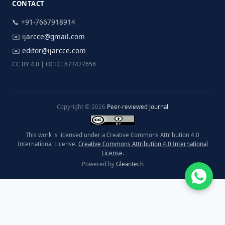
CONTACT
📞 +91-7667918914
✉️
ijarcce@gmail.com
✉️
editor@ijarcce.com
CC BY 4.0 | OCLC: 873427658
Copyright © 2026
Peer-reviewed Journal
This work is licensed under a Creative Commons Attribution 4.0
International License.
Creative Commons Attribution 4.0 International
License
.
Powered by
Gleantech