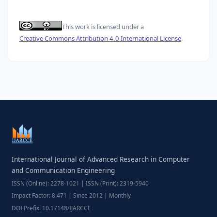
This work is licensed under a
Creative Commons Attribution 4.0 International License
.
International Journal of Advanced Research in Computer
and Communication Engineering
ISSN (Online): 2278-1021 | ISSN (Print): 2319-5940
Impact Factor: 8.471 | Since 2012 | Monthly
DOI Prefix: 10.17148/IJARCCE