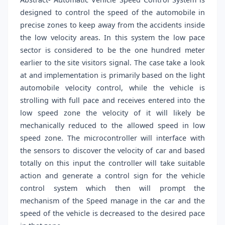
designed to control the speed of the automobile in
precise zones to keep away from the accidents inside
the low velocity areas. In this system the low pace
sector is considered to be the one hundred meter
earlier to the site visitors signal. The case take a look
at and implementation is primarily based on the light
automobile velocity control, while the vehicle is
strolling with full pace and receives entered into the
low speed zone the velocity of it will likely be
mechanically reduced to the allowed speed in low
speed zone. The microcontroller will interface with
the sensors to discover the velocity of car and based
totally on this input the controller will take suitable
action and generate a control sign for the vehicle
control system which then will prompt the
mechanism of the Speed manage in the car and the
speed of the vehicle is decreased to the desired pace