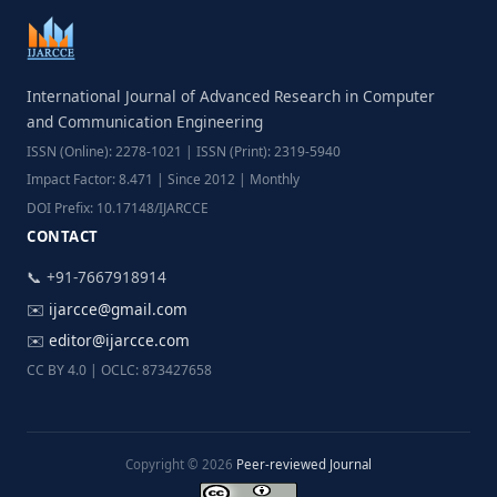
International Journal of Advanced Research in Computer
and Communication Engineering
ISSN (Online): 2278-1021 | ISSN (Print): 2319-5940
Impact Factor: 8.471 | Since 2012 | Monthly
DOI Prefix: 10.17148/IJARCCE
CONTACT
📞 +91-7667918914
✉️
ijarcce@gmail.com
✉️
editor@ijarcce.com
CC BY 4.0 | OCLC: 873427658
Copyright © 2026
Peer-reviewed Journal