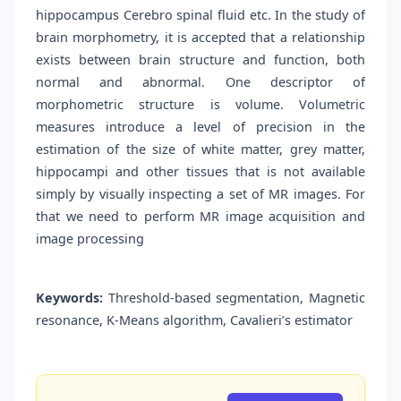
hippocampus Cerebro spinal fluid etc. In the study of
brain morphometry, it is accepted that a relationship
exists between brain structure and function, both
normal and abnormal. One descriptor of
morphometric structure is volume. Volumetric
measures introduce a level of precision in the
estimation of the size of white matter, grey matter,
hippocampi and other tissues that is not available
simply by visually inspecting a set of MR images. For
that we need to perform MR image acquisition and
image processing
Keywords:
Threshold-based segmentation, Magnetic
resonance, K-Means algorithm, Cavalieri’s estimator