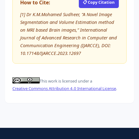
How to Cite:
📋 Copy Citation
[1] Dr K.M.Mohamed Sudheer, “A Novel Image
Segmentation and Volume Estimation method
on MRI based Brain images,” International
Journal of Advanced Research in Computer and
Communication Engineering (IJARCCE), DOI:
10.17148/IJARCCE.2023.12697
This work is licensed under a
Creative Commons Attribution 4.0 International License
.