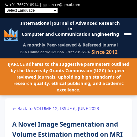
📞
+91-7667918914
| ✉️
ijarcce@gmail.com
International Journal of Advanced Research
in
Computer and Communication Engineering
A monthly Peer-reviewed & Refereed journal
Since 2012
ISSN Online 2278-1021
ISSN Print 2319-5940
IJARCCE adheres to the suggestive parameters outlined
by the University Grants Commission (UGC) for peer-
reviewed journals, upholding high standards of
research quality, ethical publishing, and academic
excellence.
← Back to VOLUME 12, ISSUE 6, JUNE 2023
A Novel Image Segmentation and
Volume Estimation method on MRI