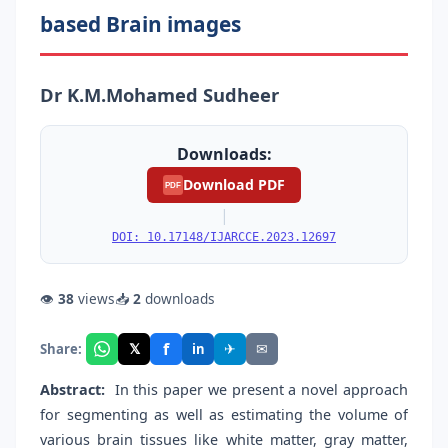
based Brain images
Dr K.M.Mohamed Sudheer
Downloads:
Download PDF
PDF
|
DOI: 10.17148/IJARCCE.2023.12697
👁
38
views
📥
2
downloads
f
𝕏
✈
✉
Share:
in
Abstract:
In this paper we present a novel approach
for segmenting as well as estimating the volume of
various brain tissues like white matter, gray matter,