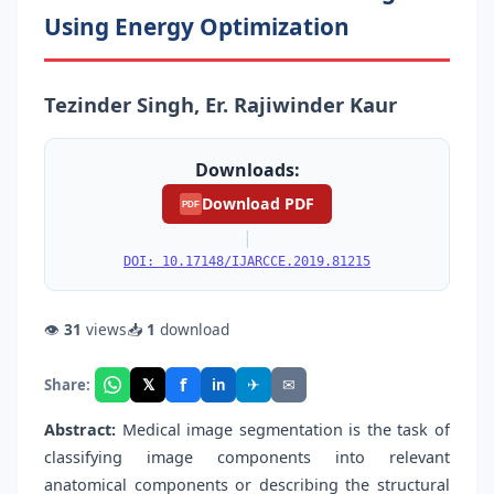
Using Energy Optimization
Tezinder Singh, Er. Rajiwinder Kaur
Downloads:
Download PDF
PDF
|
DOI: 10.17148/IJARCCE.2019.81215
👁
31
views
📥
1
download
f
𝕏
✈
✉
Share:
in
Abstract:
Medical image segmentation is the task of
classifying image components into relevant
anatomical components or describing the structural