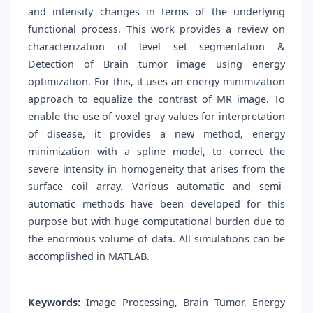
and intensity changes in terms of the underlying
functional process. This work provides a review on
characterization of level set segmentation &
Detection of Brain tumor image using energy
optimization. For this, it uses an energy minimization
approach to equalize the contrast of MR image. To
enable the use of voxel gray values for interpretation
of disease, it provides a new method, energy
minimization with a spline model, to correct the
severe intensity in homogeneity that arises from the
surface coil array. Various automatic and semi-
automatic methods have been developed for this
purpose but with huge computational burden due to
the enormous volume of data. All simulations can be
accomplished in MATLAB.
Keywords:
Image Processing, Brain Tumor, Energy