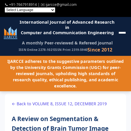
📞
+91-7667918914
| ✉️
ijarcce@gmail.com
International Journal of Advanced Research
in
Computer and Communication Engineering
A monthly Peer-reviewed & Refereed journal
Since 2012
ISSN Online 2278-1021
ISSN Print 2319-5940
IJARCCE adheres to the suggestive parameters outlined
by the University Grants Commission (UGC) for peer-
reviewed journals, upholding high standards of
research quality, ethical publishing, and academic
excellence.
← Back to VOLUME 8, ISSUE 12, DECEMBER 2019
A Review on Segmentation &
Detection of Brain Tumor Image