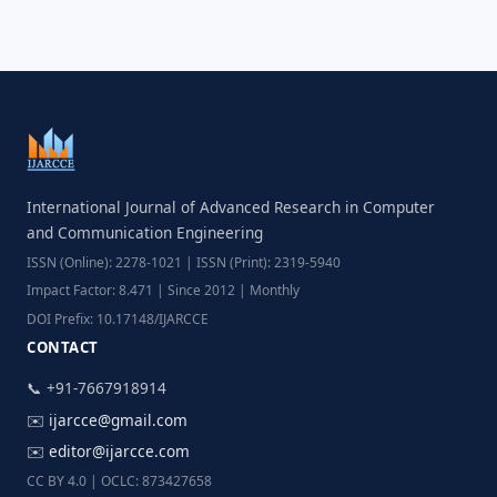
International Journal of Advanced Research in Computer
and Communication Engineering
ISSN (Online): 2278-1021 | ISSN (Print): 2319-5940
Impact Factor: 8.471 | Since 2012 | Monthly
DOI Prefix: 10.17148/IJARCCE
CONTACT
📞 +91-7667918914
✉️
ijarcce@gmail.com
✉️
editor@ijarcce.com
CC BY 4.0 | OCLC: 873427658