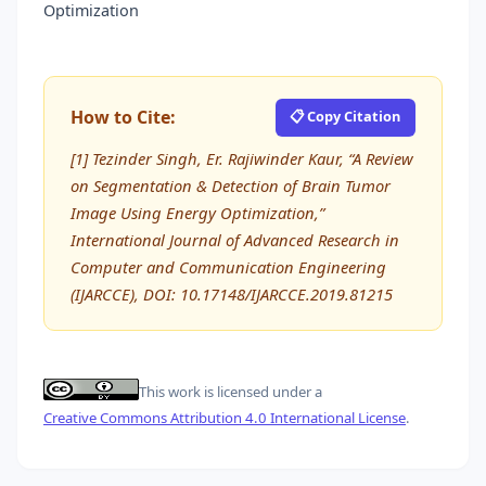
Optimization
How to Cite:
📋 Copy Citation
[1] Tezinder Singh, Er. Rajiwinder Kaur, “A Review
on Segmentation & Detection of Brain Tumor
Image Using Energy Optimization,”
International Journal of Advanced Research in
Computer and Communication Engineering
(IJARCCE), DOI: 10.17148/IJARCCE.2019.81215
This work is licensed under a
Creative Commons Attribution 4.0 International License
.