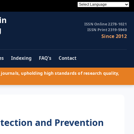
in
ISSN Online 2278-1021
g
ISSN Print 2319-5940
Since 2012
es
Indexing
FAQ's
Contact
journals, upholding high standards of research quality,
tection and Prevention