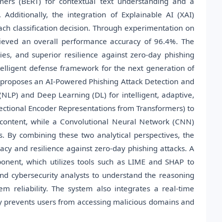
mers (BERT) for contextual text understanding and a
dditionally, the integration of Explainable AI (XAI)
ach classification decision. Through experimentation on
ieved an overall performance accuracy of 96.4%. The
ties, and superior resilience against zero-day phishing
ntelligent defense framework for the next generation of
ch proposes an AI-Powered Phishing Attack Detection and
NLP) and Deep Learning (DL) for intelligent, adaptive,
ectional Encoder Representations from Transformers) to
content, while a Convolutional Neural Network (CNN)
s. By combining these two analytical perspectives, the
acy and resilience against zero-day phishing attacks. A
mponent, which utilizes tools such as LIME and SHAP to
and cybersecurity analysts to understand the reasoning
m reliability. The system also integrates a real-time
y prevents users from accessing malicious domains and