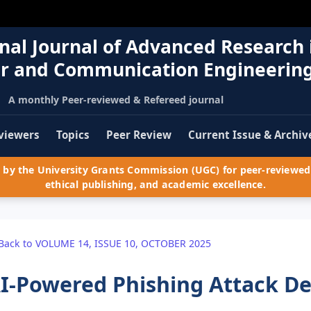
nal Journal of Advanced Research 
r and Communication Engineerin
A monthly Peer-reviewed & Refereed journal
viewers
Topics
Peer Review
Current Issue & Archiv
by the University Grants Commission (UGC) for peer-reviewed 
ethical publishing, and academic excellence.
Back to VOLUME 14, ISSUE 10, OCTOBER 2025
I-Powered Phishing Attack De