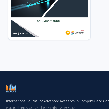
International Journal of Advanced Research in Computer and C
ISSN (Online): 2278-1021 | ISSN (Print): 2319-5940