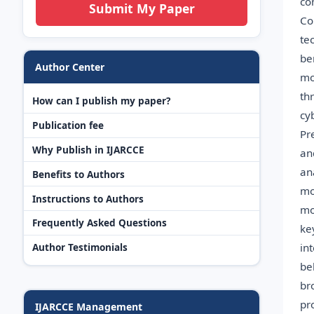
co
Submit My Paper
Co
te
be
Author Center
mo
th
How can I publish my paper?
cy
Publication fee
Pr
Why Publish in IJARCCE
an
an
Benefits to Authors
mo
Instructions to Authors
mo
Frequently Asked Questions
ke
in
Author Testimonials
be
br
pr
IJARCCE Management