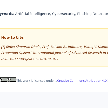
ywords:
Artificial Intelligence, Cybersecurity, Phishing Detect
How to Cite:
[1] Rinku Shamrao Dhole, Prof. Shivam B.Limbhare, Manoj V. Nikum
Prevention System,” International Journal of Advanced Research 
DOI: 10.17148/IJARCCE.2025.141011
This work is licensed under a
Creative Commons Attribution 4.0 I