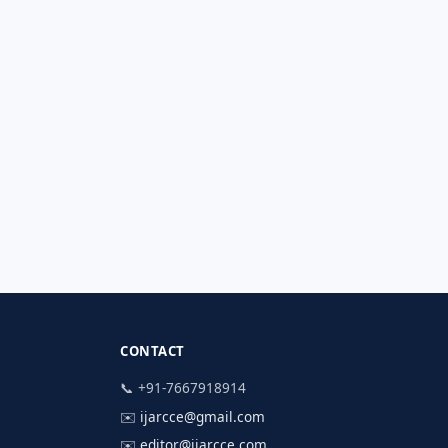
CONTACT
📞 +91-7667918914
✉️
ijarcce@gmail.com
✉️
editor@ijarcce.com