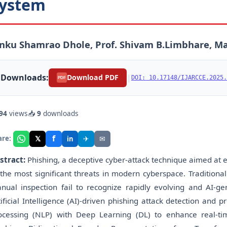
ystem
nku Shamrao Dhole, Prof. Shivam B.Limbhare, M
Downloads:
|
Download PDF
DOI: 10.17148/IJARCCE.2025.
PDF
94
views
📥
9
downloads
f
𝕏
✈
✉
are:
in
stract:
Phishing, a deceptive cyber-attack technique aimed at e
 the most significant threats in modern cyberspace. Traditional 
nual inspection fail to recognize rapidly evolving and AI-ge
tificial Intelligence (AI)-driven phishing attack detection an
ocessing (NLP) with Deep Learning (DL) to enhance real-ti