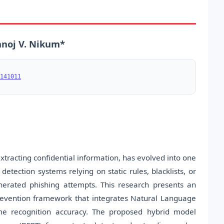
anoj V. Nikum*
141011
xtracting confidential information, has evolved into one
detection systems relying on static rules, blacklists, or
nerated phishing attempts. This research presents an
d prevention framework that integrates Natural Language
me recognition accuracy. The proposed hybrid model