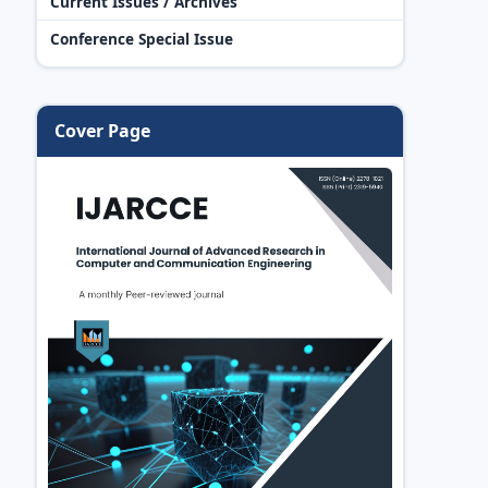
Current Issues / Archives
Conference Special Issue
Cover Page