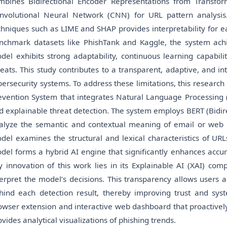
mbines Bidirectional Encoder Representations from Transfor
nvolutional Neural Network (CNN) for URL pattern analysis. A
chniques such as LIME and SHAP provides interpretability for e
nchmark datasets like PhishTank and Kaggle, the system ach
del exhibits strong adaptability, continuous learning capabili
reats. This study contributes to a transparent, adaptive, and i
bersecurity systems. To address these limitations, this resear
evention System that integrates Natural Language Processing (
d explainable threat detection. The system employs BERT (Bidir
alyze the semantic and contextual meaning of email or web 
del examines the structural and lexical characteristics of URL
del forms a hybrid AI engine that significantly enhances accur
y innovation of this work lies in its Explainable AI (XAI) co
terpret the model’s decisions. This transparency allows users 
hind each detection result, thereby improving trust and syste
owser extension and interactive web dashboard that proactivel
ovides analytical visualizations of phishing trends.