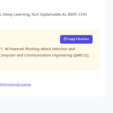
ion, Deep Learning, NLP, Explainable AI, BERT, CNN
📋 Copy Citation
*, “AI-Powered Phishing Attack Detection and
in Computer and Communication Engineering (IJARCCE),
nternational License
.