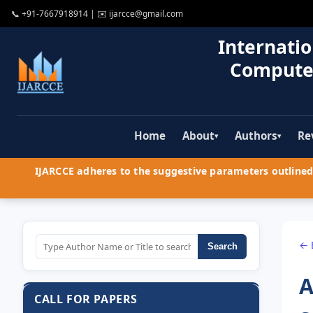
📞
+91-7667918914
| ✉️
ijarcce@gmail.com
Internatio
Compute
Home
About
Authors
Re
▾
▾
IJARCCE adheres to the suggestive parameters outlined 
← 
Search
A
CALL FOR PAPERS