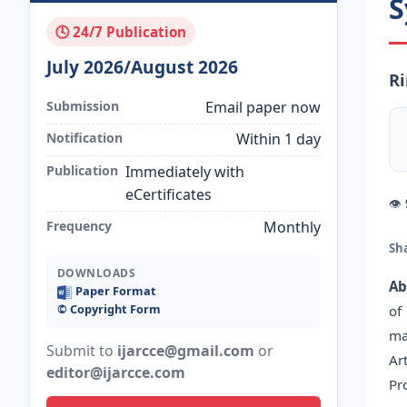
S
🕓 24/7 Publication
July 2026/August 2026
Ri
Submission
Email paper now
Notification
Within 1 day
Publication
Immediately with
eCertificates
👁
Frequency
Monthly
Sh
DOWNLOADS
Ab
Paper Format
©️ Copyright Form
of
ma
Submit to
ijarcce@gmail.com
or
Ar
editor@ijarcce.com
Pr