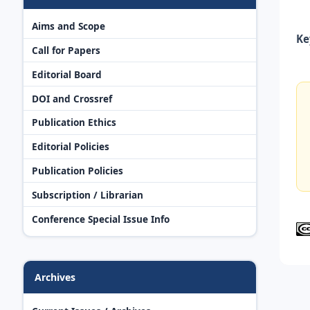
Aims and Scope
Ke
Call for Papers
Editorial Board
DOI and Crossref
Publication Ethics
Editorial Policies
Publication Policies
Subscription / Librarian
Conference Special Issue Info
Archives