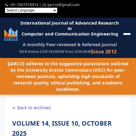
📞
+91-7667918914
| ✉️
ijarcce@gmail.com
International Journal of Advanced Research
in
Computer and Communication Engineering
A monthly Peer-reviewed & Refereed journal
Since 2012
ISSN Online 2278-1021
ISSN Print 2319-5940
IJARCCE adheres to the suggestive parameters outlined
by the University Grants Commission (UGC) for peer-
reviewed journals, upholding high standards of
research quality, ethical publishing, and academic
excellence.
← Back to Archives
VOLUME 14, ISSUE 10, OCTOBER
2025