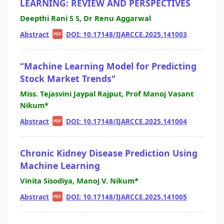
LEARNING: REVIEW AND PERSPECTIVES
Deepthi Rani S S, Dr Renu Aggarwal
Abstract
|
|
DOI: 10.17148/IJARCCE.2025.141003
PDF
“Machine Learning Model for Predicting
Stock Market Trends"
Miss. Tejasvini Jaypal Rajput, Prof Manoj Vasant
Nikum*
Abstract
|
|
DOI: 10.17148/IJARCCE.2025.141004
PDF
Chronic Kidney Disease Prediction Using
Machine Learning
Vinita Sisodiya, Manoj V. Nikum*
Abstract
|
|
DOI: 10.17148/IJARCCE.2025.141005
PDF