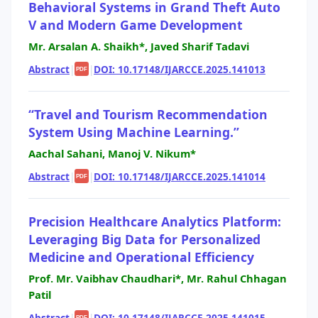
Behavioral Systems in Grand Theft Auto
V and Modern Game Development
Mr. Arsalan A. Shaikh*, Javed Sharif Tadavi
Abstract
|
|
DOI: 10.17148/IJARCCE.2025.141013
PDF
“Travel and Tourism Recommendation
System Using Machine Learning.”
Aachal Sahani, Manoj V. Nikum*
Abstract
|
|
DOI: 10.17148/IJARCCE.2025.141014
PDF
Precision Healthcare Analytics Platform:
Leveraging Big Data for Personalized
Medicine and Operational Efficiency
Prof. Mr. Vaibhav Chaudhari*, Mr. Rahul Chhagan
Patil
Abstract
|
|
DOI: 10.17148/IJARCCE.2025.141015
PDF