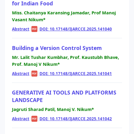
for Indian Food
Miss. Chaitanya Karansing Jamadar, Prof Manoj
Vasant Nikum*
Abstract
|
|
DOI: 10.17148/IJARCCE.2025.141040
PDF
Building a Version Control System
Mr. Lalit Tushar Kumbhar, Prof. Kaustubh Bhave,
Prof. Manoj V Nikum*
Abstract
|
|
DOI: 10.17148/IJARCCE.2025.141041
PDF
GENERATIVE AI TOOLS AND PLATFORMS
LANDSCAPE
Jagruti Sharad Patil, Manoj V. Nikum*
Abstract
|
|
DOI: 10.17148/IJARCCE.2025.141042
PDF