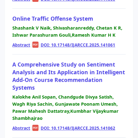
Online Traffic Offense System
Shashank V Naik, Shivasharanreddy, Chetan K R,
Ishwar Parashuram Gouli,Ramesh Kumar H K
Abstract
|
|
DOI: 10.17148/IJARCCE.2025.141061
PDF
A Comprehensive Study on Sentiment
Analysis and Its Application in Intelligent
Add-On Course Recommendation
Systems
Kalokhe Anil Sopan, Chandgude Divya Satish,
Wagh Riya Sachin, Gunjawate Poonam Umesh,
Pawar Mahesh Dattatray,Kumbhar Vijaykumar
Shambhajrao
Abstract
|
|
DOI: 10.17148/IJARCCE.2025.141062
PDF