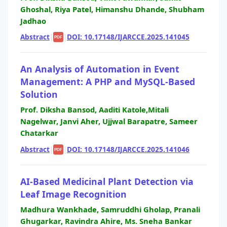
Ghoshal, Riya Patel, Himanshu Dhande, Shubham
Jadhao
Abstract
|
|
DOI: 10.17148/IJARCCE.2025.141045
PDF
An Analysis of Automation in Event
Management: A PHP and MySQL-Based
Solution
Prof. Diksha Bansod, Aaditi Katole,Mitali
Nagelwar, Janvi Aher, Ujjwal Barapatre, Sameer
Chatarkar
Abstract
|
|
DOI: 10.17148/IJARCCE.2025.141046
PDF
AI-Based Medicinal Plant Detection via
Leaf Image Recognition
Madhura Wankhade, Samruddhi Gholap, Pranali
Ghugarkar, Ravindra Ahire, Ms. Sneha Bankar