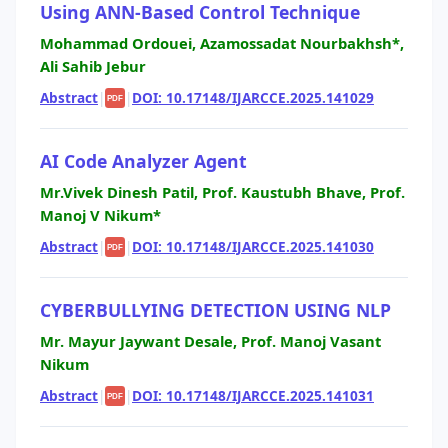
Using ANN-Based Control Technique
Mohammad Ordouei, Azamossadat Nourbakhsh*,
Ali Sahib Jebur
Abstract
|
|
DOI: 10.17148/IJARCCE.2025.141029
PDF
AI Code Analyzer Agent
Mr.Vivek Dinesh Patil, Prof. Kaustubh Bhave, Prof.
Manoj V Nikum*
Abstract
|
|
DOI: 10.17148/IJARCCE.2025.141030
PDF
CYBERBULLYING DETECTION USING NLP
Mr. Mayur Jaywant Desale, Prof. Manoj Vasant
Nikum
Abstract
|
|
DOI: 10.17148/IJARCCE.2025.141031
PDF