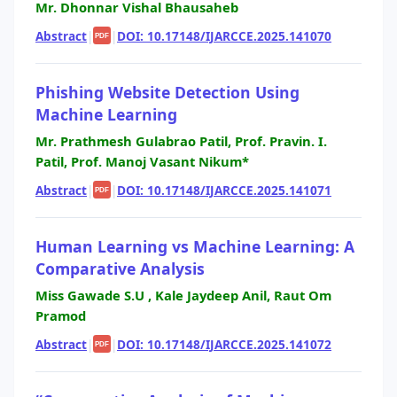
Mr. Dhonnar Vishal Bhausaheb
Abstract
|
|
DOI: 10.17148/IJARCCE.2025.141070
PDF
Phishing Website Detection Using
Machine Learning
Mr. Prathmesh Gulabrao Patil, Prof. Pravin. I.
Patil, Prof. Manoj Vasant Nikum*
Abstract
|
|
DOI: 10.17148/IJARCCE.2025.141071
PDF
Human Learning vs Machine Learning: A
Comparative Analysis
Miss Gawade S.U , Kale Jaydeep Anil, Raut Om
Pramod
Abstract
|
|
DOI: 10.17148/IJARCCE.2025.141072
PDF