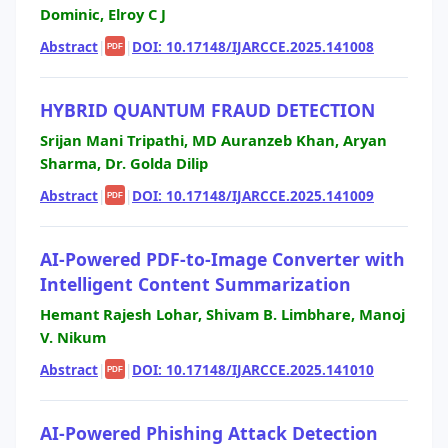
Dominic, Elroy C J
Abstract
|
|
DOI: 10.17148/IJARCCE.2025.141008
PDF
HYBRID QUANTUM FRAUD DETECTION
Srijan Mani Tripathi, MD Auranzeb Khan, Aryan
Sharma, Dr. Golda Dilip
Abstract
|
|
DOI: 10.17148/IJARCCE.2025.141009
PDF
AI-Powered PDF-to-Image Converter with
Intelligent Content Summarization
Hemant Rajesh Lohar, Shivam B. Limbhare, Manoj
V. Nikum
Abstract
|
|
DOI: 10.17148/IJARCCE.2025.141010
PDF
AI-Powered Phishing Attack Detection