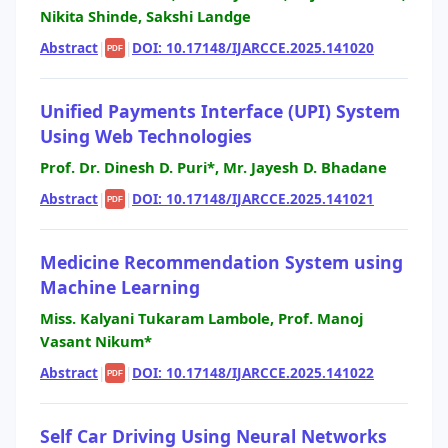
Nikita Shinde, Sakshi Landge
Abstract
|
|
DOI: 10.17148/IJARCCE.2025.141020
PDF
Unified Payments Interface (UPI) System
Using Web Technologies
Prof. Dr. Dinesh D. Puri*, Mr. Jayesh D. Bhadane
Abstract
|
|
DOI: 10.17148/IJARCCE.2025.141021
PDF
Medicine Recommendation System using
Machine Learning
Miss. Kalyani Tukaram Lambole, Prof. Manoj
Vasant Nikum*
Abstract
|
|
DOI: 10.17148/IJARCCE.2025.141022
PDF
Self Car Driving Using Neural Networks