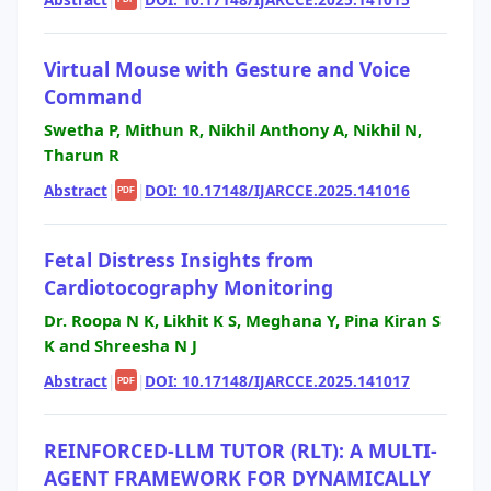
Virtual Mouse with Gesture and Voice
Command
Swetha P, Mithun R, Nikhil Anthony A, Nikhil N,
Tharun R
Abstract
|
|
DOI: 10.17148/IJARCCE.2025.141016
PDF
Fetal Distress Insights from
Cardiotocography Monitoring
Dr. Roopa N K, Likhit K S, Meghana Y, Pina Kiran S
K and Shreesha N J
Abstract
|
|
DOI: 10.17148/IJARCCE.2025.141017
PDF
REINFORCED-LLM TUTOR (RLT): A MULTI-
AGENT FRAMEWORK FOR DYNAMICALLY