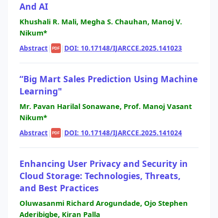
And AI
Khushali R. Mali, Megha S. Chauhan, Manoj V.
Nikum*
Abstract
|
|
DOI: 10.17148/IJARCCE.2025.141023
PDF
“Big Mart Sales Prediction Using Machine
Learning"
Mr. Pavan Harilal Sonawane, Prof. Manoj Vasant
Nikum*
Abstract
|
|
DOI: 10.17148/IJARCCE.2025.141024
PDF
Enhancing User Privacy and Security in
Cloud Storage: Technologies, Threats,
and Best Practices
Oluwasanmi Richard Arogundade, Ojo Stephen
Aderibigbe, Kiran Palla