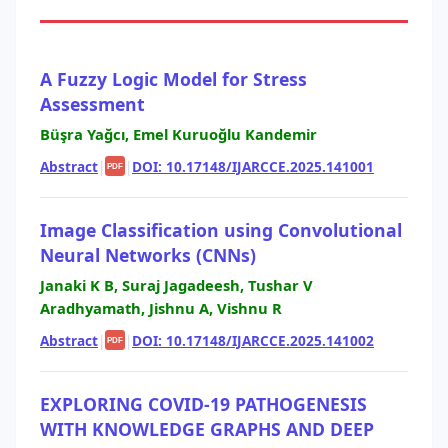
A Fuzzy Logic Model for Stress
Assessment
Büşra Yağcı, Emel Kuruoğlu Kandemir
Abstract
|
|
DOI: 10.17148/IJARCCE.2025.141001
PDF
Image Classification using Convolutional
Neural Networks (CNNs)
Janaki K B, Suraj Jagadeesh, Tushar V
Aradhyamath, Jishnu A, Vishnu R
Abstract
|
|
DOI: 10.17148/IJARCCE.2025.141002
PDF
EXPLORING COVID-19 PATHOGENESIS
WITH KNOWLEDGE GRAPHS AND DEEP