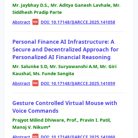
Mr. Jaybhay D.S., Mr. Aditya Ganesh Lavhale, Mr.
Siddhesh Pradip Parte
Abstract
|
|
DOI: 10.17148/IJARCCE.2025.141058
PDF
Personal Finance AI Infrastructure: A
Secure and Decentralized Approach for
Personalized AI Financial Reasoning
Mr. Salunke S.D, Mr. Suryawanshi A.M, Mr. Giri
Kaushal, Ms. Funde Sangita
Abstract
|
|
DOI: 10.17148/IJARCCE.2025.141059
PDF
Gesture Controlled Virtual Mouse with
Voice Commands
Prajyot Milind Dhiware, Prof., Pravin I. Patil,
Manoj V. Nikum*
Abstract
|
|
DOI: 10.17148/IJARCCE.2025.141060
PDF