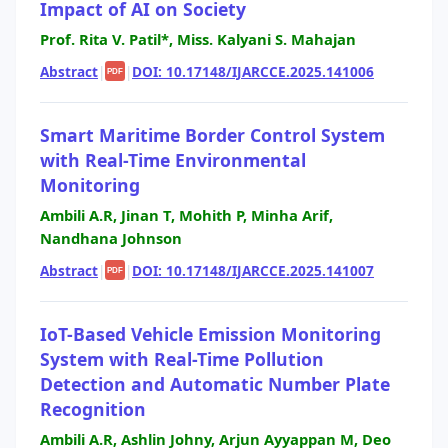
Impact of AI on Society
Prof. Rita V. Patil*, Miss. Kalyani S. Mahajan
Abstract
|
|
DOI: 10.17148/IJARCCE.2025.141006
PDF
Smart Maritime Border Control System
with Real-Time Environmental
Monitoring
Ambili A.R, Jinan T, Mohith P, Minha Arif,
Nandhana Johnson
Abstract
|
|
DOI: 10.17148/IJARCCE.2025.141007
PDF
IoT-Based Vehicle Emission Monitoring
System with Real-Time Pollution
Detection and Automatic Number Plate
Recognition
Ambili A.R, Ashlin Johny, Arjun Ayyappan M, Deo