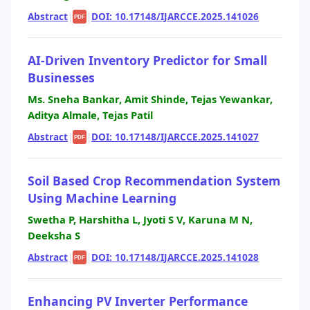
Abstract
|
|
DOI: 10.17148/IJARCCE.2025.141026
PDF
AI-Driven Inventory Predictor for Small
Businesses
Ms. Sneha Bankar, Amit Shinde, Tejas Yewankar,
Aditya Almale, Tejas Patil
Abstract
|
|
DOI: 10.17148/IJARCCE.2025.141027
PDF
Soil Based Crop Recommendation System
Using Machine Learning
Swetha P, Harshitha L, Jyoti S V, Karuna M N,
Deeksha S
Abstract
|
|
DOI: 10.17148/IJARCCE.2025.141028
PDF
Enhancing PV Inverter Performance