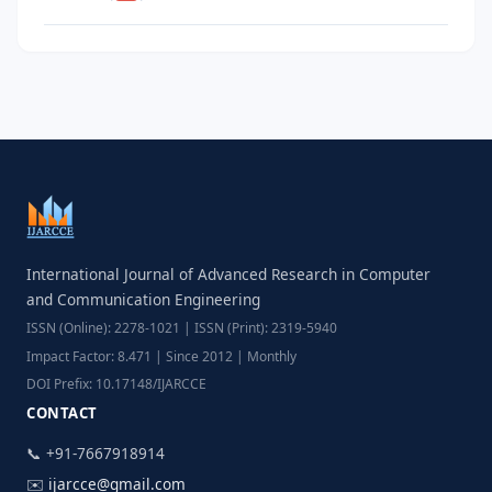
International Journal of Advanced Research in Computer
and Communication Engineering
ISSN (Online): 2278-1021 | ISSN (Print): 2319-5940
Impact Factor: 8.471 | Since 2012 | Monthly
DOI Prefix: 10.17148/IJARCCE
CONTACT
📞 +91-7667918914
✉️
ijarcce@gmail.com