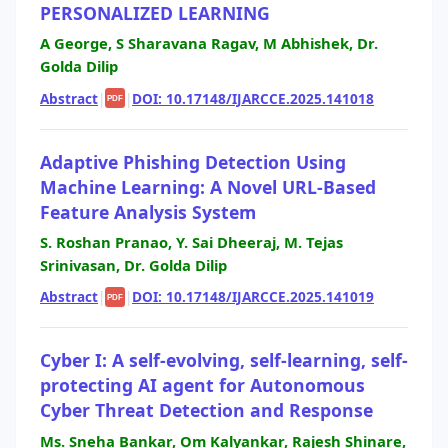
PERSONALIZED LEARNING
A George, S Sharavana Ragav, M Abhishek, Dr.
Golda Dilip
Abstract
|
|
DOI: 10.17148/IJARCCE.2025.141018
PDF
Adaptive Phishing Detection Using
Machine Learning: A Novel URL-Based
Feature Analysis System
S. Roshan Pranao, Y. Sai Dheeraj, M. Tejas
Srinivasan, Dr. Golda Dilip
Abstract
|
|
DOI: 10.17148/IJARCCE.2025.141019
PDF
Cyber I: A self-evolving, self-learning, self-
protecting AI agent for Autonomous
Cyber Threat Detection and Response
Ms. Sneha Bankar, Om Kalyankar, Rajesh Shinare,