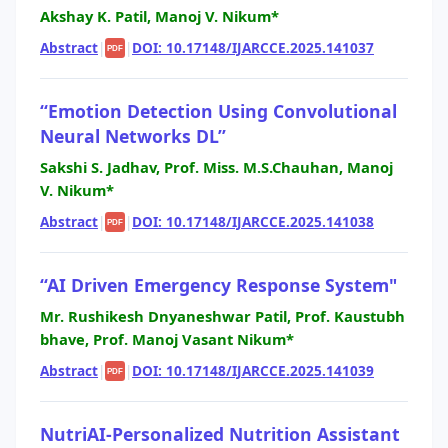
Akshay K. Patil, Manoj V. Nikum*
Abstract
|
|
DOI: 10.17148/IJARCCE.2025.141037
PDF
“Emotion Detection Using Convolutional
Neural Networks DL”
Sakshi S. Jadhav, Prof. Miss. M.S.Chauhan, Manoj
V. Nikum*
Abstract
|
|
DOI: 10.17148/IJARCCE.2025.141038
PDF
“AI Driven Emergency Response System"
Mr. Rushikesh Dnyaneshwar Patil, Prof. Kaustubh
bhave, Prof. Manoj Vasant Nikum*
Abstract
|
|
DOI: 10.17148/IJARCCE.2025.141039
PDF
NutriAI-Personalized Nutrition Assistant