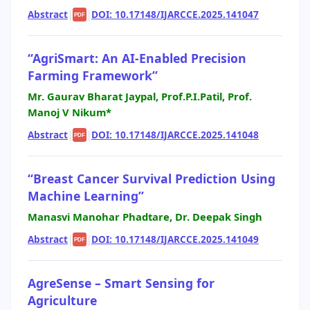
Abstract
|
|
DOI: 10.17148/IJARCCE.2025.141047
PDF
“AgriSmart: An AI-Enabled Precision
Farming Framework”
Mr. Gaurav Bharat Jaypal, Prof.P.I.Patil, Prof.
Manoj V Nikum*
Abstract
|
|
DOI: 10.17148/IJARCCE.2025.141048
PDF
“Breast Cancer Survival Prediction Using
Machine Learning”
Manasvi Manohar Phadtare, Dr. Deepak Singh
Abstract
|
|
DOI: 10.17148/IJARCCE.2025.141049
PDF
AgreSense – Smart Sensing for
Agriculture