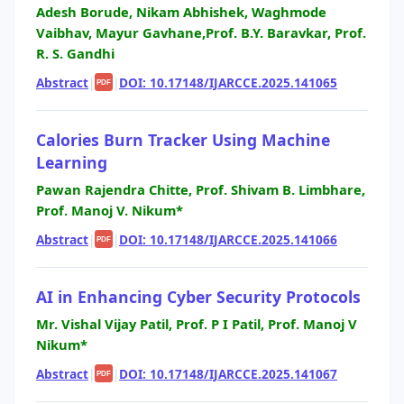
Adesh Borude, Nikam Abhishek, Waghmode
Vaibhav, Mayur Gavhane,Prof. B.Y. Baravkar, Prof.
R. S. Gandhi
Abstract
|
|
DOI: 10.17148/IJARCCE.2025.141065
PDF
Calories Burn Tracker Using Machine
Learning
Pawan Rajendra Chitte, Prof. Shivam B. Limbhare,
Prof. Manoj V. Nikum*
Abstract
|
|
DOI: 10.17148/IJARCCE.2025.141066
PDF
AI in Enhancing Cyber Security Protocols
Mr. Vishal Vijay Patil, Prof. P I Patil, Prof. Manoj V
Nikum*
Abstract
|
|
DOI: 10.17148/IJARCCE.2025.141067
PDF