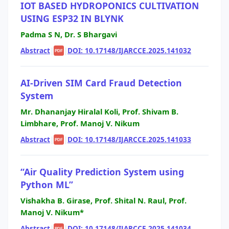
IOT BASED HYDROPONICS CULTIVATION
USING ESP32 IN BLYNK
Padma S N, Dr. S Bhargavi
Abstract
|
|
DOI: 10.17148/IJARCCE.2025.141032
PDF
AI-Driven SIM Card Fraud Detection
System
Mr. Dhananjay Hiralal Koli, Prof. Shivam B.
Limbhare, Prof. Manoj V. Nikum
Abstract
|
|
DOI: 10.17148/IJARCCE.2025.141033
PDF
“Air Quality Prediction System using
Python ML”
Vishakha B. Girase, Prof. Shital N. Raul, Prof.
Manoj V. Nikum*
Abstract
|
|
DOI: 10.17148/IJARCCE.2025.141034
PDF