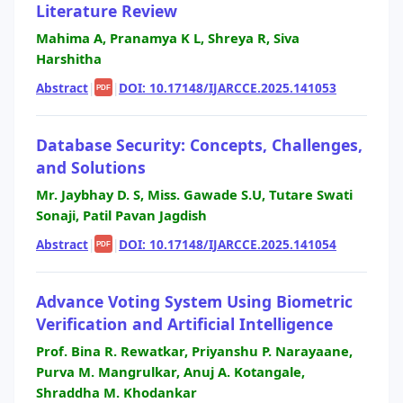
Literature Review
Mahima A, Pranamya K L, Shreya R, Siva
Harshitha
Abstract
|
|
DOI: 10.17148/IJARCCE.2025.141053
PDF
Database Security: Concepts, Challenges,
and Solutions
Mr. Jaybhay D. S, Miss. Gawade S.U, Tutare Swati
Sonaji, Patil Pavan Jagdish
Abstract
|
|
DOI: 10.17148/IJARCCE.2025.141054
PDF
Advance Voting System Using Biometric
Verification and Artificial Intelligence
Prof. Bina R. Rewatkar, Priyanshu P. Narayaane,
Purva M. Mangrulkar, Anuj A. Kotangale,
Shraddha M. Khodankar