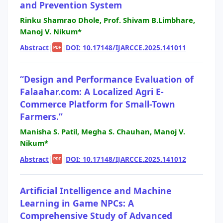
and Prevention System
Rinku Shamrao Dhole, Prof. Shivam B.Limbhare,
Manoj V. Nikum*
Abstract
|
|
DOI: 10.17148/IJARCCE.2025.141011
PDF
“Design and Performance Evaluation of
Falaahar.com: A Localized Agri E-
Commerce Platform for Small-Town
Farmers.”
Manisha S. Patil, Megha S. Chauhan, Manoj V.
Nikum*
Abstract
|
|
DOI: 10.17148/IJARCCE.2025.141012
PDF
Artificial Intelligence and Machine
Learning in Game NPCs: A
Comprehensive Study of Advanced