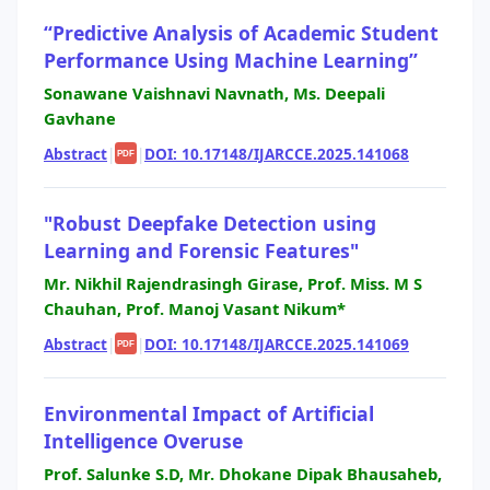
“Predictive Analysis of Academic Student
Performance Using Machine Learning”
Sonawane Vaishnavi Navnath, Ms. Deepali
Gavhane
Abstract
|
|
DOI: 10.17148/IJARCCE.2025.141068
PDF
"Robust Deepfake Detection using
Learning and Forensic Features"
Mr. Nikhil Rajendrasingh Girase, Prof. Miss. M S
Chauhan, Prof. Manoj Vasant Nikum*
Abstract
|
|
DOI: 10.17148/IJARCCE.2025.141069
PDF
Environmental Impact of Artificial
Intelligence Overuse
Prof. Salunke S.D, Mr. Dhokane Dipak Bhausaheb,