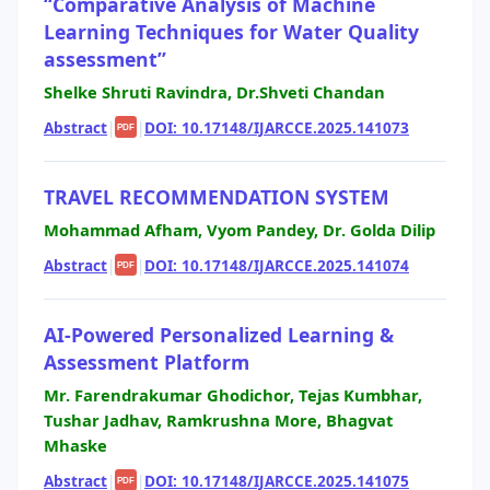
“Comparative Analysis of Machine
Learning Techniques for Water Quality
assessment”
Shelke Shruti Ravindra, Dr.Shveti Chandan
Abstract
|
|
DOI: 10.17148/IJARCCE.2025.141073
PDF
TRAVEL RECOMMENDATION SYSTEM
Mohammad Afham, Vyom Pandey, Dr. Golda Dilip
Abstract
|
|
DOI: 10.17148/IJARCCE.2025.141074
PDF
AI-Powered Personalized Learning &
Assessment Platform
Mr. Farendrakumar Ghodichor, Tejas Kumbhar,
Tushar Jadhav, Ramkrushna More, Bhagvat
Mhaske
Abstract
|
|
DOI: 10.17148/IJARCCE.2025.141075
PDF