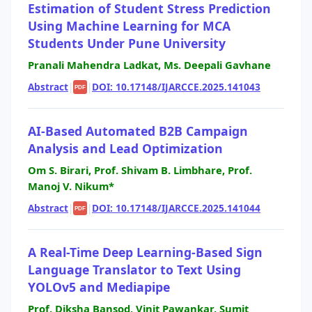
Estimation of Student Stress Prediction
Using Machine Learning for MCA
Students Under Pune University
Pranali Mahendra Ladkat, Ms. Deepali Gavhane
Abstract
|
|
DOI: 10.17148/IJARCCE.2025.141043
PDF
AI-Based Automated B2B Campaign
Analysis and Lead Optimization
Om S. Birari, Prof. Shivam B. Limbhare, Prof.
Manoj V. Nikum*
Abstract
|
|
DOI: 10.17148/IJARCCE.2025.141044
PDF
A Real-Time Deep Learning-Based Sign
Language Translator to Text Using
YOLOv5 and Mediapipe
Prof. Diksha Bansod, Vinit Pawankar, Sumit