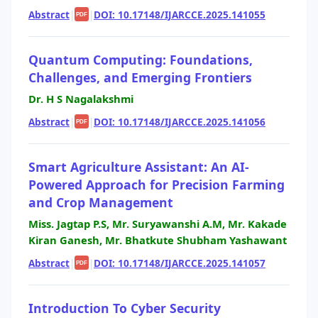
Abstract
|
|
DOI: 10.17148/IJARCCE.2025.141055
PDF
Quantum Computing: Foundations,
Challenges, and Emerging Frontiers
Dr. H S Nagalakshmi
Abstract
|
|
DOI: 10.17148/IJARCCE.2025.141056
PDF
Smart Agriculture Assistant: An AI-
Powered Approach for Precision Farming
and Crop Management
Miss. Jagtap P.S, Mr. Suryawanshi A.M, Mr. Kakade
Kiran Ganesh, Mr. Bhatkute Shubham Yashawant
Abstract
|
|
DOI: 10.17148/IJARCCE.2025.141057
PDF
Introduction To Cyber Security