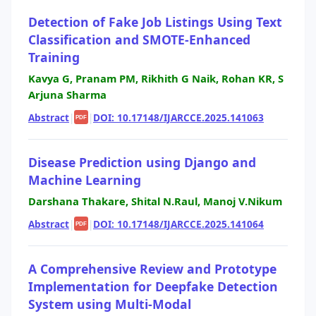
Detection of Fake Job Listings Using Text
Classification and SMOTE-Enhanced
Training
Kavya G, Pranam PM, Rikhith G Naik, Rohan KR, S
Arjuna Sharma
Abstract
|
|
DOI: 10.17148/IJARCCE.2025.141063
PDF
Disease Prediction using Django and
Machine Learning
Darshana Thakare, Shital N.Raul, Manoj V.Nikum
Abstract
|
|
DOI: 10.17148/IJARCCE.2025.141064
PDF
A Comprehensive Review and Prototype
Implementation for Deepfake Detection
System using Multi-Modal