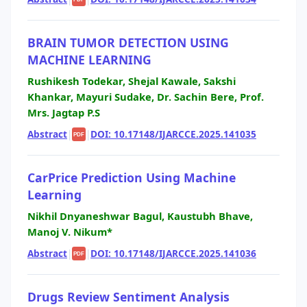
BRAIN TUMOR DETECTION USING
MACHINE LEARNING
Rushikesh Todekar, Shejal Kawale, Sakshi
Khankar, Mayuri Sudake, Dr. Sachin Bere, Prof.
Mrs. Jagtap P.S
Abstract
|
|
DOI: 10.17148/IJARCCE.2025.141035
PDF
CarPrice Prediction Using Machine
Learning
Nikhil Dnyaneshwar Bagul, Kaustubh Bhave,
Manoj V. Nikum*
Abstract
|
|
DOI: 10.17148/IJARCCE.2025.141036
PDF
Drugs Review Sentiment Analysis