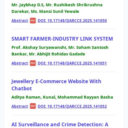
Mr. Jaybhay D.S, Mr. Rushikesh Shrikrushna
Darekar, Ms. Mansi Sunil Yewale
Abstract
|
|
DOI: 10.17148/IJARCCE.2025.141050
PDF
SMART FARMER-INDUSTRY LINK SYSTEM
Prof. Akshay Suryawanshi, Mr. Soham Santosh
Bankar, Mr. Abhijit Rohidas Gadade
Abstract
|
|
DOI: 10.17148/IJARCCE.2025.141051
PDF
Jewellery E-Commerce Website With
Chatbot
Aditya Raman, Kunal, Mohammad Rayyan Basha
Abstract
|
|
DOI: 10.17148/IJARCCE.2025.141052
PDF
AI Surveillance and Crime Detection: A