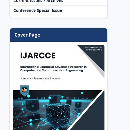
Current Issues / Archives
Conference Special Issue
Cover Page