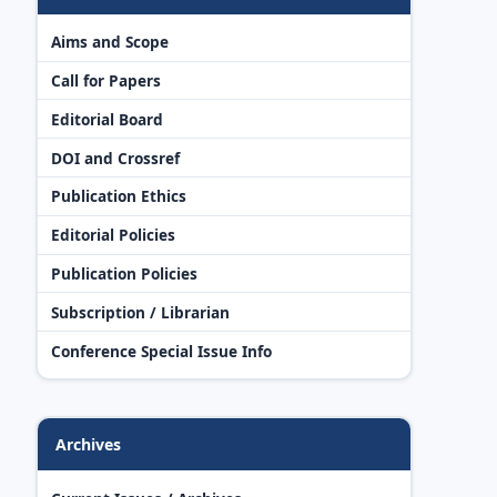
Aims and Scope
Call for Papers
Editorial Board
DOI and Crossref
Publication Ethics
Editorial Policies
Publication Policies
Subscription / Librarian
Conference Special Issue Info
Archives