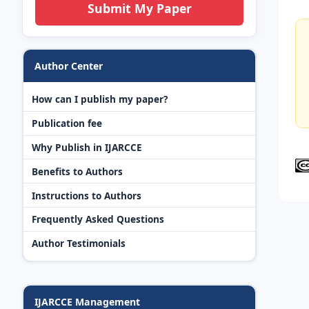
Submit My Paper
Author Center
How can I publish my paper?
Publication fee
Why Publish in IJARCCE
Benefits to Authors
Instructions to Authors
Frequently Asked Questions
Author Testimonials
IJARCCE Management