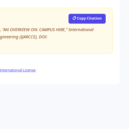
📋 Copy Citation
shi, “AN OVERVIEW ON: CAMPUS HIRE,” International
ineering (IJARCCE), DOI:
nternational License
.