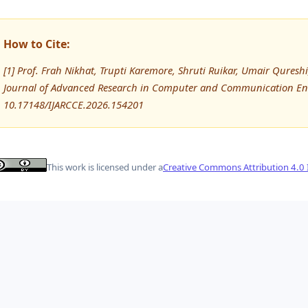
How to Cite:
[1] Prof. Frah Nikhat, Trupti Karemore, Shruti Ruikar, Umair Qure
Journal of Advanced Research in Computer and Communication Eng
10.17148/IJARCCE.2026.154201
This work is licensed under a
Creative Commons Attribution 4.0 I