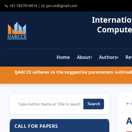
📞
+91-7667918914
| ✉️
ijarcce@gmail.com
Internatio
Compute
Home
About
Authors
Re
▾
▾
IJARCCE adheres to the suggestive parameters outlined 
← 
Search
A
CALL FOR PAPERS