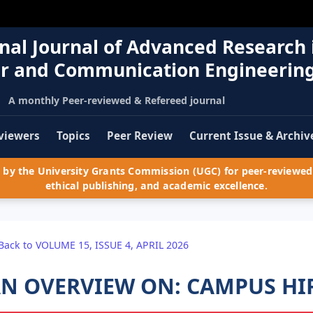
nal Journal of Advanced Research 
r and Communication Engineerin
A monthly Peer-reviewed & Refereed journal
viewers
Topics
Peer Review
Current Issue & Archiv
by the University Grants Commission (UGC) for peer-reviewed 
ethical publishing, and academic excellence.
Back to VOLUME 15, ISSUE 4, APRIL 2026
N OVERVIEW ON: CAMPUS HI