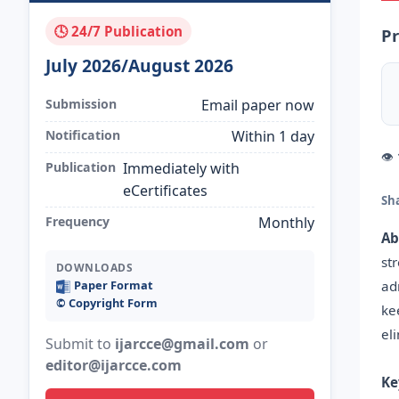
🕓 24/7 Publication
Pr
July 2026/August 2026
Submission
Email paper now
Notification
Within 1 day
👁
Publication
Immediately with
eCertificates
Sh
Frequency
Monthly
Ab
st
DOWNLOADS
ad
Paper Format
©️ Copyright Form
ke
el
Submit to
ijarcce@gmail.com
or
editor@ijarcce.com
Ke