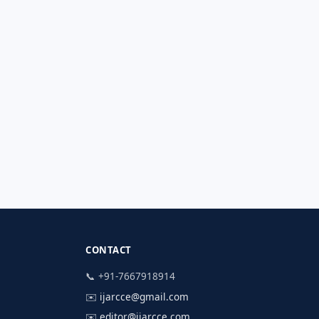
CONTACT
📞 +91-7667918914
✉️
ijarcce@gmail.com
✉️
editor@ijarcce.com