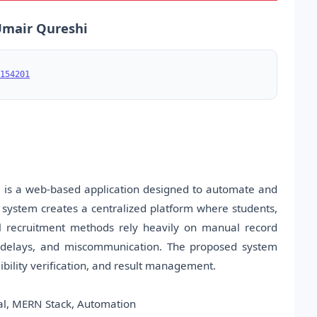
 Umair Qureshi
154201
s a web-based application designed to automate and
e system creates a centralized platform where students,
onal recruitment methods rely heavily on manual record
s, delays, and miscommunication. The proposed system
gibility verification, and result management.
al, MERN Stack, Automation