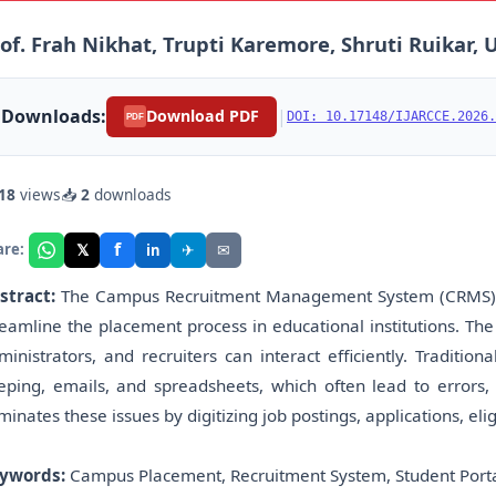
of. Frah Nikhat, Trupti Karemore, Shruti Ruikar,
Downloads:
|
Download PDF
DOI: 10.17148/IJARCCE.2026.
PDF
18
views
📥
2
downloads
f
𝕏
✈
✉
are:
in
stract:
The Campus Recruitment Management System (CRMS) i
reamline the placement process in educational institutions. Th
ministrators, and recruiters can interact efficiently. Traditi
eping, emails, and spreadsheets, which often lead to error
iminates these issues by digitizing job postings, applications, eli
ywords:
Campus Placement, Recruitment System, Student Port