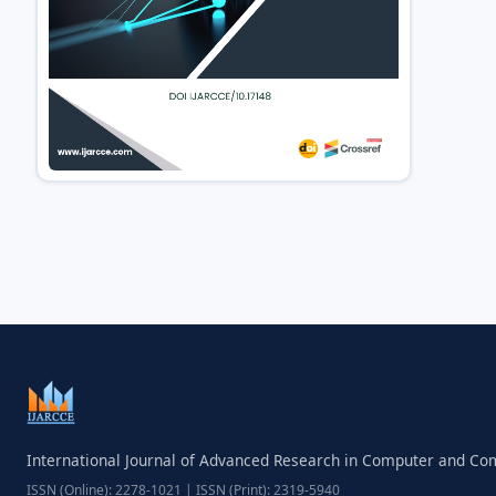
International Journal of Advanced Research in Computer and C
ISSN (Online): 2278-1021 | ISSN (Print): 2319-5940