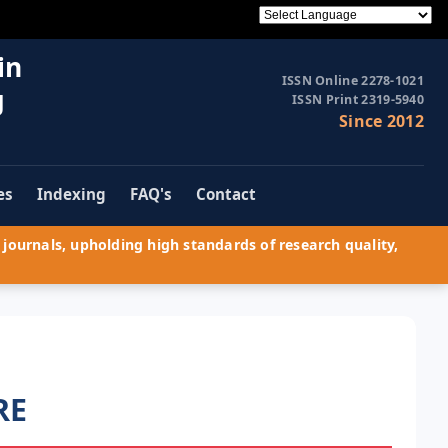
in
ISSN Online 2278-1021
g
ISSN Print 2319-5940
Since 2012
es
Indexing
FAQ's
Contact
journals, upholding high standards of research quality,
RE