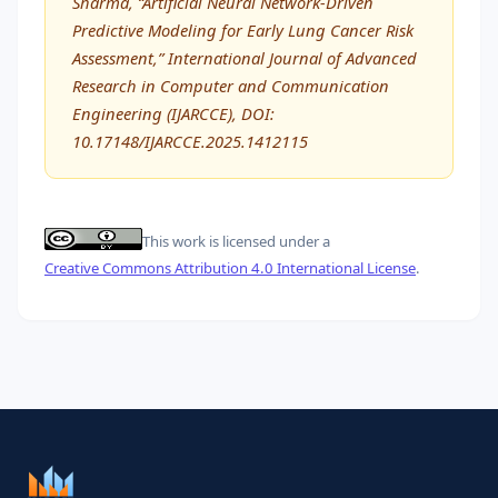
Sharma, “Artificial Neural Network-Driven
Predictive Modeling for Early Lung Cancer Risk
Assessment,” International Journal of Advanced
Research in Computer and Communication
Engineering (IJARCCE), DOI:
10.17148/IJARCCE.2025.1412115
This work is licensed under a
Creative Commons Attribution 4.0 International License
.