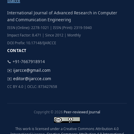
International Journal of Advanced Research in Computer
and Communication Engineering
ISSN (Online): 2278-1021 | ISSN (Print): 2319-5940
Impact Factor: 8.471 | Since 2012 | Monthly
DOI Prefix: 10.17148/IJARCCE
CONTACT
📞 +91-7667918914
✉️
ijarcce@gmail.com
✉️
editor@ijarcce.com
CC BY 4.0 | OCLC: 873427658
Copyright © 2026
Peer-reviewed Journal
This work is licensed under a Creative Commons Attribution 4.0