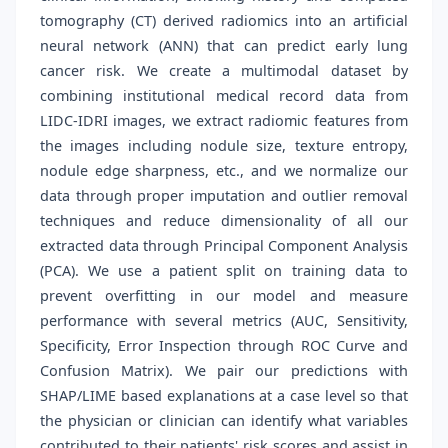
tomography (CT) derived radiomics into an artificial
neural network (ANN) that can predict early lung
cancer risk. We create a multimodal dataset by
combining institutional medical record data from
LIDC-IDRI images, we extract radiomic features from
the images including nodule size, texture entropy,
nodule edge sharpness, etc., and we normalize our
data through proper imputation and outlier removal
techniques and reduce dimensionality of all our
extracted data through Principal Component Analysis
(PCA). We use a patient split on training data to
prevent overfitting in our model and measure
performance with several metrics (AUC, Sensitivity,
Specificity, Error Inspection through ROC Curve and
Confusion Matrix). We pair our predictions with
SHAP/LIME based explanations at a case level so that
the physician or clinician can identify what variables
contributed to their patients' risk scores and assist in