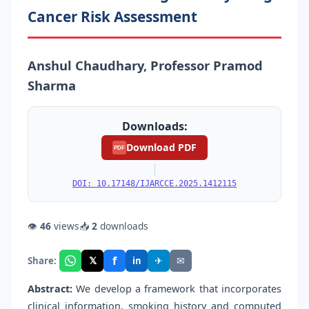
Cancer Risk Assessment
Anshul Chaudhary, Professor Pramod
Sharma
Downloads:
Download PDF
PDF
|
DOI: 10.17148/IJARCCE.2025.1412115
👁
46
views
📥
2
downloads
f
𝕏
✈
✉
Share:
in
Abstract:
We develop a framework that incorporates
clinical information, smoking history and computed