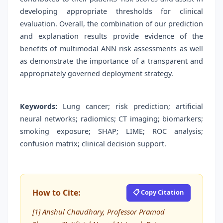
developing appropriate thresholds for clinical
evaluation. Overall, the combination of our prediction
and explanation results provide evidence of the
benefits of multimodal ANN risk assessments as well
as demonstrate the importance of a transparent and
appropriately governed deployment strategy.
Keywords:
Lung cancer; risk prediction; artificial
neural networks; radiomics; CT imaging; biomarkers;
smoking exposure; SHAP; LIME; ROC analysis;
confusion matrix; clinical decision support.
How to Cite:
📋 Copy Citation
[1] Anshul Chaudhary, Professor Pramod