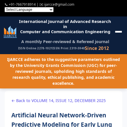
📞
+91-7667918914
| ✉️
ijarcce@gmail.com
International Journal of Advanced Research
in
Computer and Communication Engineering
A monthly Peer-reviewed & Refereed journal
Since 2012
ISSN Online 2278-1021
ISSN Print 2319-5940
IJARCCE adheres to the suggestive parameters outlined
by the University Grants Commission (UGC) for peer-
reviewed journals, upholding high standards of
research quality, ethical publishing, and academic
excellence.
← Back to VOLUME 14, ISSUE 12, DECEMBER 2025
Artificial Neural Network-Driven
Predictive Modeling for Early Lung