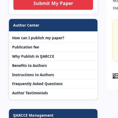
fe
Submit My Paper
st
Author Center
How can I publish my paper?
Publication fee
Why Publish in IJARCCE
Benefits to Authors
Instructions to Authors
Frequently Asked Questions
Author Testimonials
IJARCCE Management