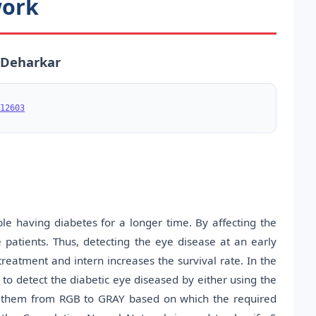
work
. Deharkar
12603
le having diabetes for a longer time. By affecting the
e patients. Thus, detecting the eye disease at an early
treatment and intern increases the survival rate. In the
o detect the diabetic eye diseased by either using the
g them from RGB to GRAY based on which the required