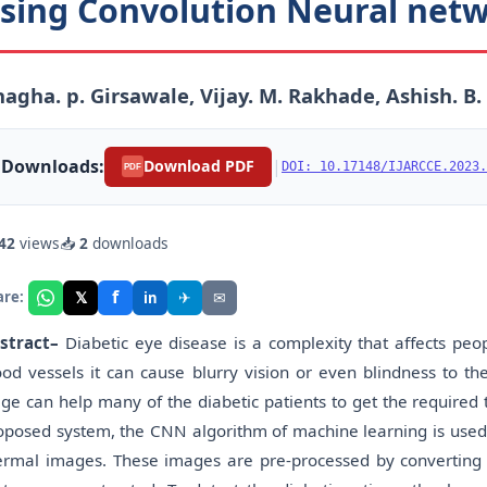
sing Convolution Neural net
agha. p. Girsawale, Vijay. M. Rakhade, Ashish. B
Downloads:
|
Download PDF
DOI: 10.17148/IJARCCE.2023.
PDF
42
views
📥
2
downloads
f
𝕏
✈
✉
are:
in
stract
–
Diabetic eye disease is a complexity that affects peop
ood vessels it can cause blurry vision or even blindness to th
age can help many of the diabetic patients to get the required 
oposed system, the CNN algorithm of machine learning is used t
ermal images. These images are pre-processed by convertin