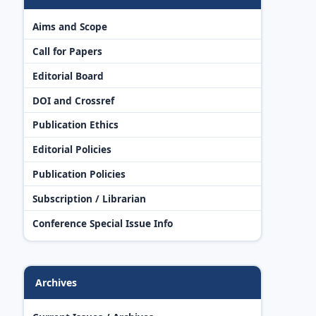
Aims and Scope
Call for Papers
Editorial Board
DOI and Crossref
Publication Ethics
Editorial Policies
Publication Policies
Subscription / Librarian
Conference Special Issue Info
Archives