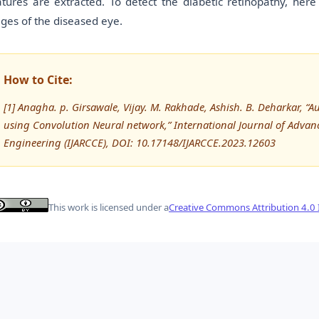
atures are extracted. To detect the diabetic retinopathy, her
ages of the diseased eye.
How to Cite:
[1] Anagha. p. Girsawale, Vijay. M. Rakhade, Ashish. B. Deharkar, “A
using Convolution Neural network,” International Journal of Adv
Engineering (IJARCCE), DOI: 10.17148/IJARCCE.2023.12603
This work is licensed under a
Creative Commons Attribution 4.0 I