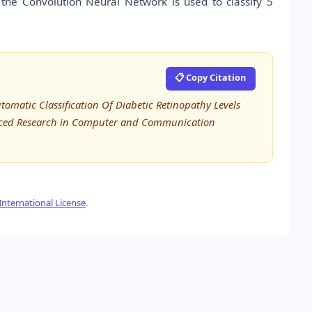
e the Convolution Neural Network is used to classify 5
📋 Copy Citation
utomatic Classification Of Diabetic Retinopathy Levels
anced Research in Computer and Communication
nternational License
.