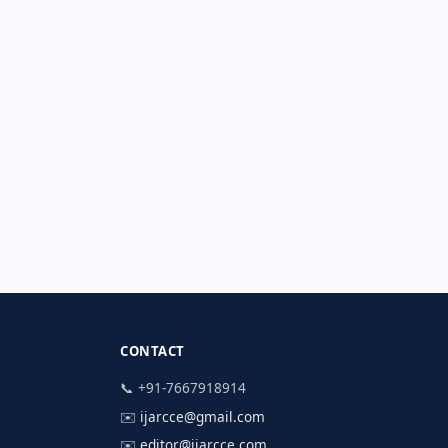
CONTACT
📞 +91-7667918914
✉️
ijarcce@gmail.com
✉️
editor@ijarcce.com