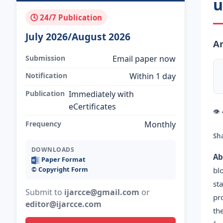
u
🕓 24/7 Publication
July 2026/August 2026
An
Submission
Email paper now
Notification
Within 1 day
Publication
Immediately with
eCertificates
👁
Frequency
Monthly
Sh
DOWNLOADS
Ab
Paper Format
©️ Copyright Form
bl
st
Submit to
ijarcce@gmail.com
or
pr
editor@ijarcce.com
th