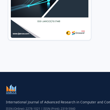
International Journal of Advanced Research in Computer and C
ISSN (Online): 2278-1021 | ISSN (Print): 2319-5940