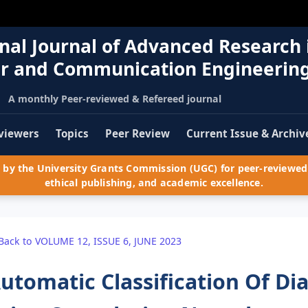
nal Journal of Advanced Research 
r and Communication Engineerin
A monthly Peer-reviewed & Refereed journal
viewers
Topics
Peer Review
Current Issue & Archiv
by the University Grants Commission (UGC) for peer-reviewed 
ethical publishing, and academic excellence.
Back to VOLUME 12, ISSUE 6, JUNE 2023
utomatic Classification Of Di