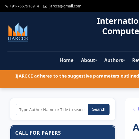
📞
+91-7667918914
| ✉️
ijarcce@gmail.com
Internatio
Compute
Home
About
Authors
Re
▾
▾
IJARCCE adheres to the suggestive parameters outlined 
← 
Search
A
CALL FOR PAPERS