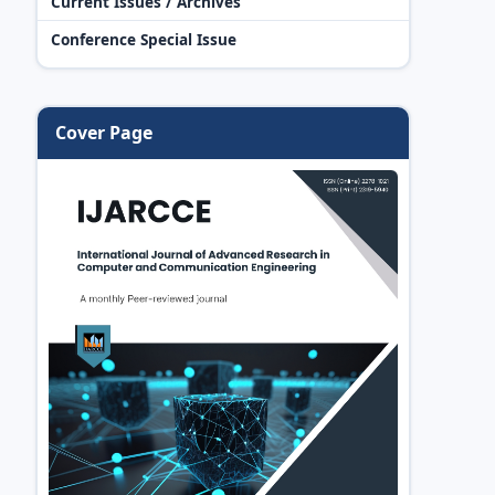
Current Issues / Archives
Conference Special Issue
Cover Page