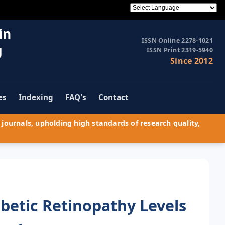
in
ISSN Online 2278-1021
g
ISSN Print 2319-5940
Since 2012
es
Indexing
FAQ's
Contact
journals, upholding high standards of research quality,
abetic Retinopathy Levels