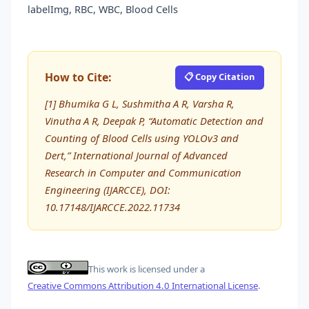
labelImg, RBC, WBC, Blood Cells
How to Cite:
📋 Copy Citation
[1] Bhumika G L, Sushmitha A R, Varsha R,
Vinutha A R, Deepak P, “Automatic Detection and
Counting of Blood Cells using YOLOv3 and
Dert,” International Journal of Advanced
Research in Computer and Communication
Engineering (IJARCCE), DOI:
10.17148/IJARCCE.2022.11734
This work is licensed under a
Creative Commons Attribution 4.0 International License
.