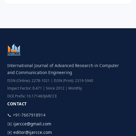
International Journal of Advanced Research in Computer
and Communication Engineering
ISSN (Online): 2278-1021 | ISSN (Print): 2319-5940
Impact Factor: 8.471 | Since 2012 | Monthly
DOI Prefix: 10.17148/IJARCCE
CONTACT
📞 +91-7667918914
✉️
ijarcce@gmail.com
✉️
editor@ijarcce.com