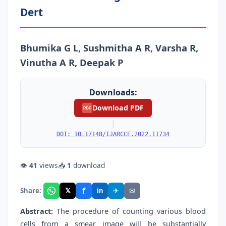
Dert
Bhumika G L, Sushmitha A R, Varsha R,
Vinutha A R, Deepak P
Downloads:
Download PDF
PDF
|
DOI: 10.17148/IJARCCE.2022.11734
👁
41
views
📥
1
download
f
𝕏
✈
✉
Share:
in
Abstract:
The procedure of counting various blood
cells from a smear image will be substantially