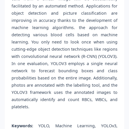
facilitated by an automated method. Applications for
object detection and picture classification are
improving in accuracy thanks to the development of
machine learning algorithms. the approach for
detecting various blood cells based on machine
learning. You only need to look once when using
cutting-edge object detection techniques like regions
with convolutional neural network (R-CNN) (YOLOV3).
In one evaluation, YOLOV3 employs a single neural
network to forecast bounding boxes and class
probabilities based on the entire image. Additionally,
photos are annotated with the labelling tool, and the
YOLOV3 framework uses the annotated images to
automatically identify and count RBCs, WBCs, and
platelets.
Keywords:
YOLO, Machine Learning, YOLOv3,