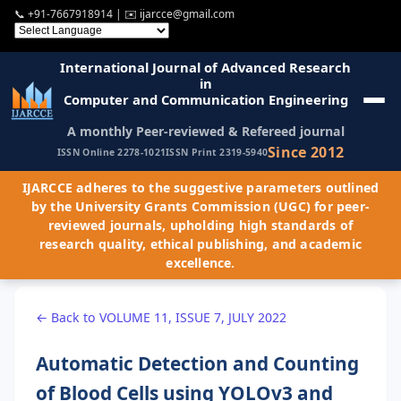
📞
+91-7667918914
| ✉️
ijarcce@gmail.com
International Journal of Advanced Research
in
Computer and Communication Engineering
A monthly Peer-reviewed & Refereed journal
Since 2012
ISSN Online 2278-1021
ISSN Print 2319-5940
IJARCCE adheres to the suggestive parameters outlined
by the University Grants Commission (UGC) for peer-
reviewed journals, upholding high standards of
research quality, ethical publishing, and academic
excellence.
← Back to VOLUME 11, ISSUE 7, JULY 2022
Automatic Detection and Counting
of Blood Cells using YOLOv3 and