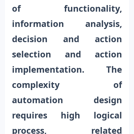
of functionality,
information analysis,
decision and action
selection and action
implementation. The
complexity of
automation design
requires high logical
process, related