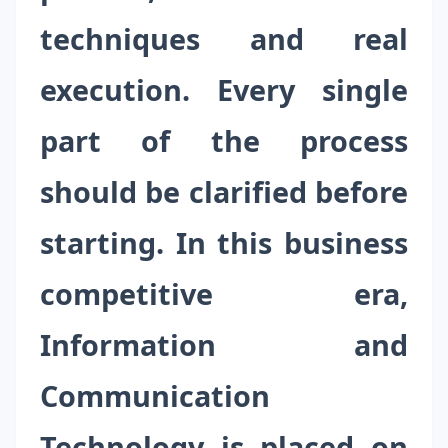
techniques and real
execution. Every single
part of the process
should be clarified before
starting. In this business
competitive era,
Information and
Communication
Technology is placed on