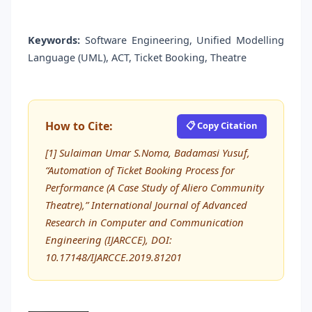
Keywords:
Software Engineering, Unified Modelling
Language (UML), ACT, Ticket Booking, Theatre
How to Cite:
📋 Copy Citation
[1] Sulaiman Umar S.Noma, Badamasi Yusuf,
“Automation of Ticket Booking Process for
Performance (A Case Study of Aliero Community
Theatre),” International Journal of Advanced
Research in Computer and Communication
Engineering (IJARCCE), DOI:
10.17148/IJARCCE.2019.81201