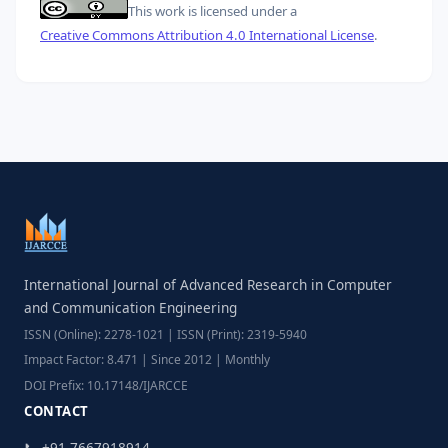
This work is licensed under a
Creative Commons Attribution 4.0 International License
.
International Journal of Advanced Research in Computer
and Communication Engineering
ISSN (Online): 2278-1021 | ISSN (Print): 2319-5940
Impact Factor: 8.471 | Since 2012 | Monthly
DOI Prefix: 10.17148/IJARCCE
CONTACT
📞 +91-7667918914