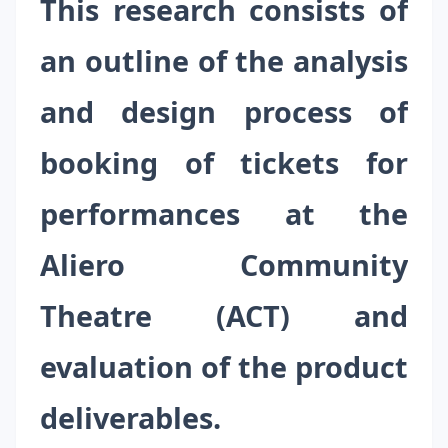
This research consists of
an outline of the analysis
and design process of
booking of tickets for
performances at the
Aliero Community
Theatre (ACT) and
evaluation of the product
deliverables.