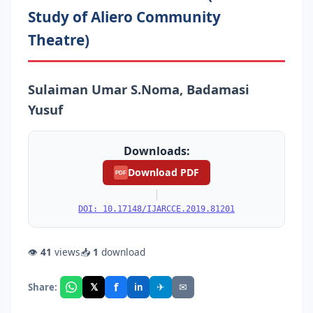
Study of Aliero Community
Theatre)
Sulaiman Umar S.Noma, Badamasi
Yusuf
Downloads:
Download PDF
PDF
|
DOI: 10.17148/IJARCCE.2019.81201
👁
41
views
📥
1
download
f
𝕏
✈
✉
Share:
in