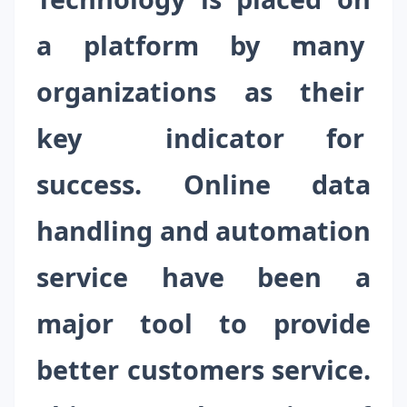
a platform by many
organizations as their
key indicator for
success. Online data
handling and automation
service have been a
major tool to provide
better customers service.