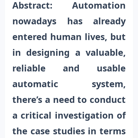
Abstract
:
Automation
nowadays has already
entered human lives, but
in designing a valuable,
reliable and usable
automatic system,
there’s a need to conduct
a critical investigation of
the case studies in terms