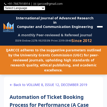
📞
+91-7667918914
| ✉️
ijarcce@gmail.com
International Journal of Advanced Research
in
Computer and Communication Engineering
A monthly Peer-reviewed & Refereed journal
Since 2012
ISSN Online 2278-1021
ISSN Print 2319-5940
IJARCCE adheres to the suggestive parameters outlined
by the University Grants Commission (UGC) for peer-
reviewed journals, upholding high standards of
research quality, ethical publishing, and academic
excellence.
← Back to VOLUME 8, ISSUE 12, DECEMBER 2019
Automation of Ticket Booking
Process for Performance (A Case