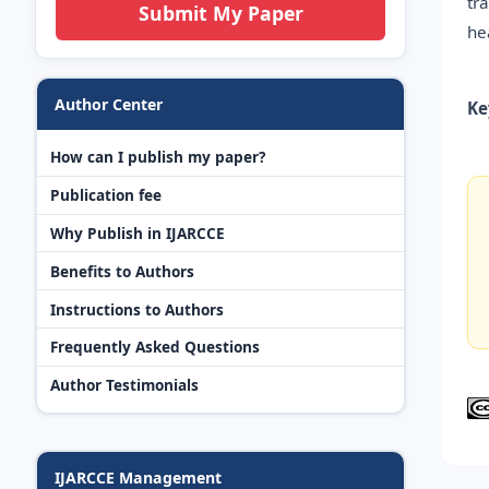
tr
Submit My Paper
he
Author Center
Ke
How can I publish my paper?
Publication fee
Why Publish in IJARCCE
Benefits to Authors
Instructions to Authors
Frequently Asked Questions
Author Testimonials
IJARCCE Management