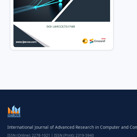
International Journal of Advanced Research in Computer and C
ISSN (Online): 2278-1021 | ISSN (Print): 2319-5940