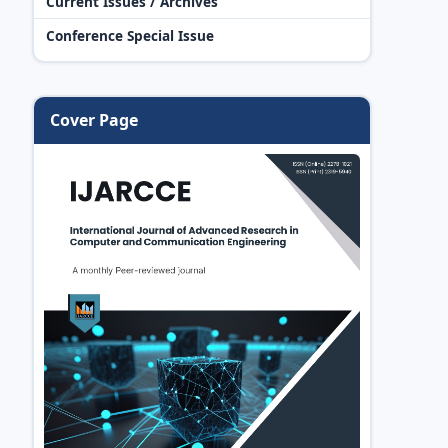
Current Issues / Archives
Conference Special Issue
Cover Page