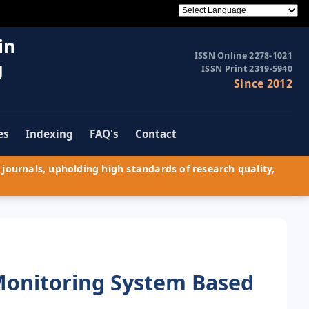
in
ISSN Online 2278-1021
g
ISSN Print 2319-5940
Since 2012
es
Indexing
FAQ's
Contact
journals, upholding high standards of research quality,
 Monitoring System Based