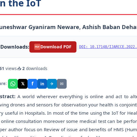
n the IoT
uneshwar Gyaniram Neware, Ashish Baban Dehark
Downloads:
|
Download PDF
DOI: 10.17148/IJARCCE.2022.
PDF
61
views
📥
2
downloads
f
𝕏
✈
✉
are:
in
stract:
A world wherever everything is online and act to alter
iving drones and sensors for observation your health is conjointl
ry useful in Hospitals. In most of the time using the IoT for Heal
 online consultation moreover some medical test can be perform
per author focus on Review of issue and benefits of HMS (Hum