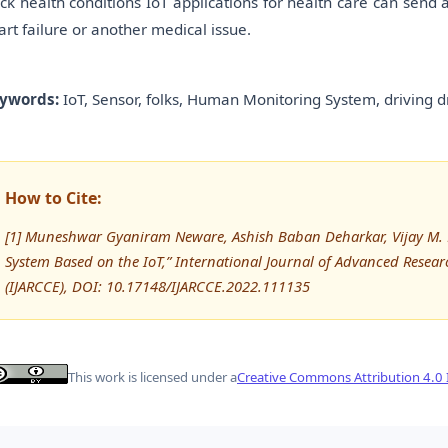
ack health conditions IoT applications for health care can send
art failure or another medical issue.
ywords:
IoT, Sensor, folks, Human Monitoring System, driving d
How to Cite:
[1] Muneshwar Gyaniram Neware, Ashish Baban Deharkar, Vijay M. R
System Based on the IoT,” International Journal of Advanced Res
(IJARCCE), DOI: 10.17148/IJARCCE.2022.111135
This work is licensed under a
Creative Commons Attribution 4.0 I