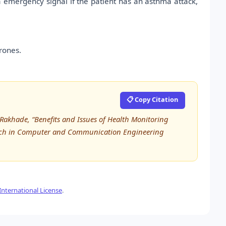
 a emergency signal if the patient has an asthma attack,
rones.
📋 Copy Citation
akhade, “Benefits and Issues of Health Monitoring
earch in Computer and Communication Engineering
nternational License
.