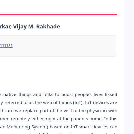
ar, Vijay M. Rakhade
111135
native things and folks to boost peoples lives likself
y referred to as the web of things (IoT). IoT devices are
thcare we replace part of the visit to the physician with
ed remotely either, right at the patients home. In this
an Monitoring System) based on IoT smart devices can