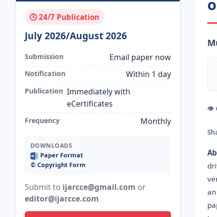
o
🕓 24/7 Publication
July 2026/August 2026
M
Submission
Email paper now
Notification
Within 1 day
Publication
Immediately with
eCertificates
👁
Frequency
Monthly
Sh
DOWNLOADS
Ab
Paper Format
©️ Copyright Form
dr
ve
Submit to
ijarcce@gmail.com
or
an
editor@ijarcce.com
pa