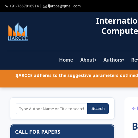
📞
+91-7667918914
| ✉️
ijarcce@gmail.com
Internatio
Compute
Home
About
Authors
Re
▾
▾
IJARCCE adheres to the suggestive parameters outlined 
← 
Search
B
CALL FOR PAPERS