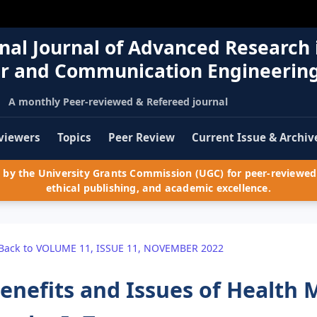
nal Journal of Advanced Research 
r and Communication Engineerin
A monthly Peer-reviewed & Refereed journal
viewers
Topics
Peer Review
Current Issue & Archiv
by the University Grants Commission (UGC) for peer-reviewed 
ethical publishing, and academic excellence.
Back to VOLUME 11, ISSUE 11, NOVEMBER 2022
enefits and Issues of Health