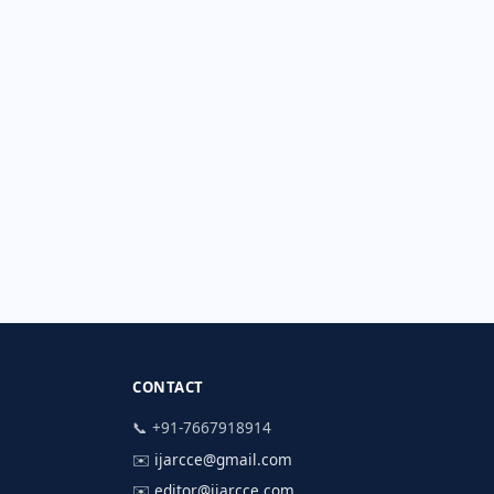
CONTACT
📞 +91-7667918914
✉️
ijarcce@gmail.com
✉️
editor@ijarcce.com