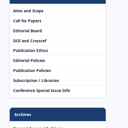
Aims and Scope
Call for Papers
Editorial Board
DOI and Crossref
Publication Ethics
Editorial Policies
Publication Policies
Subscription / Librarian
Conference Special Issue Info
Archives