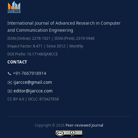
International Journal of Advanced Research in Computer
and Communication Engineering
ISSN (Online): 2278-1021 | ISSN (Print): 2319-5940
Impact Factor: 8.471 | Since 2012 | Monthly
DOI Prefix: 10.17148/IJARCCE
CONTACT
📞 +91-7667918914
✉️
ijarcce@gmail.com
✉️
editor@ijarcce.com
CC BY 4.0 | OCLC: 873427658
Copyright © 2026
Peer-reviewed Journal