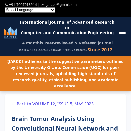
📞
+91-7667918914
| ✉️
ijarcce@gmail.com
International Journal of Advanced Research
in
Computer and Communication Engineering
A monthly Peer-reviewed & Refereed journal
Since 2012
ISSN Online 2278-1021
ISSN Print 2319-5940
IJARCCE adheres to the suggestive parameters outlined
by the University Grants Commission (UGC) for peer-
reviewed journals, upholding high standards of
research quality, ethical publishing, and academic
excellence.
← Back to VOLUME 12, ISSUE 5, MAY 2023
Brain Tumor Analysis Using
Convolutional Neural Network and