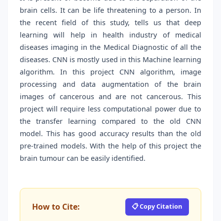
brain cells. It can be life threatening to a person. In
the recent field of this study, tells us that deep
learning will help in health industry of medical
diseases imaging in the Medical Diagnostic of all the
diseases. CNN is mostly used in this Machine learning
algorithm. In this project CNN algorithm, image
processing and data augmentation of the brain
images of cancerous and are not cancerous. This
project will require less computational power due to
the transfer learning compared to the old CNN
model. This has good accuracy results than the old
pre-trained models. With the help of this project the
brain tumour can be easily identified.
How to Cite:
📋 Copy Citation