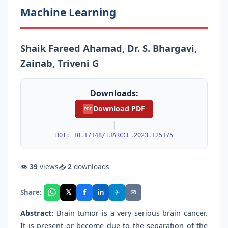
Machine Learning
Shaik Fareed Ahamad, Dr. S. Bhargavi,
Zainab, Triveni G
Downloads:
Download PDF
PDF
|
DOI: 10.17148/IJARCCE.2023.125175
👁
39
views
📥
2
downloads
f
𝕏
✈
✉
Share:
in
Abstract:
Brain tumor is a very serious brain cancer.
It is present or become due to the separation of the