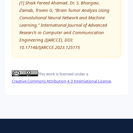
[1] Shaik Fareed Ahamad, Dr. S. Bhargavi,
Zainab, Triveni G, “Brain Tumor Analysis Using
Convolutional Neural Network and Machine
Learning,” International Journal of Advanced
Research in Computer and Communication
Engineering (IJARCCE), DOI:
10.17148/IJARCCE.2023.125175
This work is licensed under a
Creative Commons Attribution 4.0 International License
.