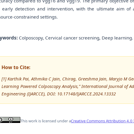
curacy compared to Vgg16 and Vgg19. The primary objective of t
r early detection and intervention, with the ultimate aim of 
source-constrained settings.
ywords:
Colposcopy, Cervical cancer screening, Deep learning.
How to Cite:
[1] Karthik Pai, Athmika C Jain, Chirag, Greeshma Jain, Maryjo M G
Learning Powered Colposcopy Analysis,” International Journal of
Engineering (IJARCCE), DOI: 10.17148/IJARCCE.2024.13332
This work is licensed under a
Creative Commons Attribution 4.0 I