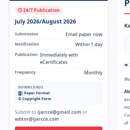
P
🕓 24/7 Publication
July 2026/August 2026
Ka
Submission
Email paper now
Notification
Within 1 day
Publication
Immediately with
eCertificates
👁
Frequency
Monthly
Sh
DOWNLOADS
Ab
Paper Format
©️ Copyright Form
ac
mo
Submit to
ijarcce@gmail.com
or
Co
editor@ijarcce.com
of