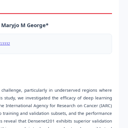
n, Maryjo M George*
13332
h challenge, particularly in underserved regions where
is study, we investigated the efficacy of deep learning
he International Agency for Research on Cancer (IARC)
 training and validation subsets, and the performance
s reveal that Densenet201 exhibits superior validation