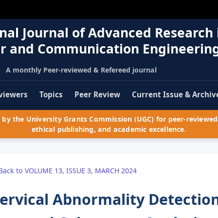
nal Journal of Advanced Research 
r and Communication Engineerin
A monthly Peer-reviewed & Refereed journal
viewers
Topics
Peer Review
Current Issue & Archiv
by the University Grants Commission (UGC) for peer-reviewed 
ethical publishing, and academic excellence.
Back to VOLUME 13, ISSUE 3, MARCH 2024
ervical Abnormality Detectio