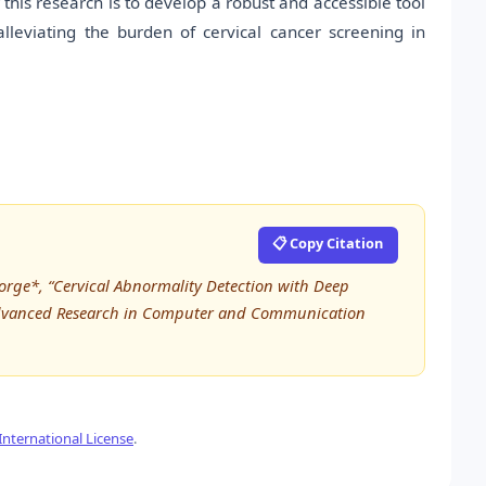
his research is to develop a robust and accessible tool
alleviating the burden of cervical cancer screening in
📋 Copy Citation
eorge*, “Cervical Abnormality Detection with Deep
 Advanced Research in Computer and Communication
nternational License
.