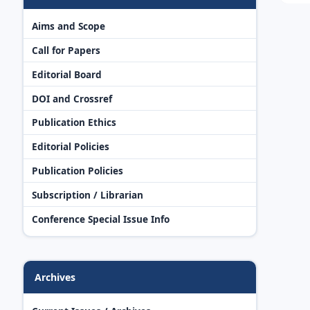
Aims and Scope
Call for Papers
Editorial Board
DOI and Crossref
Publication Ethics
Editorial Policies
Publication Policies
Subscription / Librarian
Conference Special Issue Info
Archives