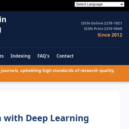
in
ISSN Online 2278-1021
g
ISSN Print 2319-5940
Since 2012
es
Indexing
FAQ's
Contact
journals, upholding high standards of research quality,
n with Deep Learning