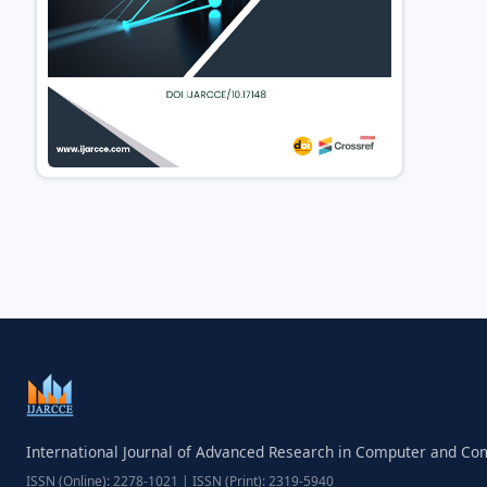
International Journal of Advanced Research in Computer and C
ISSN (Online): 2278-1021 | ISSN (Print): 2319-5940