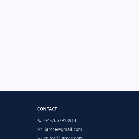
CONTACT
📞 +91-7667918914
✉️
ijarcce@gmail.com
✉️
editor@ijarcce.com