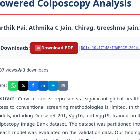
owered Colposcopy Analysis
rthik Pai, Athmika C Jain, Chirag, Greeshma Jai
Downloads:
|
Download PDF
DOI: 10.17148/IJARCCE.2024.
PDF
37
views
📥
3
downloads
f
𝕏
✈
✉
are:
in
stract:
Cervical cancer represents a significant global healt
cess to conventional screening methodologies is limited. In th
dels, including Densenet 201, Vgg16, and Vgg19, trained on t
lposcopy Image Bank dataset. The dataset was partitioned into
 each model was evaluated on the validation data. Our finding