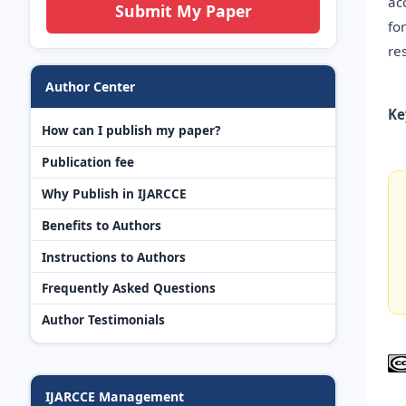
ac
Submit My Paper
fo
re
Author Center
Ke
How can I publish my paper?
Publication fee
Why Publish in IJARCCE
Benefits to Authors
Instructions to Authors
Frequently Asked Questions
Author Testimonials
IJARCCE Management