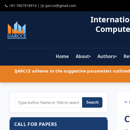
📞
+91-7667918914
| ✉️
ijarcce@gmail.com
Internatio
Compute
Home
About
Authors
Re
▾
▾
IJARCCE adheres to the suggestive parameters outlined 
← 
Search
C
CALL FOR PAPERS