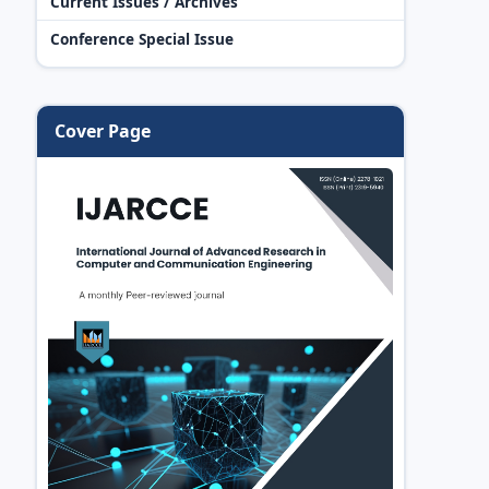
Current Issues / Archives
Conference Special Issue
Cover Page