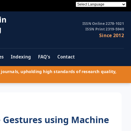
in
ISSN Online 2278-1021
g
ISSN Print 2319-5940
Since 2012
es
Indexing
FAQ's
Contact
journals, upholding high standards of research quality,
e Gestures using Machine