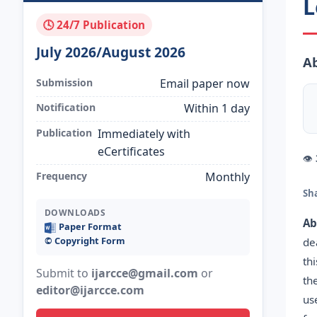
L
🕓 24/7 Publication
July 2026/August 2026
Ab
Submission
Email paper now
Notification
Within 1 day
Publication
Immediately with
eCertificates
👁
Frequency
Monthly
Sh
DOWNLOADS
Ab
Paper Format
©️ Copyright Form
de
th
Submit to
ijarcce@gmail.com
or
th
editor@ijarcce.com
us