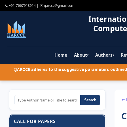
📞
+91-7667918914
| ✉️
ijarcce@gmail.com
Internatio
Compute
Home
About
Authors
Re
▾
▾
IJARCCE adheres to the suggestive parameters outlined 
← 
Search
C
CALL FOR PAPERS