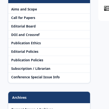
Aims and Scope
Call for Papers
Editorial Board
DOI and Crossref
Publication Ethics
Editorial Policies
Publication Policies
Subscription / Librarian
Conference Special Issue Info
Archives