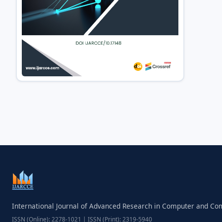
International Journal of Advanced Research in Computer and C
ISSN (Online): 2278-1021 | ISSN (Print): 2319-5940