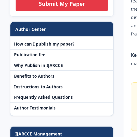
fe
Submit My Paper
th
de
an
Author Center
fr
How can I publish my paper?
Publication fee
Ke
ma
Why Publish in IJARCCE
Benefits to Authors
Instructions to Authors
Frequently Asked Questions
Author Testimonials
IJARCCE Management