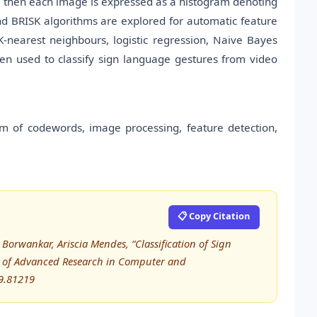
, then each image is expressed as a histogram denoting
d BRISK algorithms are explored for automatic feature
K-nearest neighbours, logistic regression, Naive Bayes
n used to classify sign language gestures from video
am of codewords, image processing, feature detection,
📋 Copy Citation
orwankar, Ariscia Mendes, “Classification of Sign
l of Advanced Research in Computer and
9.81219