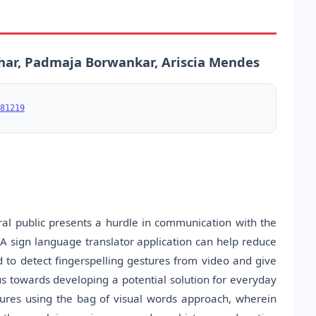
har, Padmaja Borwankar, Ariscia Mendes
81219
l public presents a hurdle in communication with the
A sign language translator application can help reduce
to detect fingerspelling gestures from video and give
cus towards developing a potential solution for everyday
estures using the bag of visual words approach, wherein