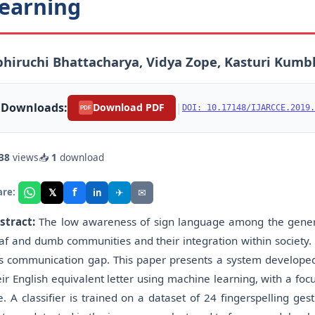
earning
hiruchi Bhattacharya, Vidya Zope, Kasturi Kumb
Downloads:
|
Download PDF
DOI: 10.17148/IJARCCE.2019.
PDF
38
views
📥
1
download
f
𝕏
✈
✉
are:
in
stract:
The low awareness of sign language among the genera
af and dumb communities and their integration within society. 
is communication gap. This paper presents a system developed 
eir English equivalent letter using machine learning, with a fo
e. A classifier is trained on a dataset of 24 fingerspelling g