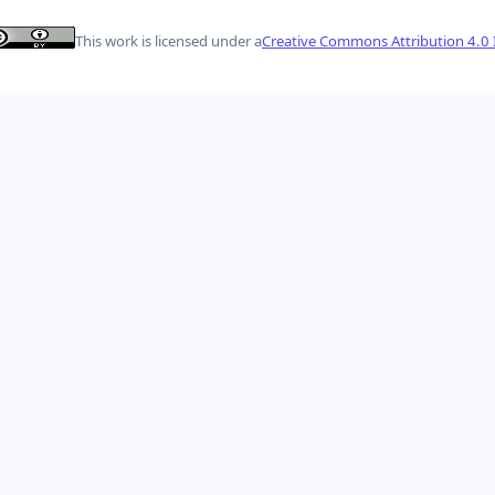
This work is licensed under a
Creative Commons Attribution 4.0 I