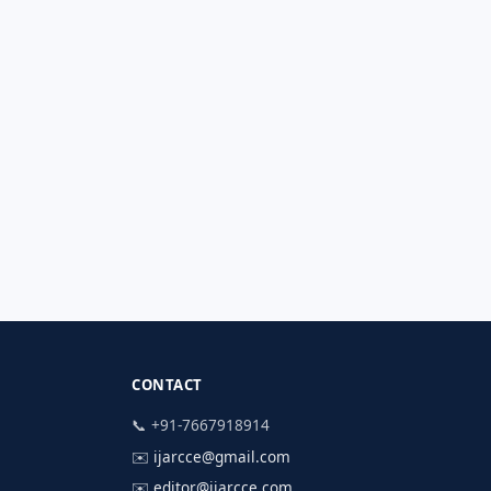
CONTACT
📞 +91-7667918914
✉️
ijarcce@gmail.com
✉️
editor@ijarcce.com