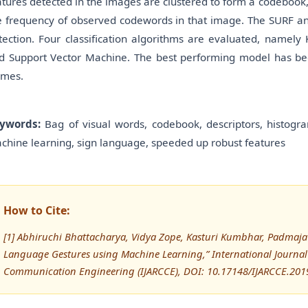
atures detected in the images are clustered to form a codebook
e frequency of observed codewords in that image. The SURF an
tection. Four classification algorithms are evaluated, namely 
d Support Vector Machine. The best performing model has bee
ames.
ywords:
Bag of visual words, codebook, descriptors, histogr
chine learning, sign language, speeded up robust features
How to Cite:
[1] Abhiruchi Bhattacharya, Vidya Zope, Kasturi Kumbhar, Padmaja B
Language Gestures using Machine Learning,” International Journa
Communication Engineering (IJARCCE), DOI: 10.17148/IJARCCE.201