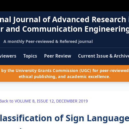
nal Journal of Advanced Research 
r and Communication Engineerin
A monthly Peer-reviewed & Refereed journal
viewers
Topics
Peer Review
Current Issue & Archiv
by the University Grants Commission (UGC) for peer-reviewed 
ethical publishing, and academic excellence.
Back to VOLUME 8, ISSUE 12, DECEMBER 2019
lassification of Sign Languag