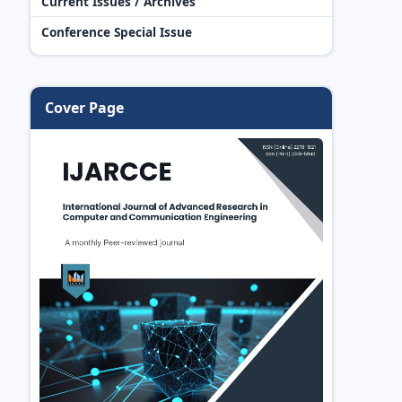
Current Issues / Archives
Conference Special Issue
Cover Page