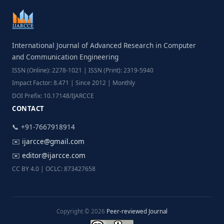
International Journal of Advanced Research in Computer
and Communication Engineering
ISSN (Online): 2278-1021 | ISSN (Print): 2319-5940
Impact Factor: 8.471 | Since 2012 | Monthly
DOI Prefix: 10.17148/IJARCCE
CONTACT
📞 +91-7667918914
✉️
ijarcce@gmail.com
✉️
editor@ijarcce.com
CC BY 4.0 | OCLC: 873427658
Copyright © 2026
Peer-reviewed Journal