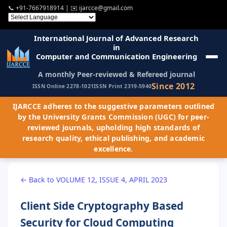
📞
+91-7667918914
| ✉️
ijarcce@gmail.com
International Journal of Advanced Research
in
Computer and Communication Engineering
A monthly Peer-reviewed & Refereed journal
Since 2012
ISSN Online 2278-1021
ISSN Print 2319-5940
IJARCCE adheres to the suggestive parameters outlined
by the University Grants Commission (UGC) for peer-
reviewed journals, upholding high standards of
research quality, ethical publishing, and academic
excellence.
← Back to VOLUME 12, ISSUE 4, APRIL 2023
Client Side Cryptography Based
Security for Cloud Computing