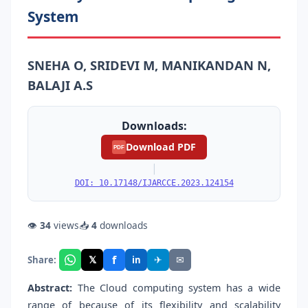
System
SNEHA O, SRIDEVI M, MANIKANDAN N,
BALAJI A.S
Downloads:
Download PDF
PDF
|
DOI: 10.17148/IJARCCE.2023.124154
👁
34
views
📥
4
downloads
f
𝕏
✈
✉
Share:
in
Abstract:
The Cloud computing system has a wide
range of because of its flexibility and scalability