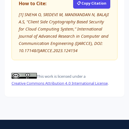
How to Cite:
📋 Copy Citation
[1] SNEHA O, SRIDEVI M, MANIKANDAN N, BALAJI
A.S, “Client Side Cryptography Based Security
for Cloud Computing System,” International
Journal of Advanced Research in Computer and
Communication Engineering (IJARCCE), DOI:
10.17148/IJARCCE.2023.124154
This work is licensed under a
Creative Commons Attribution 4.0 International License
.