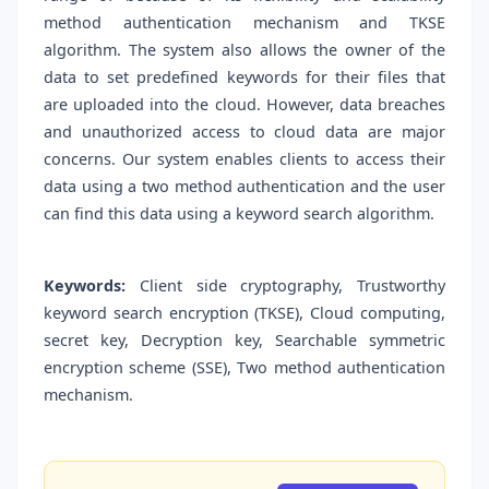
method authentication mechanism and TKSE
algorithm. The system also allows the owner of the
data to set predefined keywords for their files that
are uploaded into the cloud. However, data breaches
and unauthorized access to cloud data are major
concerns. Our system enables clients to access their
data using a two method authentication and the user
can find this data using a keyword search algorithm.
Keywords:
Client side cryptography, Trustworthy
keyword search encryption (TKSE), Cloud computing,
secret key, Decryption key, Searchable symmetric
encryption scheme (SSE), Two method authentication
mechanism.