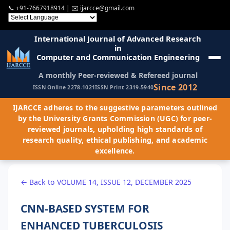
📞
+91-7667918914
| ✉️
ijarcce@gmail.com
International Journal of Advanced Research
in
Computer and Communication Engineering
A monthly Peer-reviewed & Refereed journal
Since 2012
ISSN Online 2278-1021
ISSN Print 2319-5940
IJARCCE adheres to the suggestive parameters outlined
by the University Grants Commission (UGC) for peer-
reviewed journals, upholding high standards of
research quality, ethical publishing, and academic
excellence.
← Back to VOLUME 14, ISSUE 12, DECEMBER 2025
CNN-BASED SYSTEM FOR
ENHANCED TUBERCULOSIS