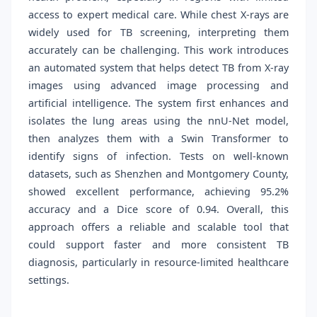
access to expert medical care. While chest X-rays are
widely used for TB screening, interpreting them
accurately can be challenging. This work introduces
an automated system that helps detect TB from X-ray
images using advanced image processing and
artificial intelligence. The system first enhances and
isolates the lung areas using the nnU-Net model,
then analyzes them with a Swin Transformer to
identify signs of infection. Tests on well-known
datasets, such as Shenzhen and Montgomery County,
showed excellent performance, achieving 95.2%
accuracy and a Dice score of 0.94. Overall, this
approach offers a reliable and scalable tool that
could support faster and more consistent TB
diagnosis, particularly in resource-limited healthcare
settings.