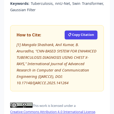
Keywords:
Tuberculosis, nnU-Net, Swin Transformer,
Gaussian Filter
How to Cite:
📋 Copy Citation
[1] Mangala Shashank, Anil Kumar, B.
Anuradha, “CNN-BASED SYSTEM FOR ENHANCED
TUBERCULOSIS DIAGNOSIS USING CHEST X-
RAYS,” International Journal of Advanced
Research in Computer and Communication
Engineering (IJARCCE), DOI:
10.17148/IJARCCE.2025.141264
This work is licensed under a
Creative Commons Attribution 4.0 International License
.