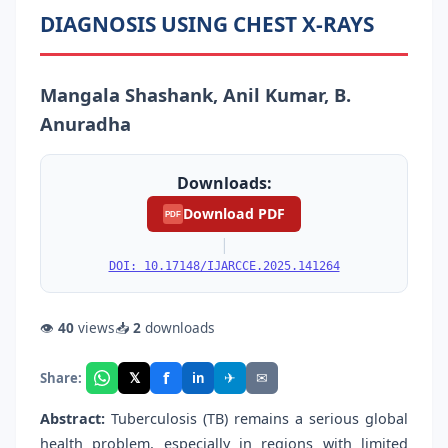
DIAGNOSIS USING CHEST X-RAYS
Mangala Shashank, Anil Kumar, B.
Anuradha
Downloads:
Download PDF
PDF
|
DOI: 10.17148/IJARCCE.2025.141264
👁
40
views
📥
2
downloads
f
𝕏
✈
✉
Share:
in
Abstract:
Tuberculosis (TB) remains a serious global
health problem, especially in regions with limited