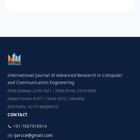
International Journal of Advanced Research in Computer
and Communication Engineering
ISSN (Online): 2278-1021 | ISSN (Print): 2319-5940
Impact Factor: 8.471 | Since 2012 | Monthly
DOI Prefix: 10.17148/IJARCCE
CONTACT
📞 +91-7667918914
✉️
ijarcce@gmail.com