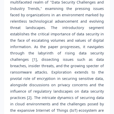
multifaceted realm of "Data Security Challenges and
Industry Trends," examining the pressing issues
faced by organizations in an environment marked by
relentless technological advancement and evolving
threat landscapes. The introductory segment
establishes the critical importance of data security in
the face of escalating volumes and values of digital
information. As the paper progresses, it navigates
through the labyrinth of rising data security
challenges [1], dissecting issues such as data
breaches, insider threats, and the growing specter of
ransomware attacks. Exploration extends to the
pivotal role of encryption in securing sensitive data,
alongside discussions on privacy concerns and the
influence of regulatory landscapes on data security
practices [2]. The intricate dynamics of securing data
in cloud environments and the challenges posed by
the expansive Internet of Things (IoT) ecosystem are