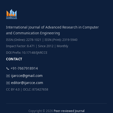
International Journal of Advanced Research in Computer
and Communication Engineering
ISSN (Online): 2278-1021 | ISSN (Print): 2319-5940
Impact Factor: 8.471 | Since 2012 | Monthly
DOI Prefix: 10.17148/IJARCCE
CONTACT
📞 +91-7667918914
✉️
ijarcce@gmail.com
✉️
editor@ijarcce.com
CC BY 4.0 | OCLC: 873427658
Copyright © 2026
Peer-reviewed Journal