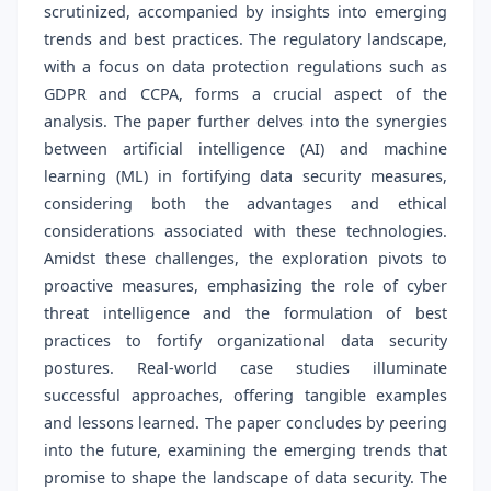
scrutinized, accompanied by insights into emerging
trends and best practices. The regulatory landscape,
with a focus on data protection regulations such as
GDPR and CCPA, forms a crucial aspect of the
analysis. The paper further delves into the synergies
between artificial intelligence (AI) and machine
learning (ML) in fortifying data security measures,
considering both the advantages and ethical
considerations associated with these technologies.
Amidst these challenges, the exploration pivots to
proactive measures, emphasizing the role of cyber
threat intelligence and the formulation of best
practices to fortify organizational data security
postures. Real-world case studies illuminate
successful approaches, offering tangible examples
and lessons learned. The paper concludes by peering
into the future, examining the emerging trends that
promise to shape the landscape of data security. The