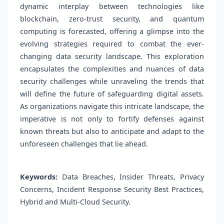
dynamic interplay between technologies like
blockchain, zero-trust security, and quantum
computing is forecasted, offering a glimpse into the
evolving strategies required to combat the ever-
changing data security landscape. This exploration
encapsulates the complexities and nuances of data
security challenges while unraveling the trends that
will define the future of safeguarding digital assets.
As organizations navigate this intricate landscape, the
imperative is not only to fortify defenses against
known threats but also to anticipate and adapt to the
unforeseen challenges that lie ahead.
Keywords:
Data Breaches, Insider Threats, Privacy
Concerns, Incident Response Security Best Practices,
Hybrid and Multi-Cloud Security.