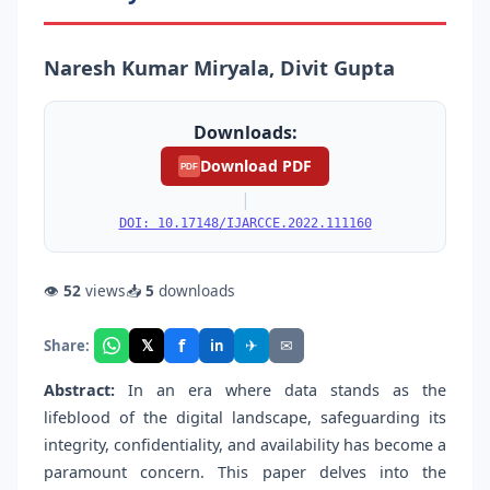
Naresh Kumar Miryala, Divit Gupta
Downloads:
Download PDF
PDF
|
DOI: 10.17148/IJARCCE.2022.111160
👁
52
views
📥
5
downloads
f
𝕏
✈
✉
Share:
in
Abstract:
In an era where data stands as the
lifeblood of the digital landscape, safeguarding its
integrity, confidentiality, and availability has become a
paramount concern. This paper delves into the