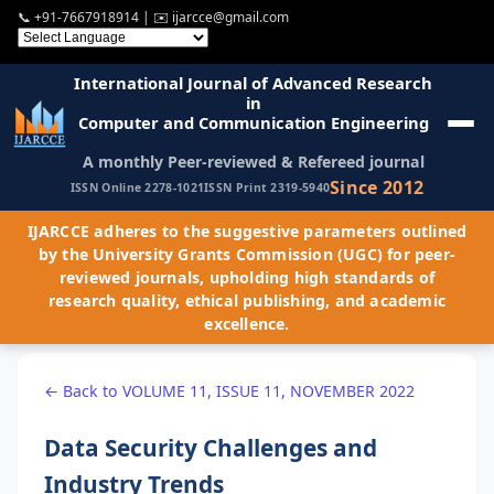
📞
+91-7667918914
| ✉️
ijarcce@gmail.com
International Journal of Advanced Research
in
Computer and Communication Engineering
A monthly Peer-reviewed & Refereed journal
Since 2012
ISSN Online 2278-1021
ISSN Print 2319-5940
IJARCCE adheres to the suggestive parameters outlined
by the University Grants Commission (UGC) for peer-
reviewed journals, upholding high standards of
research quality, ethical publishing, and academic
excellence.
← Back to VOLUME 11, ISSUE 11, NOVEMBER 2022
Data Security Challenges and
Industry Trends