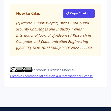
How to Cite:
📋 Copy Citation
[1] Naresh Kumar Miryala, Divit Gupta, “Data
Security Challenges and Industry Trends,”
International Journal of Advanced Research in
Computer and Communication Engineering
(IJARCCE), DOI: 10.17148/IJARCCE.2022.111160
This work is licensed under a
Creative Commons Attribution 4.0 International License
.