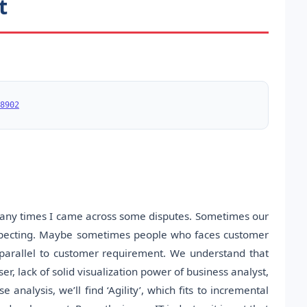
t
8902
 many times I came across some disputes. Sometimes our
s expecting. Maybe sometimes people who faces customer
ly parallel to customer requirement. We understand that
r, lack of solid visualization power of business analyst,
 analysis, we’ll find ‘Agility’, which fits to incremental