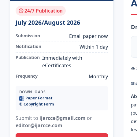
A
🕓 24/7 Publication
July 2026/August 2026
Dr
Submission
Email paper now
Notification
Within 1 day
Publication
Immediately with
eCertificates
👁
Frequency
Monthly
Sh
DOWNLOADS
Ab
Paper Format
©️ Copyright Form
pa
(b
Submit to
ijarcce@gmail.com
or
de
editor@ijarcce.com
le