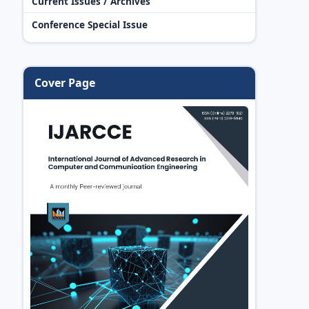
Current Issues / Archives
Conference Special Issue
Cover Page