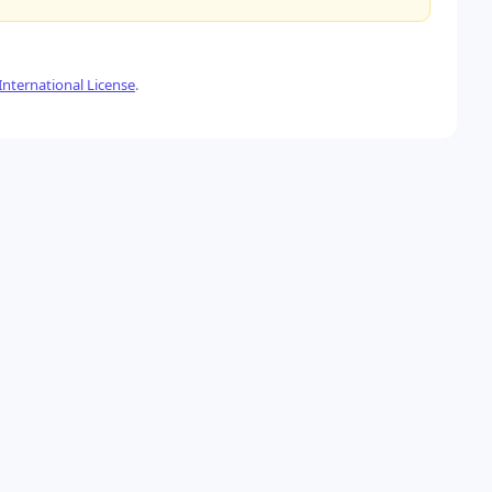
nternational License
.