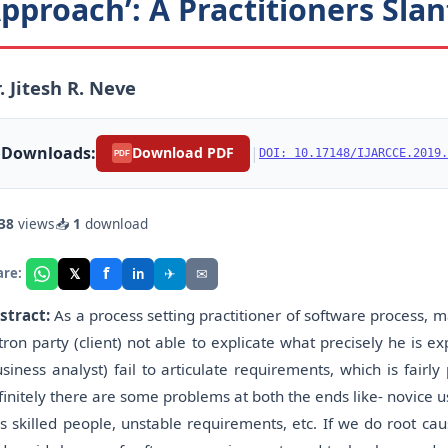
pproach’: A Practitioners Slan
. Jitesh R. Neve
Downloads:
|
Download PDF
DOI: 10.17148/IJARCCE.2019.
PDF
38
views
📥
1
download
f
𝕏
✈
✉
are:
in
stract:
As a process setting practitioner of software process,
tron party (client) not able to explicate what precisely he i
usiness analyst) fail to articulate requirements, which is fair
finitely there are some problems at both the ends like- novice use
ss skilled people, unstable requirements, etc. If we do root cause