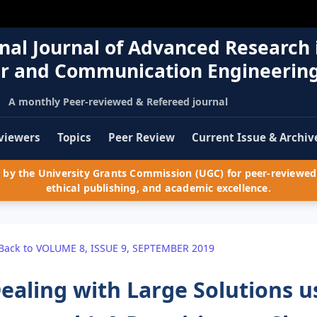
nal Journal of Advanced Research 
r and Communication Engineerin
A monthly Peer-reviewed & Refereed journal
viewers
Topics
Peer Review
Current Issue & Archiv
by the University Grants Commission (UGC) for peer-reviewed 
ethical publishing, and academic excellence.
Back to VOLUME 8, ISSUE 9, SEPTEMBER 2019
ealing with Large Solutions us