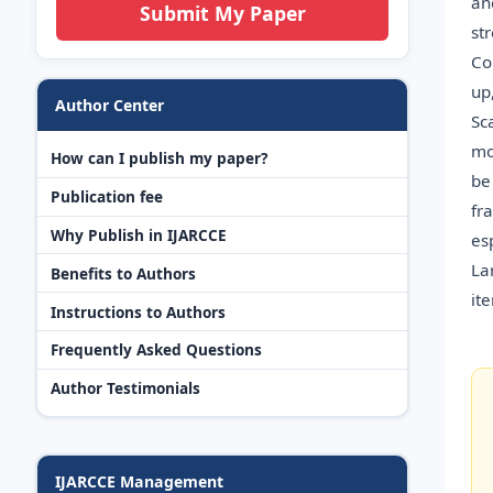
an
Submit My Paper
st
Co
up
Author Center
Sc
mo
How can I publish my paper?
be
Publication fee
fr
Why Publish in IJARCCE
es
La
Benefits to Authors
it
Instructions to Authors
Frequently Asked Questions
Author Testimonials
IJARCCE Management