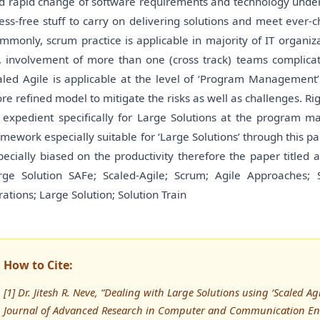
d rapid change of software requirements and technology under de
ress-free stuff to carry on delivering solutions and meet ever-
mmonly, scrum practice is applicable in majority of IT organiza
, involvement of more than one (cross track) teams complicat
aled Agile is applicable at the level of ‘Program Management
re refined model to mitigate the risks as well as challenges. Ri
 expedient specifically for Large Solutions at the program ma
amework especially suitable for ‘Large Solutions’ through this pap
pecially biased on the productivity therefore the paper titled a
rge Solution SAFe; Scaled-Agile; Scrum; Agile Approaches; 
erations; Large Solution; Solution Train
How to Cite:
[1] Dr. Jitesh R. Neve, “Dealing with Large Solutions using ‘Scaled Ag
Journal of Advanced Research in Computer and Communication Eng