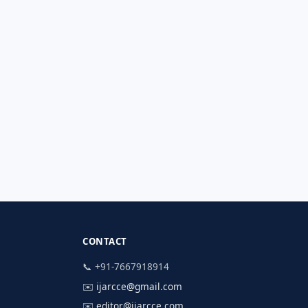
CONTACT
📞 +91-7667918914
✉️
ijarcce@gmail.com
✉️
editor@ijarcce.com