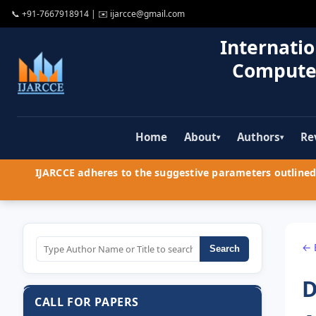
📞
+91-7667918914
| ✉️
ijarcce@gmail.com
Internatio
Compute
Home
About
Authors
Re
▾
▾
IJARCCE adheres to the suggestive parameters outlined 
← 
Search
D
CALL FOR PAPERS