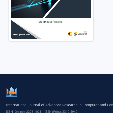
International Journal of Advanced Research in Computer and C
ISSN (Online): 2278-1021 | ISSN (Print): 2319-5940