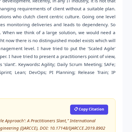
velopment. Recently, in any IT industry, it is not that
changing requirements of client without a suitable plan.
tions who clutch client centric culture. Going one level
es monitoring deliveries and leads to dependency. So
’. When we think of a large solution, we would need a
ght now there is no distinguished model exists which will
nagement level. I have tried to put the ‘Scaled Agile’
er. I have tried to present a practitioners point of view,
s ‘slant’. Keywords
:
Agility; Daily Scrum Meeting; SAFe;
Sprint; Lean; DevOps; PI Planning; Release Train; IP
📋 Copy Citation
ile Approach’: A Practitioners Slant,” International
ineering (IJARCCE), DOI: 10.17148/IJARCCE.2019.8902