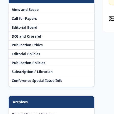
Aims and Scope
Call for Papers
Editorial Board
DOI and Crossref
Publication Ethics
Editorial Policies
Publication Policies
Subscription / Librarian
Conference Special Issue Info
Archives