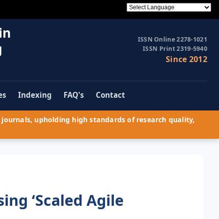
in
ISSN Online 2278-1021
g
ISSN Print 2319-5940
Since 2012
es
Indexing
FAQ's
Contact
journals, upholding high standards of research quality,
ing ‘Scaled Agile