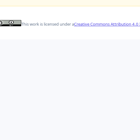
This work is licensed under a
Creative Commons Attribution 4.0 I