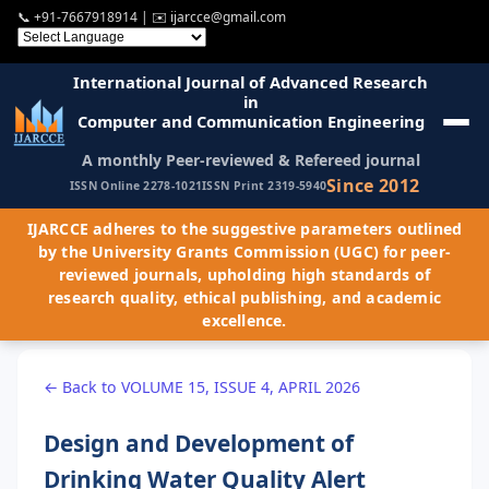
📞
+91-7667918914
| ✉️
ijarcce@gmail.com
International Journal of Advanced Research
in
Computer and Communication Engineering
A monthly Peer-reviewed & Refereed journal
Since 2012
ISSN Online 2278-1021
ISSN Print 2319-5940
IJARCCE adheres to the suggestive parameters outlined
by the University Grants Commission (UGC) for peer-
reviewed journals, upholding high standards of
research quality, ethical publishing, and academic
excellence.
← Back to VOLUME 15, ISSUE 4, APRIL 2026
Design and Development of
Drinking Water Quality Alert