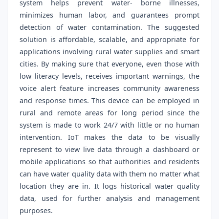
system helps prevent water- borne illnesses,
minimizes human labor, and guarantees prompt
detection of water contamination. The suggested
solution is affordable, scalable, and appropriate for
applications involving rural water supplies and smart
cities. By making sure that everyone, even those with
low literacy levels, receives important warnings, the
voice alert feature increases community awareness
and response times. This device can be employed in
rural and remote areas for long period since the
system is made to work 24/7 with little or no human
intervention. IoT makes the data to be visually
represent to view live data through a dashboard or
mobile applications so that authorities and residents
can have water quality data with them no matter what
location they are in. It logs historical water quality
data, used for further analysis and management
purposes.