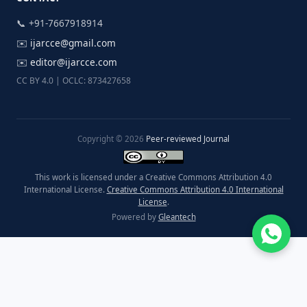
📞 +91-7667918914
✉️
ijarcce@gmail.com
✉️
editor@ijarcce.com
CC BY 4.0 | OCLC: 873427658
Copyright © 2026
Peer-reviewed Journal
This work is licensed under a Creative Commons Attribution 4.0
International License.
Creative Commons Attribution 4.0 International
License
.
Powered by
Gleantech