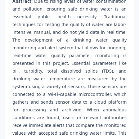
Abstract:
Due to rising levels of water contamination
and pollution, ensuring safe drinking water is an
essential public health necessity. Traditional
techniques for testing the quality of water are labor-
intensive, manual, and do not yield data in real time.
The development of a drinking water quality
monitoring and alert system that allows for ongoing,
real-time water quality parameter monitoring is
presented in this project. Essential parameters like
pH, turbidity, total dissolved solids (TDS), and
drinking water temperature are measured by the
system using a variety of sensors. These sensors are
connected to a Wi-Fi-capable microcontroller, which
gathers and sends sensor data to a cloud platform
for processing and archiving. When anomalous
conditions are found, users or relevant authorities
receive immediate alerts that compare the monitored
values with accepted safe drinking water limits. This