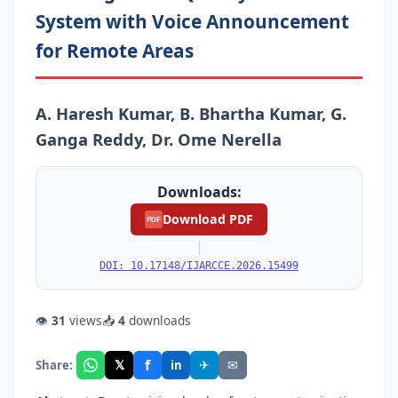
System with Voice Announcement
for Remote Areas
A. Haresh Kumar, B. Bhartha Kumar, G.
Ganga Reddy, Dr. Ome Nerella
Downloads:
Download PDF
PDF
|
DOI: 10.17148/IJARCCE.2026.15499
👁
31
views
📥
4
downloads
f
𝕏
✈
✉
Share:
in