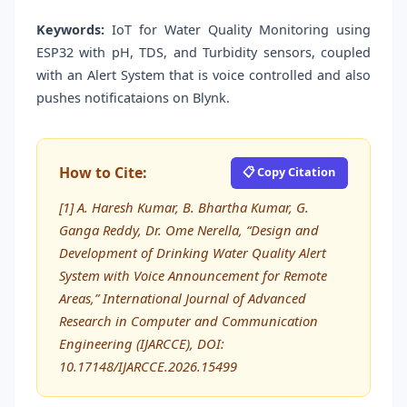
Keywords:
IoT for Water Quality Monitoring using
ESP32 with pH, TDS, and Turbidity sensors, coupled
with an Alert System that is voice controlled and also
pushes notificataions on Blynk.
How to Cite:
📋 Copy Citation
[1] A. Haresh Kumar, B. Bhartha Kumar, G.
Ganga Reddy, Dr. Ome Nerella, “Design and
Development of Drinking Water Quality Alert
System with Voice Announcement for Remote
Areas,” International Journal of Advanced
Research in Computer and Communication
Engineering (IJARCCE), DOI:
10.17148/IJARCCE.2026.15499