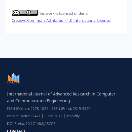
This work is licensed under a
Creative Commons Attribution 4.0 International License
.
International Journal of Advanced Research in Computer
and Communication Engineering
ISSN (Online): 2278-1021 | ISSN (Print): 2319-5940
Impact Factor: 8.471 | Since 2012 | Monthly
DOI Prefix: 10.17148/IJARCCE
CONTACT