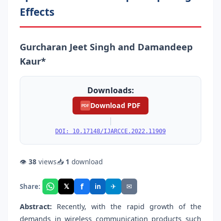
Effects
Gurcharan Jeet Singh and Damandeep
Kaur*
Downloads:
Download PDF
PDF
|
DOI: 10.17148/IJARCCE.2022.11909
👁
38
views
📥
1
download
f
𝕏
✈
✉
Share:
in
Abstract:
Recently, with the rapid growth of the
demands in wireless communication products such