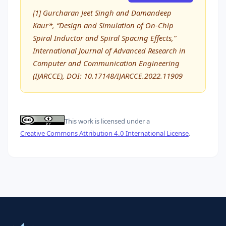
[1] Gurcharan Jeet Singh and Damandeep
Kaur*, “Design and Simulation of On-Chip
Spiral Inductor and Spiral Spacing Effects,”
International Journal of Advanced Research in
Computer and Communication Engineering
(IJARCCE), DOI: 10.17148/IJARCCE.2022.11909
This work is licensed under a
Creative Commons Attribution 4.0 International License
.