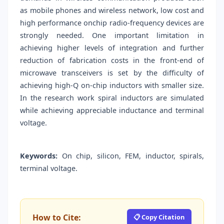
as mobile phones and wireless network, low cost and
high performance onchip radio-frequency devices are
strongly needed. One important limitation in
achieving higher levels of integration and further
reduction of fabrication costs in the front-end of
microwave transceivers is set by the difficulty of
achieving high-Q on-chip inductors with smaller size.
In the research work spiral inductors are simulated
while achieving appreciable inductance and terminal
voltage.
Keywords:
On chip, silicon, FEM, inductor, spirals,
terminal voltage.
How to Cite:
📋 Copy Citation