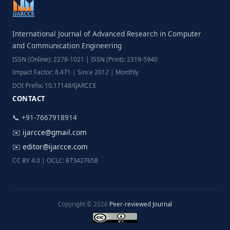
International Journal of Advanced Research in Computer
and Communication Engineering
ISSN (Online): 2278-1021 | ISSN (Print): 2319-5940
Impact Factor: 8.471 | Since 2012 | Monthly
DOI Prefix: 10.17148/IJARCCE
CONTACT
📞 +91-7667918914
✉️
ijarcce@gmail.com
✉️
editor@ijarcce.com
CC BY 4.0 | OCLC: 873427658
Copyright © 2026
Peer-reviewed Journal