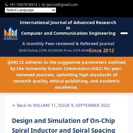
📞
+91-7667918914
| ✉️
ijarcce@gmail.com
International Journal of Advanced Research
in
Computer and Communication Engineering
A monthly Peer-reviewed & Refereed journal
Since 2012
ISSN Online 2278-1021
ISSN Print 2319-5940
IJARCCE adheres to the suggestive parameters outlined
by the University Grants Commission (UGC) for peer-
reviewed journals, upholding high standards of
research quality, ethical publishing, and academic
excellence.
← Back to VOLUME 11, ISSUE 9, SEPTEMBER 2022
Design and Simulation of On-Chip
Spiral Inductor and Spiral Spacing