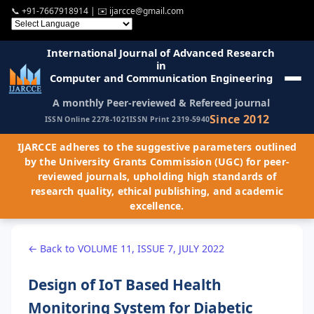
📞
+91-7667918914
| ✉️
ijarcce@gmail.com
International Journal of Advanced Research
in
Computer and Communication Engineering
A monthly Peer-reviewed & Refereed journal
Since 2012
ISSN Online 2278-1021
ISSN Print 2319-5940
IJARCCE adheres to the suggestive parameters outlined
by the University Grants Commission (UGC) for peer-
reviewed journals, upholding high standards of
research quality, ethical publishing, and academic
excellence.
← Back to VOLUME 11, ISSUE 7, JULY 2022
Design of IoT Based Health
Monitoring System for Diabetic