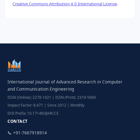
Creative Commons Attribution 4.0 International License
.
International Journal of Advanced Research in Computer
and Communication Engineering
ISSN (Online): 2278-1021 | ISSN (Print): 2319-5940
Impact Factor: 8.471 | Since 2012 | Monthly
DOI Prefix: 10.17148/IJARCCE
CONTACT
📞 +91-7667918914