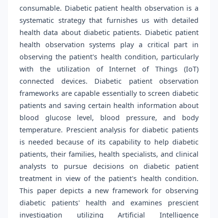
consumable. Diabetic patient health observation is a
systematic strategy that furnishes us with detailed
health data about diabetic patients. Diabetic patient
health observation systems play a critical part in
observing the patient's health condition, particularly
with the utilization of Internet of Things (IoT)
connected devices. Diabetic patient observation
frameworks are capable essentially to screen diabetic
patients and saving certain health information about
blood glucose level, blood pressure, and body
temperature. Prescient analysis for diabetic patients
is needed because of its capability to help diabetic
patients, their families, health specialists, and clinical
analysts to pursue decisions on diabetic patient
treatment in view of the patient's health condition.
This paper depicts a new framework for observing
diabetic patients' health and examines prescient
investigation utilizing Artificial Intelligence