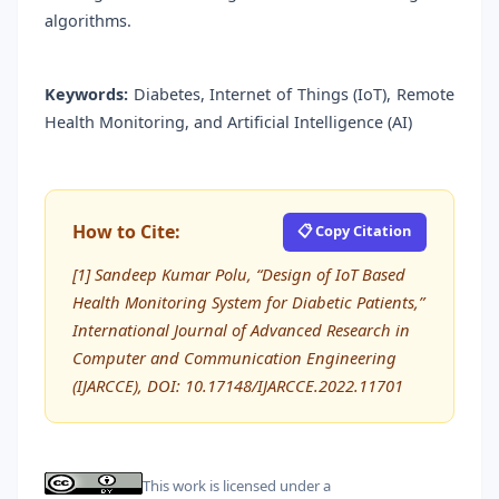
algorithms.
Keywords:
Diabetes, Internet of Things (IoT), Remote
Health Monitoring, and Artificial Intelligence (AI)
How to Cite:
📋 Copy Citation
[1] Sandeep Kumar Polu, “Design of IoT Based
Health Monitoring System for Diabetic Patients,”
International Journal of Advanced Research in
Computer and Communication Engineering
(IJARCCE), DOI: 10.17148/IJARCCE.2022.11701
This work is licensed under a