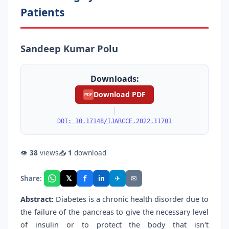
Patients
Sandeep Kumar Polu
Downloads:
Download PDF
PDF
|
DOI: 10.17148/IJARCCE.2022.11701
👁
38
views
📥
1
download
f
𝕏
✈
✉
Share:
in
Abstract:
Diabetes is a chronic health disorder due to
the failure of the pancreas to give the necessary level
of insulin or to protect the body that isn't