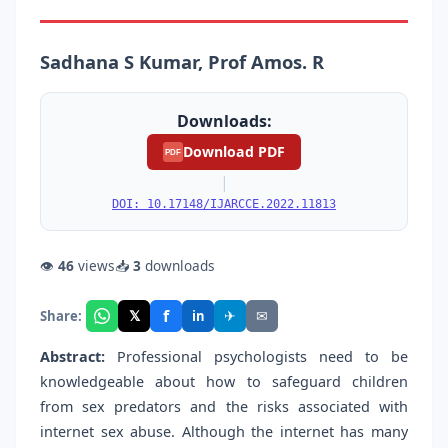
Sadhana S Kumar, Prof Amos. R
Downloads:
Download PDF
PDF
|
DOI: 10.17148/IJARCCE.2022.11813
👁
46
views
📥
3
downloads
f
𝕏
✈
✉
Share:
in
Abstract:
Professional psychologists need to be
knowledgeable about how to safeguard children
from sex predators and the risks associated with
internet sex abuse. Although the internet has many