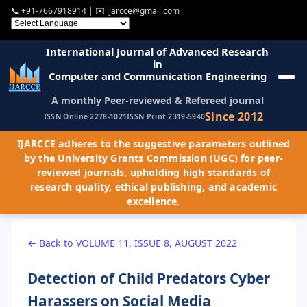
📞
+91-7667918914
| ✉️
ijarcce@gmail.com
International Journal of Advanced Research
in
Computer and Communication Engineering
A monthly Peer-reviewed & Refereed journal
Since 2012
ISSN Online 2278-1021
ISSN Print 2319-5940
IJARCCE adheres to the suggestive parameters outlined
by the University Grants Commission (UGC) for peer-
reviewed journals, upholding high standards of
research quality, ethical publishing, and academic
excellence.
← Back to VOLUME 11, ISSUE 8, AUGUST 2022
Detection of Child Predators Cyber
Harassers on Social Media