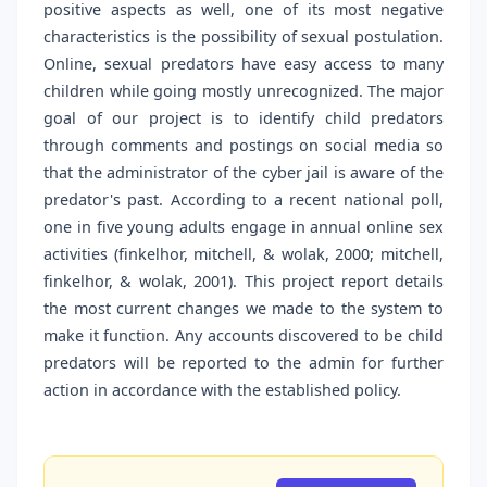
positive aspects as well, one of its most negative
characteristics is the possibility of sexual postulation.
Online, sexual predators have easy access to many
children while going mostly unrecognized. The major
goal of our project is to identify child predators
through comments and postings on social media so
that the administrator of the cyber jail is aware of the
predator's past. According to a recent national poll,
one in five young adults engage in annual online sex
activities (finkelhor, mitchell, & wolak, 2000; mitchell,
finkelhor, & wolak, 2001). This project report details
the most current changes we made to the system to
make it function. Any accounts discovered to be child
predators will be reported to the admin for further
action in accordance with the established policy.