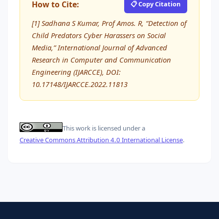
How to Cite:
📋 Copy Citation
[1] Sadhana S Kumar, Prof Amos. R, “Detection of
Child Predators Cyber Harassers on Social
Media,” International Journal of Advanced
Research in Computer and Communication
Engineering (IJARCCE), DOI:
10.17148/IJARCCE.2022.11813
This work is licensed under a
Creative Commons Attribution 4.0 International License
.