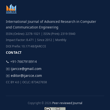
International Journal of Advanced Research in Computer
and Communication Engineering
ISSN (Online): 2278-1021 | ISSN (Print): 2319-5940
Impact Factor: 8.471 | Since 2012 | Monthly
DOI Prefix: 10.17148/IJARCCE
CONTACT
📞 +91-7667918914
✉️
ijarcce@gmail.com
✉️
editor@ijarcce.com
CC BY 4.0 | OCLC: 873427658
Copyright © 2026
Peer-reviewed Journal