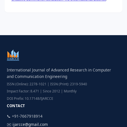
International Journal of Advanced Research in Computer
and Communication Engineering
ISSN (Online): 2278-1021 | ISSN (Print): 2319-5940
Impact Factor: 8.471 | Since 2012 | Monthly
DOI Prefix: 10.17148/IJARCCE
CONTACT
📞 +91-7667918914
✉️
ijarcce@gmail.com