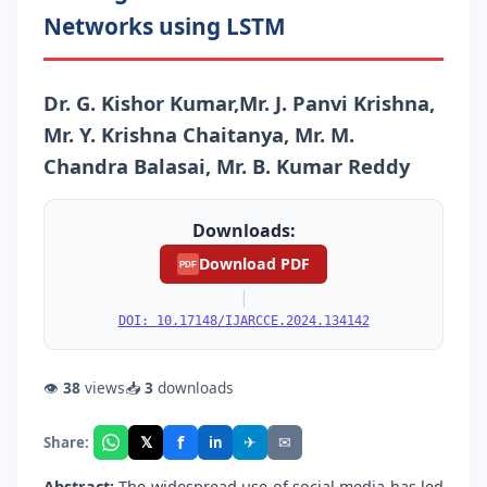
Networks using LSTM
Dr. G. Kishor Kumar,Mr. J. Panvi Krishna,
Mr. Y. Krishna Chaitanya, Mr. M.
Chandra Balasai, Mr. B. Kumar Reddy
Downloads:
Download PDF
PDF
|
DOI: 10.17148/IJARCCE.2024.134142
👁
38
views
📥
3
downloads
f
𝕏
✈
✉
Share:
in
Abstract:
The widespread use of social media has led