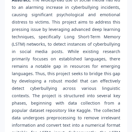
to an alarming increase in cyberbullying incidents,
causing significant psychological and emotional
distress to victims. This project aims to address this
pressing issue by leveraging advanced deep learning
techniques, specifically Long Short-Term Memory
(LSTM) networks, to detect instances of cyberbullying
in social media posts. While existing research
primarily focuses on established languages, there
remains a notable gap in resources for emerging
languages. Thus, this project seeks to bridge this gap
by developing a robust model that can effectively
detect cyberbullying across various linguistic
contexts. The project is structured into several key
phases, beginning with data collection from a
popular dataset repository like Kaggle. The collected
data undergoes preprocessing to remove irrelevant
information and convert text into a numerical format