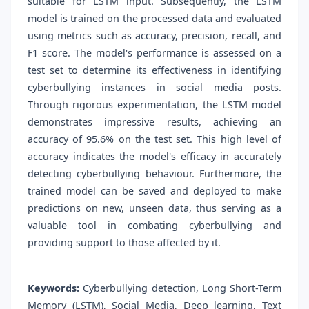
suitable for LSTM input. Subsequently, the LSTM
model is trained on the processed data and evaluated
using metrics such as accuracy, precision, recall, and
F1 score. The model's performance is assessed on a
test set to determine its effectiveness in identifying
cyberbullying instances in social media posts.
Through rigorous experimentation, the LSTM model
demonstrates impressive results, achieving an
accuracy of 95.6% on the test set. This high level of
accuracy indicates the model's efficacy in accurately
detecting cyberbullying behaviour. Furthermore, the
trained model can be saved and deployed to make
predictions on new, unseen data, thus serving as a
valuable tool in combating cyberbullying and
providing support to those affected by it.
Keywords:
Cyberbullying detection, Long Short-Term
Memory (LSTM), Social Media, Deep learning, Text