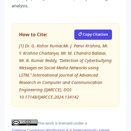
analysis.
How to Cite:
📋 Copy Citation
[1] Dr. G. Kishor Kumar,Mr. J. Panvi Krishna, Mr.
Y. Krishna Chaitanya, Mr. M. Chandra Balasai,
Mr. B. Kumar Reddy, “Detection of Cyberbullying
Messages on Social Media Networks using
LSTM,” International Journal of Advanced
Research in Computer and Communication
Engineering (IJARCCE), DOI:
10.17148/IJARCCE.2024.134142
This work is licensed under a
Creative Commons Attribution 4.0 International License
.