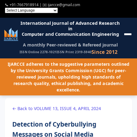
📞
+91-7667918914
| ✉️
ijarcce@gmail.com
International Journal of Advanced Research
in
Computer and Communication Engineering
A monthly Peer-reviewed & Refereed journal
Since 2012
ISSN Online 2278-1021
ISSN Print 2319-5940
IJARCCE adheres to the suggestive parameters outlined
by the University Grants Commission (UGC) for peer-
reviewed journals, upholding high standards of
research quality, ethical publishing, and academic
excellence.
← Back to VOLUME 13, ISSUE 4, APRIL 2024
Detection of Cyberbullying
Messages on Social Media