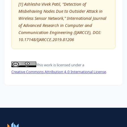
[1] Ashlesha Vivek Patil, “Detection of
Misbehaving Nodes Due to Outsider Attack in
Wireless Sensor Network,” International Journal
of Advanced Research in Computer and
Communication Engineering (IJARCCE), DOI:
10.17148/IJARCCE.2019.81206
This work is licensed under a
Creative Commons Attribution 4.0 International License
.