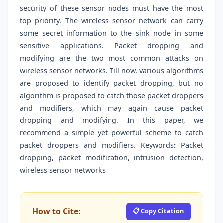
security of these sensor nodes must have the most
top priority. The wireless sensor network can carry
some secret information to the sink node in some
sensitive applications. Packet dropping and
modifying are the two most common attacks on
wireless sensor networks. Till now, various algorithms
are proposed to identify packet dropping, but no
algorithm is proposed to catch those packet droppers
and modifiers, which may again cause packet
dropping and modifying. In this paper, we
recommend a simple yet powerful scheme to catch
packet droppers and modifiers. Keywords
:
Packet
dropping, packet modification, intrusion detection,
wireless sensor networks
How to Cite:
📋 Copy Citation