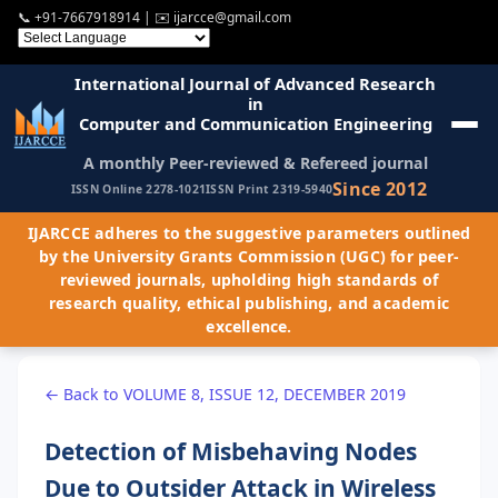
📞
+91-7667918914
| ✉️
ijarcce@gmail.com
International Journal of Advanced Research
in
Computer and Communication Engineering
A monthly Peer-reviewed & Refereed journal
Since 2012
ISSN Online 2278-1021
ISSN Print 2319-5940
IJARCCE adheres to the suggestive parameters outlined
by the University Grants Commission (UGC) for peer-
reviewed journals, upholding high standards of
research quality, ethical publishing, and academic
excellence.
← Back to VOLUME 8, ISSUE 12, DECEMBER 2019
Detection of Misbehaving Nodes
Due to Outsider Attack in Wireless