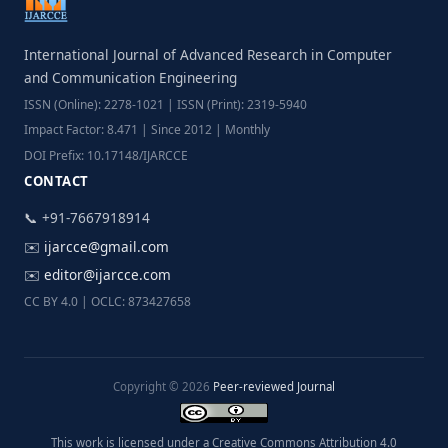
International Journal of Advanced Research in Computer
and Communication Engineering
ISSN (Online): 2278-1021 | ISSN (Print): 2319-5940
Impact Factor: 8.471 | Since 2012 | Monthly
DOI Prefix: 10.17148/IJARCCE
CONTACT
📞 +91-7667918914
✉️
ijarcce@gmail.com
✉️
editor@ijarcce.com
CC BY 4.0 | OCLC: 873427658
Copyright © 2026
Peer-reviewed Journal
This work is licensed under a Creative Commons Attribution 4.0