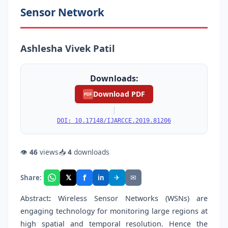
Sensor Network
Ashlesha Vivek Patil
Downloads:
Download PDF
PDF
|
DOI: 10.17148/IJARCCE.2019.81206
👁
46
views
📥
4
downloads
f
𝕏
✈
✉
Share:
in
Abstract
:
Wireless Sensor Networks (WSNs) are
engaging technology for monitoring large regions at
high spatial and temporal resolution. Hence the