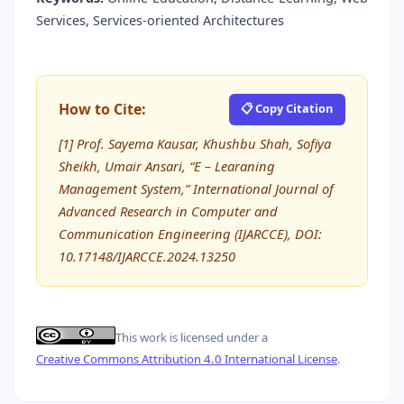
Services, Services-oriented Architectures
How to Cite:
📋 Copy Citation
[1] Prof. Sayema Kausar, Khushbu Shah, Sofiya
Sheikh, Umair Ansari, “E – Learaning
Management System,” International Journal of
Advanced Research in Computer and
Communication Engineering (IJARCCE), DOI:
10.17148/IJARCCE.2024.13250
This work is licensed under a
Creative Commons Attribution 4.0 International License
.