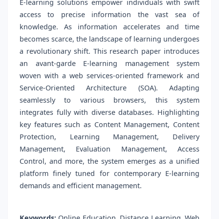
E-learning solutions empower individuals with swift
access to precise information the vast sea of
knowledge. As information accelerates and time
becomes scarce, the landscape of learning undergoes
a revolutionary shift. This research paper introduces
an avant-garde E-learning management system
woven with a web services-oriented framework and
Service-Oriented Architecture (SOA). Adapting
seamlessly to various browsers, this system
integrates fully with diverse databases. Highlighting
key features such as Content Management, Content
Protection, Learning Management, Delivery
Management, Evaluation Management, Access
Control, and more, the system emerges as a unified
platform finely tuned for contemporary E-learning
demands and efficient management.
Keywords:
Online Education, Distance Learning, Web