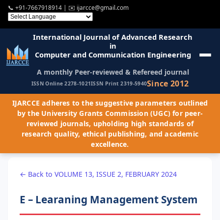
📞
+91-7667918914
| ✉️
ijarcce@gmail.com
International Journal of Advanced Research
in
Computer and Communication Engineering
A monthly Peer-reviewed & Refereed journal
Since 2012
ISSN Online 2278-1021
ISSN Print 2319-5940
IJARCCE adheres to the suggestive parameters outlined
by the University Grants Commission (UGC) for peer-
reviewed journals, upholding high standards of
research quality, ethical publishing, and academic
excellence.
← Back to VOLUME 13, ISSUE 2, FEBRUARY 2024
E – Learaning Management System