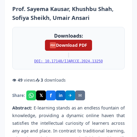
Prof. Sayema Kausar, Khushbu Shah,
Sofiya Sheikh, Umair Ansari
Downloads:
Download PDF
PDF
|
DOI: 10.17148/IJARCCE.2024.13250
👁
49
views
📥
3
downloads
f
𝕏
✈
✉
Share:
in
Abstract:
E-learning stands as an endless fountain of
knowledge, providing a dynamic online haven that
satisfies the intellectual curiosity of learners across
any age and place. In contrast to traditional learning,