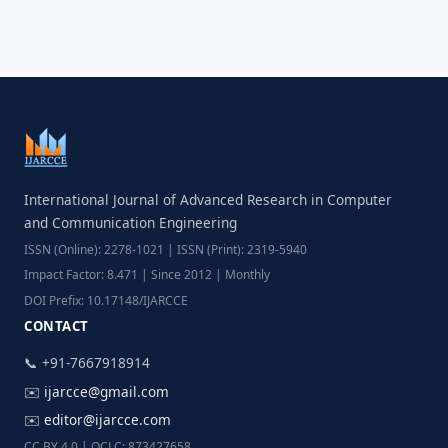
International Journal of Advanced Research in Computer
and Communication Engineering
ISSN (Online): 2278-1021 | ISSN (Print): 2319-5940
Impact Factor: 8.471 | Since 2012 | Monthly
DOI Prefix: 10.17148/IJARCCE
CONTACT
📞 +91-7667918914
✉️
ijarcce@gmail.com
✉️
editor@ijarcce.com
CC BY 4.0 | OCLC: 873427658