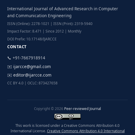
International Journal of Advanced Research in Computer
and Communication Engineering
ISSN (Online): 2278-1021 | ISSN (Print): 2319-5940
Impact Factor: 8.471 | Since 2012 | Monthly
DOI Prefix: 10.17148/IJARCCE
CONTACT
📞 +91-7667918914
✉️
ijarcce@gmail.com
✉️
editor@ijarcce.com
CC BY 4.0 | OCLC: 873427658
Copyright © 2026
Peer-reviewed Journal
This work is licensed under a Creative Commons Attribution 4.0
International License.
Creative Commons Attribution 4.0 International