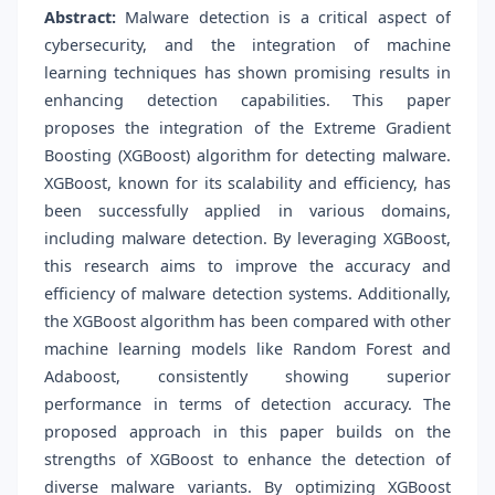
Abstract:
Malware detection is a critical aspect of
cybersecurity, and the integration of machine
learning techniques has shown promising results in
enhancing detection capabilities. This paper
proposes the integration of the Extreme Gradient
Boosting (XGBoost) algorithm for detecting malware.
XGBoost, known for its scalability and efficiency, has
been successfully applied in various domains,
including malware detection. By leveraging XGBoost,
this research aims to improve the accuracy and
efficiency of malware detection systems. Additionally,
the XGBoost algorithm has been compared with other
machine learning models like Random Forest and
Adaboost, consistently showing superior
performance in terms of detection accuracy. The
proposed approach in this paper builds on the
strengths of XGBoost to enhance the detection of
diverse malware variants. By optimizing XGBoost