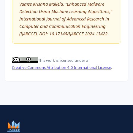
Vamse Krishna Mallela, “Enhanced Malware
Detection Using Machine Learning Algorithms,”
International Journal of Advanced Research in
Computer and Communication Engineering
(IJARCCE), DOI: 10.17148/IJARCCE.2024.13422
This work is licensed under a
Creative Commons Attribution 4.0 International License
.