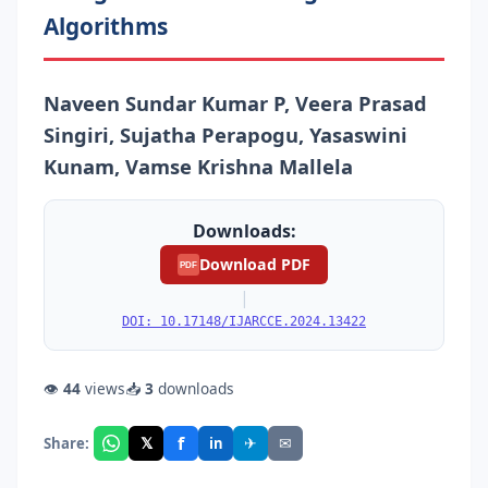
Algorithms
Naveen Sundar Kumar P, Veera Prasad
Singiri, Sujatha Perapogu, Yasaswini
Kunam, Vamse Krishna Mallela
Downloads:
Download PDF
PDF
|
DOI: 10.17148/IJARCCE.2024.13422
👁
44
views
📥
3
downloads
f
𝕏
✈
✉
Share:
in