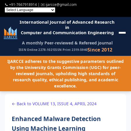
📞
+91-7667918914
| ✉️
ijarcce@gmail.com
International Journal of Advanced Research
in
Computer and Communication Engineering
A monthly Peer-reviewed & Refereed journal
Since 2012
ISSN Online 2278-1021
ISSN Print 2319-5940
IJARCCE adheres to the suggestive parameters outlined
by the University Grants Commission (UGC) for peer-
reviewed journals, upholding high standards of
research quality, ethical publishing, and academic
excellence.
← Back to VOLUME 13, ISSUE 4, APRIL 2024
Enhanced Malware Detection
Using Machine Learning