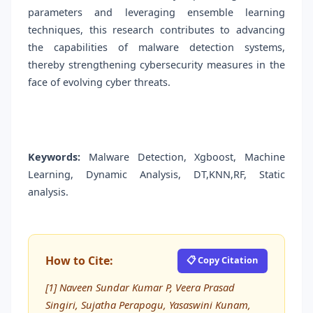
parameters and leveraging ensemble learning
techniques, this research contributes to advancing
the capabilities of malware detection systems,
thereby strengthening cybersecurity measures in the
face of evolving cyber threats.
Keywords:
Malware Detection, Xgboost, Machine
Learning, Dynamic Analysis, DT,KNN,RF, Static
analysis.
How to Cite:
📋 Copy Citation
[1] Naveen Sundar Kumar P, Veera Prasad
Singiri, Sujatha Perapogu, Yasaswini Kunam,