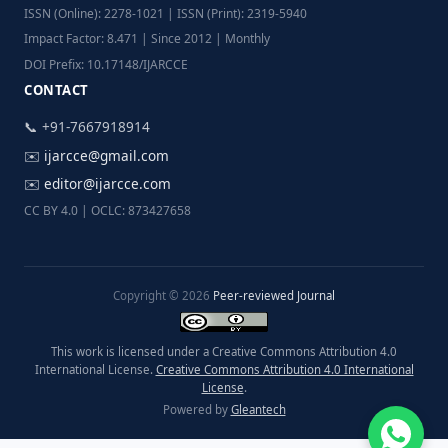
ISSN (Online): 2278-1021 | ISSN (Print): 2319-5940
Impact Factor: 8.471 | Since 2012 | Monthly
DOI Prefix: 10.17148/IJARCCE
CONTACT
📞 +91-7667918914
✉️
ijarcce@gmail.com
✉️
editor@ijarcce.com
CC BY 4.0 | OCLC: 873427658
Copyright © 2026
Peer-reviewed Journal
This work is licensed under a Creative Commons Attribution 4.0
International License.
Creative Commons Attribution 4.0 International
License
.
Powered by
Gleantech