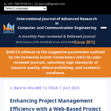
📞
+91-7667918914
| ✉️
ijarcce@gmail.com
International Journal of Advanced Research
in
Computer and Communication Engineering
A monthly Peer-reviewed & Refereed journal
Since 2012
ISSN Online 2278-1021
ISSN Print 2319-5940
IJARCCE adheres to the suggestive parameters outlined
by the University Grants Commission (UGC) for peer-
reviewed journals, upholding high standards of
research quality, ethical publishing, and academic
excellence.
← Back to VOLUME 12, ISSUE 7, JULY 2023
Enhancing Project Management
Efficiency with a Web-Based Project