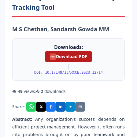
Tracking Tool
M S Chethan, Sandarsh Gowda MM
Downloads:
Download PDF
PDF
|
DOI: 10.17148/IJARCCE.2023.12714
👁
49
views
📥
2
downloads
f
𝕏
✈
✉
Share:
in
Abstract:
Any organization's success depends on
efficient project management. However, it often runs
into problems brought on by poor teamwork and