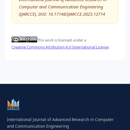
Computer and Communication Engineering
(IJARCCE), DOI: 10.17148/IJARCCE.2023.12714
This work is licensed under a
Creative Commons Attribution 4.0 International License
.
International Journal of Advanced Research in Computer
and Communication Engineering