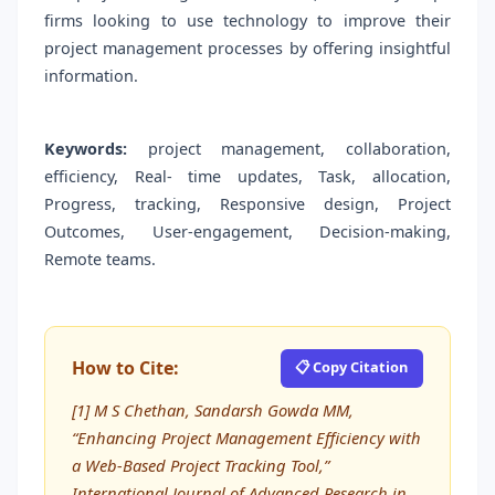
firms looking to use technology to improve their
project management processes by offering insightful
information.
Keywords:
project management, collaboration,
efficiency, Real- time updates, Task, allocation,
Progress, tracking, Responsive design, Project
Outcomes, User-engagement, Decision-making,
Remote teams.
How to Cite:
📋 Copy Citation
[1] M S Chethan, Sandarsh Gowda MM,
“Enhancing Project Management Efficiency with
a Web-Based Project Tracking Tool,”
International Journal of Advanced Research in