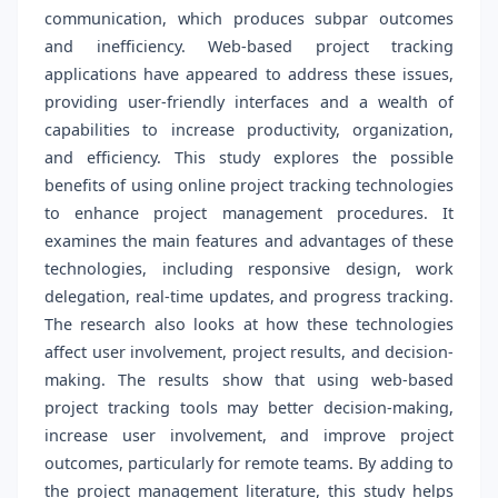
communication, which produces subpar outcomes
and inefficiency. Web-based project tracking
applications have appeared to address these issues,
providing user-friendly interfaces and a wealth of
capabilities to increase productivity, organization,
and efficiency. This study explores the possible
benefits of using online project tracking technologies
to enhance project management procedures. It
examines the main features and advantages of these
technologies, including responsive design, work
delegation, real-time updates, and progress tracking.
The research also looks at how these technologies
affect user involvement, project results, and decision-
making. The results show that using web-based
project tracking tools may better decision-making,
increase user involvement, and improve project
outcomes, particularly for remote teams. By adding to
the project management literature, this study helps