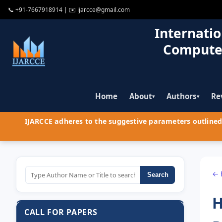
📞
+91-7667918914
| ✉️
ijarcce@gmail.com
Internatio
Compute
Home
About
Authors
Re
▾
▾
IJARCCE adheres to the suggestive parameters outlined 
← 
Search
H
CALL FOR PAPERS