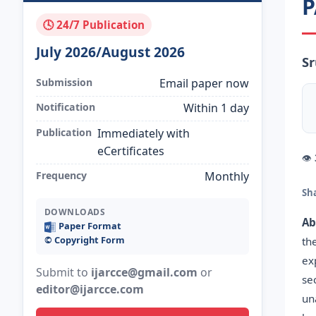
P
🕓 24/7 Publication
July 2026/August 2026
S
Submission
Email paper now
Notification
Within 1 day
Publication
Immediately with
eCertificates
👁
Frequency
Monthly
Sh
DOWNLOADS
Ab
Paper Format
©️ Copyright Form
th
ex
Submit to
ijarcce@gmail.com
or
se
editor@ijarcce.com
un