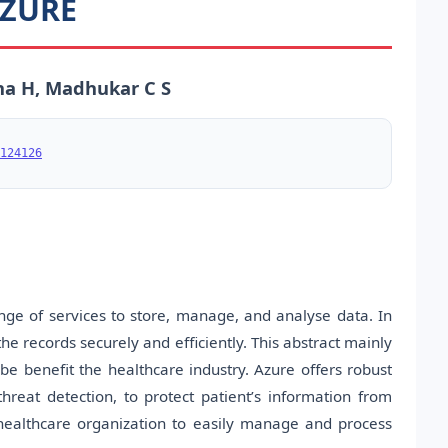
AZURE
a H, Madhukar C S
124126
nge of services to store, manage, and analyse data. In
e records securely and efficiently. This abstract mainly
be benefit the healthcare industry. Azure offers robust
threat detection, to protect patient’s information from
s healthcare organization to easily manage and process