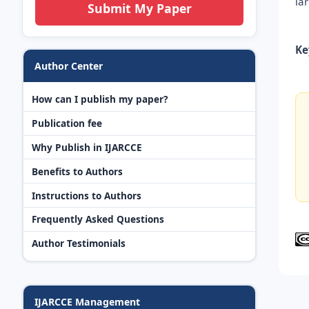
la
Submit My Paper
Ke
Author Center
How can I publish my paper?
Publication fee
Why Publish in IJARCCE
Benefits to Authors
Instructions to Authors
Frequently Asked Questions
Author Testimonials
IJARCCE Management