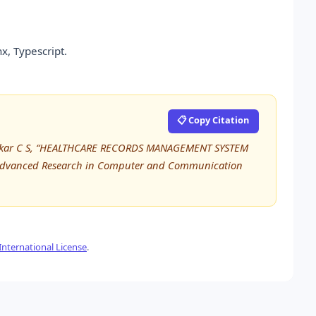
x, Typescript.
📋 Copy Citation
ukar C S, “HEALTHCARE RECORDS MANAGEMENT SYSTEM
 Advanced Research in Computer and Communication
nternational License
.