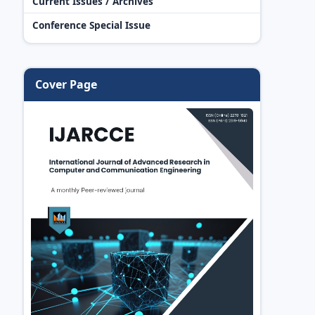
Current Issues / Archives
Conference Special Issue
Cover Page