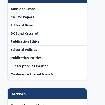
Aims and Scope
Call for Papers
Editorial Board
DOI and Crossref
Publication Ethics
Editorial Policies
Publication Policies
Subscription / Librarian
Conference Special Issue Info
Archives