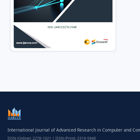
International Journal of Advanced Research in Computer and C
ISSN (Online): 2278-1021 | ISSN (Print): 2319-5940