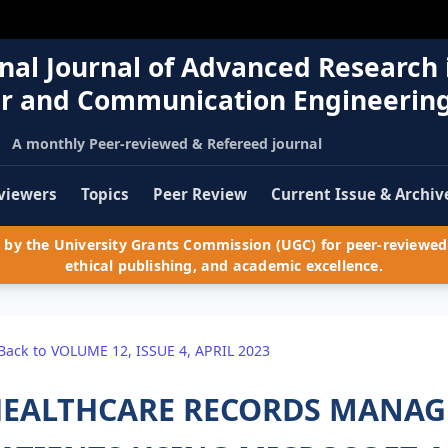
nal Journal of Advanced Research 
r and Communication Engineerin
A monthly Peer-reviewed & Refereed journal
viewers
Topics
Peer Review
Current Issue & Archiv
by the University Grants Commission (UGC) for peer-reviewed 
ethical publishing, and academic excellence.
Back to VOLUME 12, ISSUE 4, APRIL 2023
EALTHCARE RECORDS MANAG