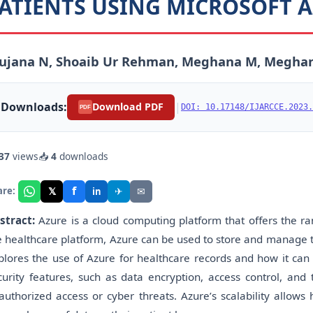
ATIENTS USING MICROSOFT 
rujana N, Shoaib Ur Rehman, Meghana M, Meghan
Downloads:
|
Download PDF
DOI: 10.17148/IJARCCE.2023.
PDF
37
views
📥
4
downloads
f
𝕏
✈
✉
are:
in
stract:
Azure is a cloud computing platform that offers the ra
e healthcare platform, Azure can be used to store and manage th
plores the use of Azure for healthcare records and how it can 
curity features, such as data encryption, access control, and 
authorized access or cyber threats. Azure’s scalability allow