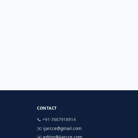
CONTACT
📞 +91-7667918914
✉️
ijarcce@gmail.com
✉️
editor@ijarcce.com