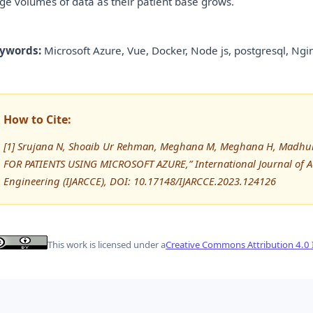
rge volumes of data as their patient base grows.
ywords:
Microsoft Azure, Vue, Docker, Node js, postgresql, Ngin
How to Cite:
[1] Srujana N, Shoaib Ur Rehman, Meghana M, Meghana H, Madh
FOR PATIENTS USING MICROSOFT AZURE,” International Journal of
Engineering (IJARCCE), DOI: 10.17148/IJARCCE.2023.124126
This work is licensed under a
Creative Commons Attribution 4.0 I