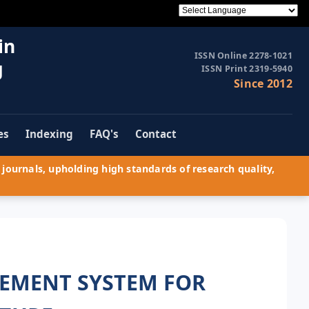
in
ISSN Online 2278-1021
g
ISSN Print 2319-5940
Since 2012
es
Indexing
FAQ's
Contact
journals, upholding high standards of research quality,
EMENT SYSTEM FOR