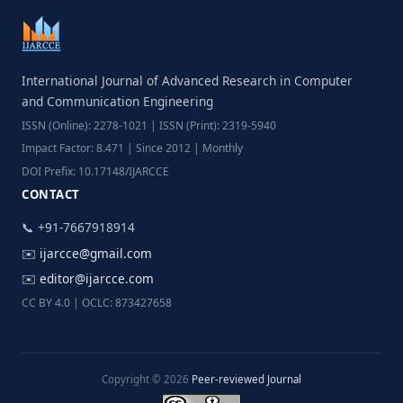
International Journal of Advanced Research in Computer
and Communication Engineering
ISSN (Online): 2278-1021 | ISSN (Print): 2319-5940
Impact Factor: 8.471 | Since 2012 | Monthly
DOI Prefix: 10.17148/IJARCCE
CONTACT
📞 +91-7667918914
✉️
ijarcce@gmail.com
✉️
editor@ijarcce.com
CC BY 4.0 | OCLC: 873427658
Copyright © 2026
Peer-reviewed Journal