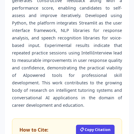
generates constructive feedback along with a
performance score, enabling candidates to self-
assess and improve iteratively. Developed using
Python, the platform integrates Streamlit as the user
interface framework, NLP libraries for response
analysis, and speech recognition libraries for voice-
based input. Experimental results indicate that
repeated practice sessions using IntelliInterview lead
to measurable improvements in user response quality
and confidence, demonstrating the practical viability
of AIpowered tools for professional skill
development. This work contributes to the growing
body of research on intelligent tutoring systems and
conversational AI applications in the domain of
career development and education.
How to Cite:
📋 Copy Citation