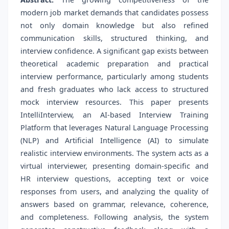
modern job market demands that candidates possess
not only domain knowledge but also refined
communication skills, structured thinking, and
interview confidence. A significant gap exists between
theoretical academic preparation and practical
interview performance, particularly among students
and fresh graduates who lack access to structured
mock interview resources. This paper presents
IntelliInterview, an AI-based Interview Training
Platform that leverages Natural Language Processing
(NLP) and Artificial Intelligence (AI) to simulate
realistic interview environments. The system acts as a
virtual interviewer, presenting domain-specific and
HR interview questions, accepting text or voice
responses from users, and analyzing the quality of
answers based on grammar, relevance, coherence,
and completeness. Following analysis, the system