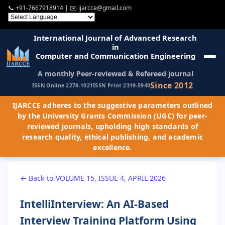
📞
+91-7667918914
| ✉️
ijarcce@gmail.com
International Journal of Advanced Research
in
Computer and Communication Engineering
A monthly Peer-reviewed & Refereed journal
Since 2012
ISSN Online 2278-1021
ISSN Print 2319-5940
IJARCCE adheres to the suggestive parameters outlined
by the University Grants Commission (UGC) for peer-
reviewed journals, upholding high standards of
research quality, ethical publishing, and academic
excellence.
← Back to VOLUME 15, ISSUE 4, APRIL 2026
IntelliInterview: An AI-Based
Interview Training Platform Using