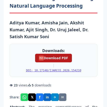
Natural Language Processing
Aditya Kumar, Amisha Jain, Akshit
Kumar, Ajit Singh, Dr. Uruj Jaleel, Dr.
Satish Kumar Soni
Downloads:
Download PDF
PDF
|
DOI: 10.17148/IJARCCE.2026.154210
👁
23
views
📥
5
downloads
f
𝕏
✈
✉
Share:
in
Abstract:
The growing competitiveness of the