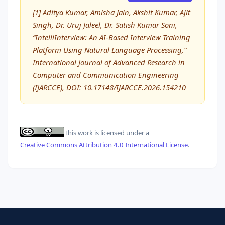
[1] Aditya Kumar, Amisha Jain, Akshit Kumar, Ajit
Singh, Dr. Uruj Jaleel, Dr. Satish Kumar Soni,
“IntelliInterview: An AI-Based Interview Training
Platform Using Natural Language Processing,”
International Journal of Advanced Research in
Computer and Communication Engineering
(IJARCCE), DOI: 10.17148/IJARCCE.2026.154210
This work is licensed under a
Creative Commons Attribution 4.0 International License
.