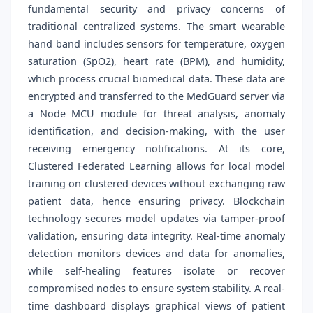
fundamental security and privacy concerns of
traditional centralized systems. The smart wearable
hand band includes sensors for temperature, oxygen
saturation (SpO2), heart rate (BPM), and humidity,
which process crucial biomedical data. These data are
encrypted and transferred to the MedGuard server via
a Node MCU module for threat analysis, anomaly
identification, and decision-making, with the user
receiving emergency notifications. At its core,
Clustered Federated Learning allows for local model
training on clustered devices without exchanging raw
patient data, hence ensuring privacy. Blockchain
technology secures model updates via tamper-proof
validation, ensuring data integrity. Real-time anomaly
detection monitors devices and data for anomalies,
while self-healing features isolate or recover
compromised nodes to ensure system stability. A real-
time dashboard displays graphical views of patient