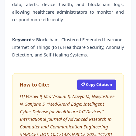
data, alerts, device health, and blockchain logs,
allowing healthcare administrators to monitor and
respond more efficiently.
Keywords:
Blockchain, Clustered Federated Learning,
Internet of Things (IoT), Healthcare Security, Anomaly
Detection, and Self-Healing Systems.
How to Cite:
📋 Copy Citation
[1] Vasavi P, Mrs Visalini S, Navya M, Navyashree
N, Sanjana S, “MedGuard Edge: Intelligent
Cyber Defense for Healthcare IoT Devices,”
International Journal of Advanced Research in
Computer and Communication Engineering
(IJARCCE), DOI: 10.17148/IJARCCE.2025.141281