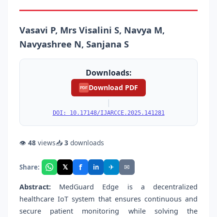
Vasavi P, Mrs Visalini S, Navya M,
Navyashree N, Sanjana S
Downloads:
Download PDF
PDF
|
DOI: 10.17148/IJARCCE.2025.141281
👁
48
views
📥
3
downloads
f
𝕏
✈
✉
Share:
in
Abstract:
MedGuard Edge is a decentralized
healthcare IoT system that ensures continuous and
secure patient monitoring while solving the