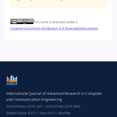
This work is licensed under a
Creative Commons Attribution 4.0 International License
.
International Journal of Advanced Research in Computer
and Communication Engineering
ISSN (Online): 2278-1021 | ISSN (Print): 2319-5940
Impact Factor: 8.471 | Since 2012 | Monthly