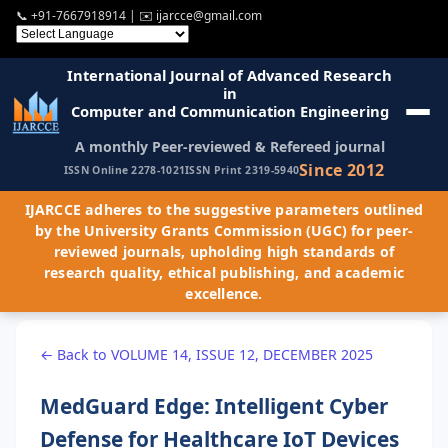
📞
+91-7667918914
| ✉️
ijarcce@gmail.com
International Journal of Advanced Research
in
Computer and Communication Engineering
A monthly Peer-reviewed & Refereed journal
Since 2012
ISSN Online 2278-1021
ISSN Print 2319-5940
IJARCCE adheres to the suggestive parameters outlined
by the University Grants Commission (UGC) for peer-
reviewed journals, upholding high standards of
research quality, ethical publishing, and academic
excellence.
← Back to VOLUME 14, ISSUE 12, DECEMBER 2025
MedGuard Edge: Intelligent Cyber
Defense for Healthcare IoT Devices