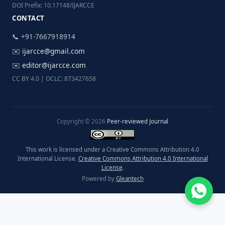
DOI Prefix: 10.17148/IJARCCE
CONTACT
📞 +91-7667918914
✉️
ijarcce@gmail.com
✉️
editor@ijarcce.com
CC BY 4.0 | OCLC: 873427658
Copyright © 2026
Peer-reviewed Journal
This work is licensed under a Creative Commons Attribution 4.0
International License.
Creative Commons Attribution 4.0 International
License
.
Powered by
Gleantech