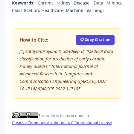
Keywords:
Chronic Kidney Disease, Data Mining,
Classification, Healthcare, Machine Learning.
How to Cite:
📋 Copy Citation
[1] Sathyanarayana S, Sandeep B, “Medical data
classification for prediction of early chronic
kidney disease,” International Journal of
Advanced Research in Computer and
Communication Engineering (IJARCCE), DOI:
10.17148/IJARCCE.2022.117105
This work is licensed under a
Creative Commons Attribution 4.0 International License
.