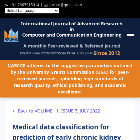
📞
+91-7667918914
| ✉️
ijarcce@gmail.com
International Journal of Advanced Research
in
Computer and Communication Engineering
A monthly Peer-reviewed & Refereed journal
Since 2012
ISSN Online 2278-1021
ISSN Print 2319-5940
IJARCCE adheres to the suggestive parameters outlined
by the University Grants Commission (UGC) for peer-
reviewed journals, upholding high standards of
research quality, ethical publishing, and academic
excellence.
← Back to VOLUME 11, ISSUE 7, JULY 2022
Medical data classification for
prediction of early chronic kidney