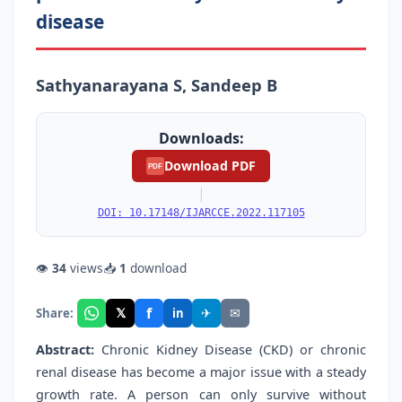
disease
Sathyanarayana S, Sandeep B
Downloads:
Download PDF
PDF
|
DOI: 10.17148/IJARCCE.2022.117105
👁
34
views
📥
1
download
f
𝕏
✈
✉
Share:
in
Abstract:
Chronic Kidney Disease (CKD) or chronic
renal disease has become a major issue with a steady
growth rate. A person can only survive without