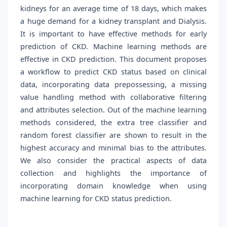
kidneys for an average time of 18 days, which makes
a huge demand for a kidney transplant and Dialysis.
It is important to have effective methods for early
prediction of CKD. Machine learning methods are
effective in CKD prediction. This document proposes
a workflow to predict CKD status based on clinical
data, incorporating data prepossessing, a missing
value handling method with collaborative filtering
and attributes selection. Out of the machine learning
methods considered, the extra tree classifier and
random forest classifier are shown to result in the
highest accuracy and minimal bias to the attributes.
We also consider the practical aspects of data
collection and highlights the importance of
incorporating domain knowledge when using
machine learning for CKD status prediction.