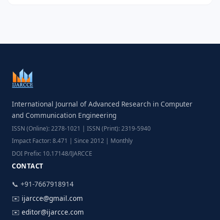
International Journal of Advanced Research in Computer
and Communication Engineering
ISSN (Online): 2278-1021 | ISSN (Print): 2319-5940
Impact Factor: 8.471 | Since 2012 | Monthly
DOI Prefix: 10.17148/IJARCCE
CONTACT
📞 +91-7667918914
✉️
ijarcce@gmail.com
✉️
editor@ijarcce.com