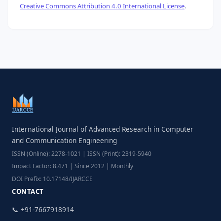
Creative Commons Attribution 4.0 International License
.
International Journal of Advanced Research in Computer
and Communication Engineering
ISSN (Online): 2278-1021 | ISSN (Print): 2319-5940
Impact Factor: 8.471 | Since 2012 | Monthly
DOI Prefix: 10.17148/IJARCCE
CONTACT
📞 +91-7667918914