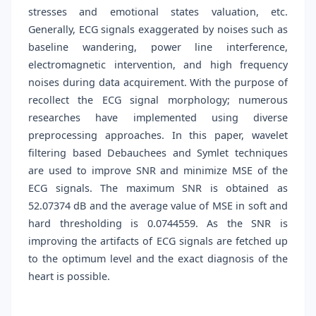
stresses and emotional states valuation, etc.
Generally, ECG signals exaggerated by noises such as
baseline wandering, power line interference,
electromagnetic intervention, and high frequency
noises during data acquirement. With the purpose of
recollect the ECG signal morphology; numerous
researches have implemented using diverse
preprocessing approaches. In this paper, wavelet
filtering based Debauchees and Symlet techniques
are used to improve SNR and minimize MSE of the
ECG signals. The maximum SNR is obtained as
52.07374 dB and the average value of MSE in soft and
hard thresholding is 0.0744559. As the SNR is
improving the artifacts of ECG signals are fetched up
to the optimum level and the exact diagnosis of the
heart is possible.