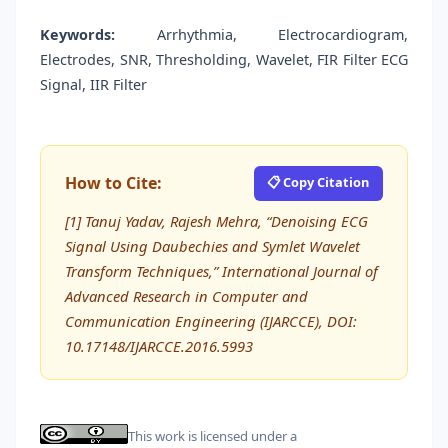
Keywords:
Arrhythmia, Electrocardiogram,
Electrodes, SNR, Thresholding, Wavelet, FIR Filter ECG
Signal, IIR Filter
How to Cite:
📋 Copy Citation
[1] Tanuj Yadav, Rajesh Mehra, “Denoising ECG
Signal Using Daubechies and Symlet Wavelet
Transform Techniques,” International Journal of
Advanced Research in Computer and
Communication Engineering (IJARCCE), DOI:
10.17148/IJARCCE.2016.5993
This work is licensed under a