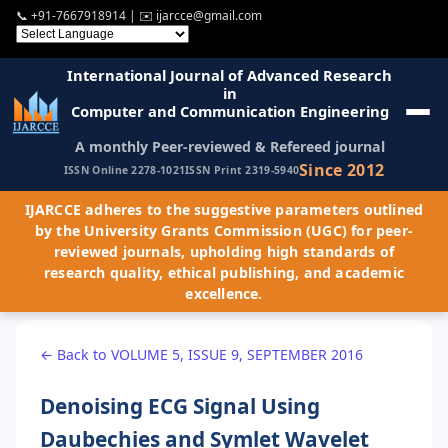
📞
+91-7667918914
| ✉️
ijarcce@gmail.com
International Journal of Advanced Research
in
Computer and Communication Engineering
A monthly Peer-reviewed & Refereed journal
Since 2012
ISSN Online 2278-1021
ISSN Print 2319-5940
IJARCCE adheres to the suggestive parameters outlined
by the University Grants Commission (UGC) for peer-
reviewed journals, upholding high standards of
research quality, ethical publishing, and academic
excellence.
← Back to VOLUME 5, ISSUE 9, SEPTEMBER 2016
Denoising ECG Signal Using
Daubechies and Symlet Wavelet