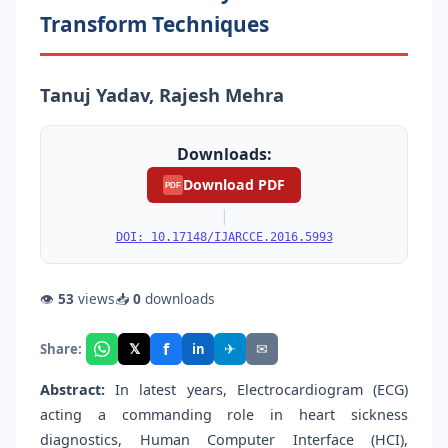
Transform Techniques
Tanuj Yadav, Rajesh Mehra
Downloads:
Download PDF
PDF
|
DOI: 10.17148/IJARCCE.2016.5993
👁
53
views
📥
0
downloads
f
𝕏
✈
✉
Share:
in
Abstract:
In latest years, Electrocardiogram (ECG)
acting a commanding role in heart sickness
diagnostics, Human Computer Interface (HCI),