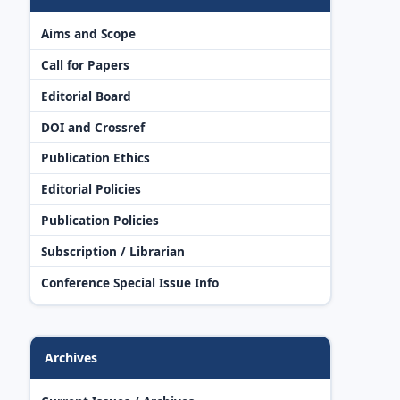
Aims and Scope
Call for Papers
Editorial Board
DOI and Crossref
Publication Ethics
Editorial Policies
Publication Policies
Subscription / Librarian
Conference Special Issue Info
Archives