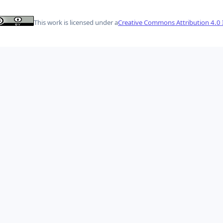
This work is licensed under a
Creative Commons Attribution 4.0 I