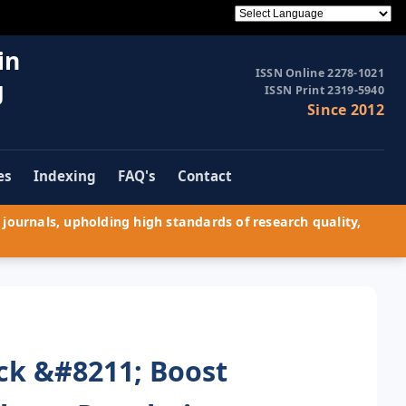
in
ISSN Online 2278-1021
g
ISSN Print 2319-5940
Since 2012
es
Indexing
FAQ's
Contact
journals, upholding high standards of research quality,
ck &#8211; Boost