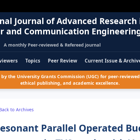
nal Journal of Advanced Research 
r and Communication Engineerin
A monthly Peer-reviewed & Refereed journal
viewers
Topics
Peer Review
Current Issue & Archiv
by the University Grants Commission (UGC) for peer-reviewed 
ethical publishing, and academic excellence.
Back to Archives
esonant Parallel Operated Bu