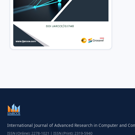
International Journal of Advanced Research in Computer and C
ISSN (Online): 2278-1021 | ISSN (Print): 2319-5940