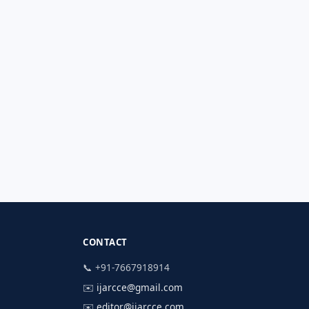
CONTACT
📞 +91-7667918914
✉️
ijarcce@gmail.com
✉️
editor@ijarcce.com