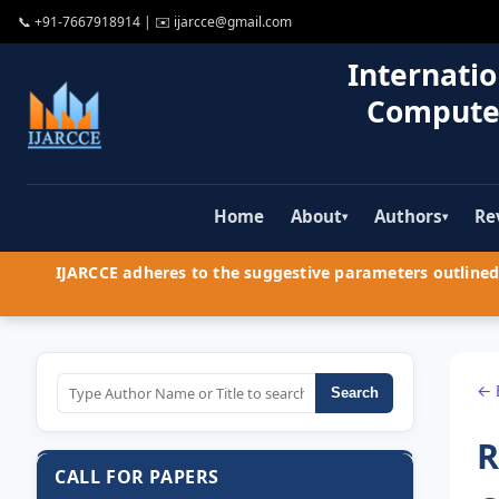
📞
+91-7667918914
| ✉️
ijarcce@gmail.com
Internatio
Compute
Home
About
Authors
Re
▾
▾
IJARCCE adheres to the suggestive parameters outlined 
← 
Search
R
CALL FOR PAPERS