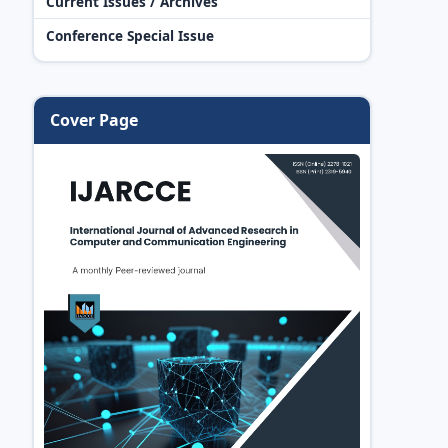
Current Issues / Archives
Conference Special Issue
Cover Page