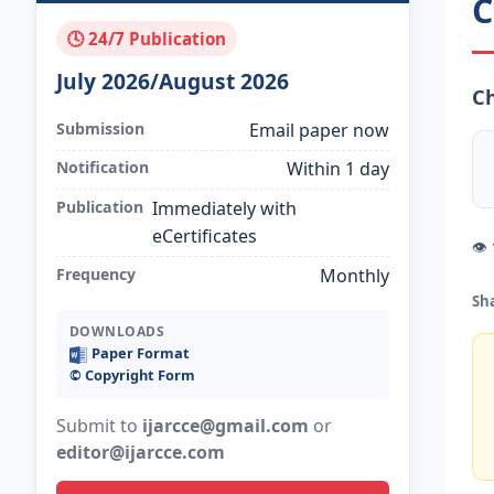
C
🕓 24/7 Publication
July 2026/August 2026
Ch
Submission
Email paper now
Notification
Within 1 day
Publication
Immediately with
eCertificates
👁
Frequency
Monthly
Sh
DOWNLOADS
Paper Format
©️ Copyright Form
Submit to
ijarcce@gmail.com
or
editor@ijarcce.com