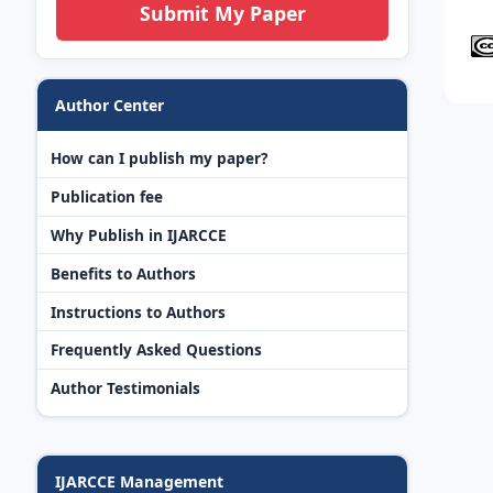
Submit My Paper
Author Center
How can I publish my paper?
Publication fee
Why Publish in IJARCCE
Benefits to Authors
Instructions to Authors
Frequently Asked Questions
Author Testimonials
IJARCCE Management