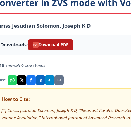
onverter in ZVS mode with Vo
riss Jesudian Solomon, Joseph K D
Downloads:
Download PDF
PDF
16
views
📥
0
downloads
f
𝕏
✈
✉
are:
in
How to Cite:
[1] Chriss Jesudian Solomon, Joseph K D, “Resonant Parallel Opera
Voltage Regulation,” International Journal of Advanced Research