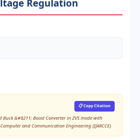
ltage Regulation
📋 Copy Citation
ted Buck &#8211; Boost Converter in ZVS mode with
 in Computer and Communication Engineering (IJARCCE)